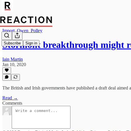
Import_Owen_Polley
Stormont breakthrough might 
Subscribe
Sign in
Iain Martin
Jan 10, 2020
The British and Irish governments have published a draft deal aimed at
Read →
Comments