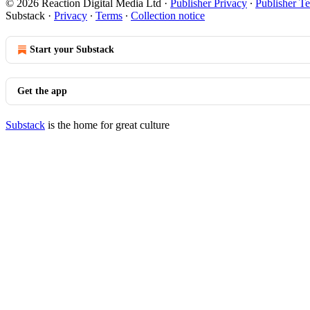
© 2026 Reaction Digital Media Ltd
·
Publisher Privacy
∙
Publisher T
Substack
·
Privacy
∙
Terms
∙
Collection notice
Start your Substack
Get the app
Substack
is the home for great culture