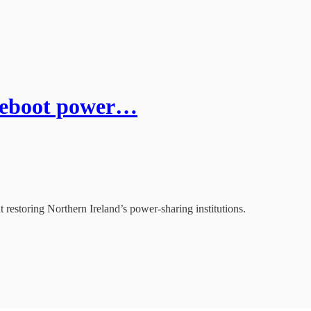
reboot power…
 restoring Northern Ireland’s power-sharing institutions.