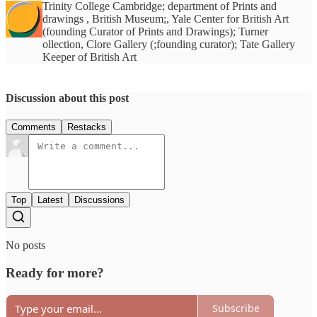
Trinity College Cambridge; department of Prints and
drawings , British Museum;, Yale Center for British Art
(founding Curator of Prints and Drawings); Turner
ollection, Clore Gallery (;founding curator); Tate Gallery
Keeper of British Art
Discussion about this post
Comments
Restacks
Top
Latest
Discussions
No posts
Ready for more?
Subscribe