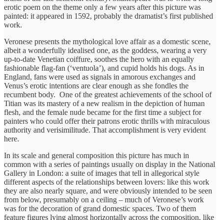
erotic poem on the theme only a few years after this picture was
painted: it appeared in 1592, probably the dramatist’s first published
work.
Veronese presents the mythological love affair as a domestic scene,
albeit a wonderfully idealised one, as the goddess, wearing a very
up-to-date Venetian coiffure, soothes the hero with an equally
fashionable flag-fan (‘ventuola’), and cupid holds his dogs. As in
England, fans were used as signals in amorous exchanges and
Venus’s erotic intentions are clear enough as she fondles the
recumbent body. One of the greatest achievements of the school of
Titian was its mastery of a new realism in the depiction of human
flesh, and the female nude became for the first time a subject for
painters who could offer their patrons erotic thrills with miraculous
authority and verisimilitude. That accomplishment is very evident
here.
In its scale and general composition this picture has much in
common with a series of paintings usually on display in the National
Gallery in London: a suite of images that tell in allegorical style
different aspects of the relationships between lovers: like this work
they are also nearly square, and were obviously intended to be seen
from below, presumably on a ceiling – much of Veronese’s work
was for the decoration of grand domestic spaces. Two of them
feature figures lying almost horizontally across the composition, like