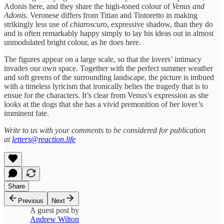
Adonis here, and they share the high-toned colour of
Venus and
Adonis.
Veronese differs from Titian and Tintoretto in making
strikingly less use of
chiaroscuro
, expressive shadow, than they do
and is often remarkably happy simply to lay his ideas out in almost
unmodulated bright colour, as he does here.
The figures appear on a large scale, so that the lovers’ intimacy
invades our own space. Together with the perfect summer weather
and soft greens of the surrounding landscape, the picture is imbued
with a timeless lyricism that ironically belies the tragedy that is to
ensue for the characters. It’s clear from Venus’s expression as she
looks at the dogs that she has a vivid premonition of her lover’s
imminent fate.
Write to us with your comments to be considered for publication
at
letters@reaction.life
Share
Previous
Next
A guest post by
Andrew Wilton