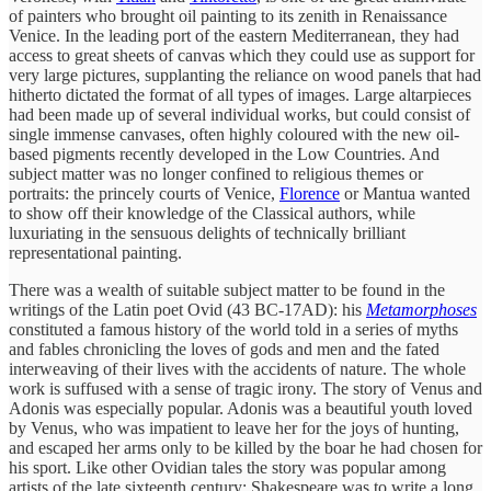
of painters who brought oil painting to its zenith in Renaissance
Venice. In the leading port of the eastern Mediterranean, they had
access to great sheets of canvas which they could use as support for
very large pictures, supplanting the reliance on wood panels that had
hitherto dictated the format of all types of images. Large altarpieces
had been made up of several individual works, but could consist of
single immense canvases, often highly coloured with the new oil-
based pigments recently developed in the Low Countries. And
subject matter was no longer confined to religious themes or
portraits: the princely courts of Venice,
Florence
or Mantua wanted
to show off their knowledge of the Classical authors, while
luxuriating in the sensuous delights of technically brilliant
representational painting.
There was a wealth of suitable subject matter to be found in the
writings of the Latin poet Ovid (43 BC-17AD): his
Metamorphoses
constituted a famous history of the world told in a series of myths
and fables chronicling the loves of gods and men and the fated
interweaving of their lives with the accidents of nature. The whole
work is suffused with a sense of tragic irony. The story of Venus and
Adonis was especially popular. Adonis was a beautiful youth loved
by Venus, who was impatient to leave her for the joys of hunting,
and escaped her arms only to be killed by the boar he had chosen for
his sport. Like other Ovidian tales the story was popular among
artists of the late sixteenth century: Shakespeare was to write a long