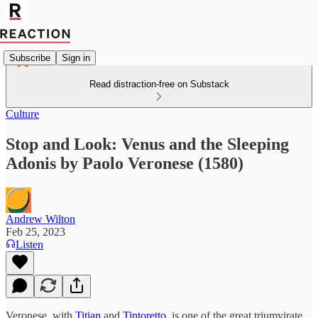
Subscribe
Sign in
Read distraction-free on Substack
Culture
Stop and Look: Venus and the Sleeping
Adonis by Paolo Veronese (1580)
Andrew Wilton
Feb 25, 2023
Listen
Veronese, with
Titian
and
Tintoretto
, is one of the great triumvirate