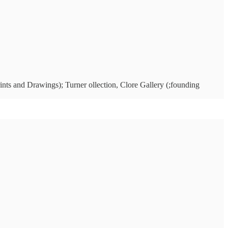
ints and Drawings); Turner ollection, Clore Gallery (;founding