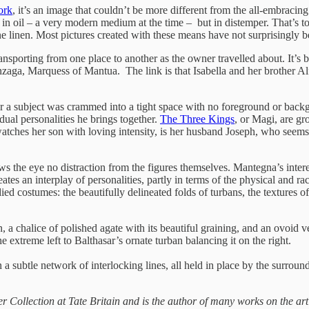
ork
, it’s an image that couldn’t be more different from the all-embraci
s not in oil – a very modern medium at the time – but in distemper. Tha
e linen. Most pictures created with these means have not surprisingly be
ansporting from one place to another as the owner travelled about. It’s 
a, Marquess of Mantua. The link is that Isabella and her brother Alfo
 ever a subject was crammed into a tight space with no foreground or ba
dual personalities he brings together.
The Three Kings
, or Magi, are gr
ches her son with loving intensity, is her husband Joseph, who seems t
llows the eye no distraction from the figures themselves. Mantegna’s inte
ates an interplay of personalities, partly in terms of the physical and rac
ed costumes: the beautifully delineated folds of turbans, the textures of
, a chalice of polished agate with its beautiful graining, and an ovoid ve
he extreme left to Balthasar’s ornate turban balancing it on the right.
n a subtle network of interlocking lines, all held in place by the surrou
er Collection at Tate Britain and is the author of many works on the arti