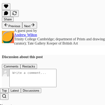
Share
Previous
Next
A guest post by
Andrew Wilton
Trinity College Cambridge; department of Prints and drawings
curator); Tate Gallery Keeper of British Art
Discussion about this post
Comments
Restacks
Top
Latest
Discussions