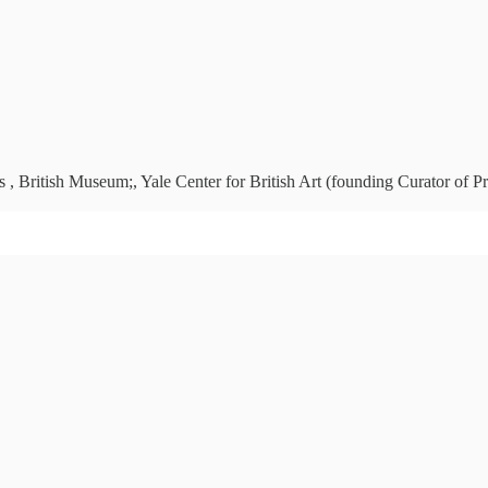
 , British Museum;, Yale Center for British Art (founding Curator of Pr