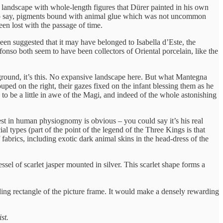
ng landscape with whole-length figures that Dürer painted in his own
t’s to say, pigments bound with animal glue which was not uncommon
en lost with the passage of time.
been suggested that it may have belonged to Isabella d’Este, the
nso both seem to have been collectors of Oriental porcelain, like the
ckground, it’s this. No expansive landscape here. But what Mantegna
ouped on the right, their gazes fixed on the infant blessing them as he
o be a little in awe of the Magi, and indeed of the whole astonishing
rest in human physiognomy is obvious – you could say it’s his real
ial types (part of the point of the legend of the Three Kings is that
 fabrics, including exotic dark animal skins in the head-dress of the
ssel of scarlet jasper mounted in silver. This scarlet shape forms a
nding rectangle of the picture frame. It would make a densely rewarding
st.