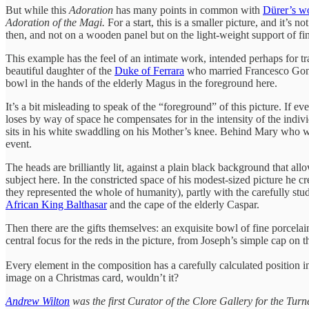
But while this
Adoration
has many points in common with
Dürer’s w
Adoration
of the Magi.
For a start, this is a smaller picture, and it’
then, and not on a wooden panel but on the light-weight support of fin
This example has the feel of an intimate work, intended perhaps for tr
beautiful daughter of the
Duke of Ferrara
who married Francesco Gonzag
bowl in the hands of the elderly Magus in the foreground here.
It’s a bit misleading to speak of the “foreground” of this picture. If
loses by way of space he compensates for in the intensity of the indivi
sits in his white swaddling on his Mother’s knee. Behind Mary who wat
event.
The heads are brilliantly lit, against a plain black background that a
subject here. In the constricted space of his modest-sized picture he cre
they represented the whole of humanity), partly with the carefully studi
African King Balthasar
and the cape of the elderly Caspar.
Then there are the gifts themselves: an exquisite bowl of fine porcelain
central focus for the reds in the picture, from Joseph’s simple cap on t
Every element in the composition has a carefully calculated position i
image on a Christmas card, wouldn’t it?
Andrew Wilton
was the first Curator of the Clore Gallery for the Turn