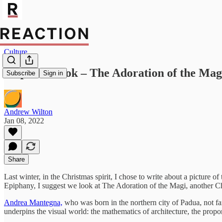
Culture
Stop and Look – The Adoration of the Ma
Subscribe
Sign in
Andrew Wilton
Jan 08, 2022
Share
Last winter, in the Christmas spirit, I chose to write about a picture of
Epiphany, I suggest we look at The Adoration of the Magi, another C
Andrea Mantegna,
who was born in the northern city of Padua, not fa
underpins the visual world: the mathematics of architecture, the propor