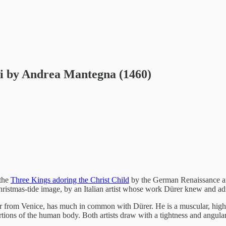
gi by Andrea Mantegna (1460)
 the
Three Kings adoring the Christ Child
by the German Renaissance arti
hristmas-tide image, by an Italian artist whose work Dürer knew and a
r from Venice, has much in common with Dürer. He is a muscular, highly 
tions of the human body. Both artists draw with a tightness and angularit