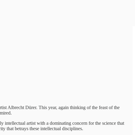
st Albrecht Dürer. This year, again thinking of the feast of the
dmired.
intellectual artist with a dominating concern for the science that
y that betrays these intellectual disciplines.