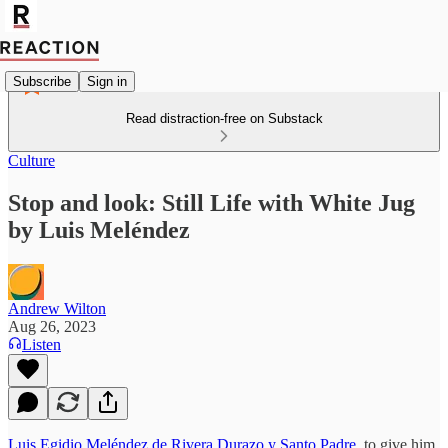
Subscribe
Sign in
Read distraction-free on Substack
Culture
Stop and look: Still Life with White Jug
by Luis Meléndez
Andrew Wilton
Aug 26, 2023
Listen
Luis Egidio Meléndez de Rivera Durazo y Santo Padre
, to give him