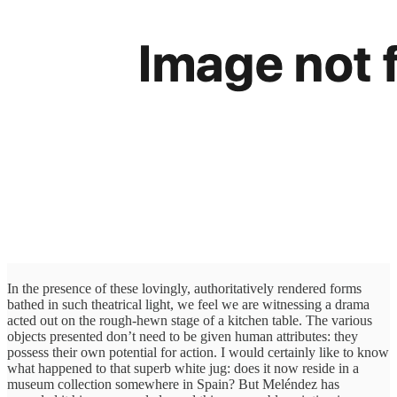
In the presence of these lovingly, authoritatively rendered forms
bathed in such theatrical light, we feel we are witnessing a drama
acted out on the rough-hewn stage of a kitchen table. The various
objects presented don’t need to be given human attributes: they
possess their own potential for action. I would certainly like to know
what happened to that superb white jug: does it now reside in a
museum collection somewhere in Spain? But Meléndez has