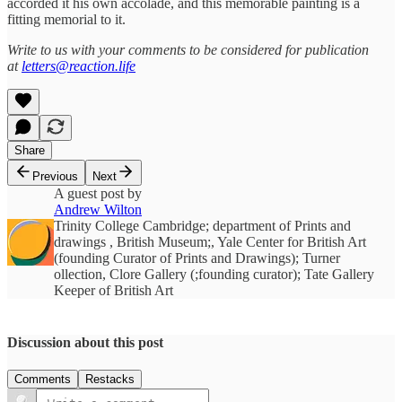
accorded it his own accolade, and this memorable painting is a
fitting memorial to it.
Write to us with your comments to be considered for publication
at
letters@reaction.life
Share
Previous
Next
A guest post by
Andrew Wilton
Trinity College Cambridge; department of Prints and
drawings , British Museum;, Yale Center for British Art
(founding Curator of Prints and Drawings); Turner
ollection, Clore Gallery (;founding curator); Tate Gallery
Keeper of British Art
Discussion about this post
Comments
Restacks