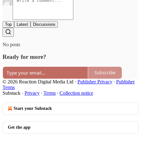
Top
Latest
Discussions
No posts
Ready for more?
Subscribe
© 2026 Reaction Digital Media Ltd
·
Publisher Privacy
∙
Publisher
Terms
Substack
·
Privacy
∙
Terms
∙
Collection notice
Start your Substack
Get the app