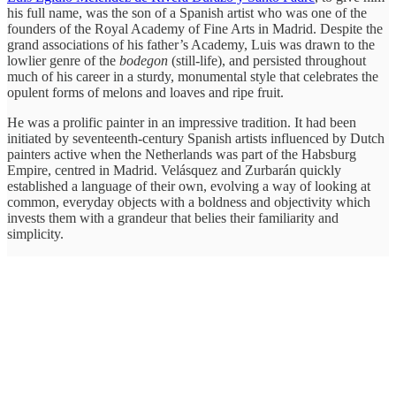
his full name, was the son of a Spanish artist who was one of the
founders of the Royal Academy of Fine Arts in Madrid. Despite the
grand associations of his father’s Academy, Luis was drawn to the
lowlier genre of the
bodegon
(still-life), and persisted throughout
much of his career in a sturdy, monumental style that celebrates the
opulent forms of melons and loaves and ripe fruit.
He was a prolific painter in an impressive tradition. It had been
initiated by seventeenth-century Spanish artists influenced by Dutch
painters active when the Netherlands was part of the Habsburg
Empire, centred in Madrid. Velásquez and Zurbarán quickly
established a language of their own, evolving a way of looking at
common, everyday objects with a boldness and objectivity which
invests them with a grandeur that belies their familiarity and
simplicity.