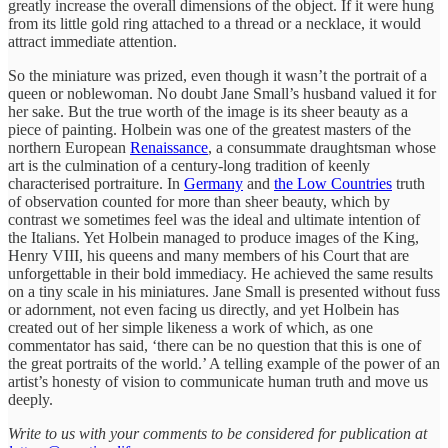
greatly increase the overall dimensions of the object. If it were hung
from its little gold ring attached to a thread or a necklace, it would
attract immediate attention.
So the miniature was prized, even though it wasn’t the portrait of a
queen or noblewoman. No doubt Jane Small’s husband valued it for
her sake. But the true worth of the image is its sheer beauty as a
piece of painting. Holbein was one of the greatest masters of the
northern European
Renaissance
, a consummate draughtsman whose
art is the culmination of a century-long tradition of keenly
characterised portraiture. In
Germany
and
the Low Countries
truth
of observation counted for more than sheer beauty, which by
contrast we sometimes feel was the ideal and ultimate intention of
the Italians. Yet Holbein managed to produce images of the King,
Henry VIII, his queens and many members of his Court that are
unforgettable in their bold immediacy. He achieved the same results
on a tiny scale in his miniatures. Jane Small is presented without fuss
or adornment, not even facing us directly, and yet Holbein has
created out of her simple likeness a work of which, as one
commentator has said, ‘there can be no question that this is one of
the great portraits of the world.’ A telling example of the power of an
artist’s honesty of vision to communicate human truth and move us
deeply.
Write to us with your comments to be considered for publication at