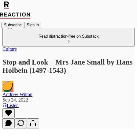
Subscribe
Sign in
Read distraction-free on Substack
Culture
Stop and Look – Mrs Jane Small by Hans
Holbein (1497-1543)
Andrew Wilton
Sep 24, 2022
Listen