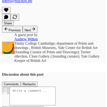
letters@reaction.life
Share
Previous
Next
A guest post by
Andrew Wilton
Trinity College Cambridge; department of Prints and
drawings , British Museum;, Yale Center for British Art
(founding Curator of Prints and Drawings); Turner
ollection, Clore Gallery (;founding curator); Tate Gallery
Keeper of British Art
Discussion about this post
Comments
Restacks