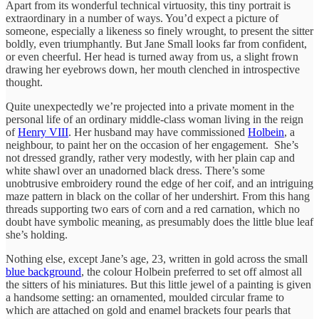
Apart from its wonderful technical virtuosity, this tiny portrait is
extraordinary in a number of ways. You’d expect a picture of
someone, especially a likeness so finely wrought, to present the sitter
boldly, even triumphantly. But Jane Small looks far from confident,
or even cheerful. Her head is turned away from us, a slight frown
drawing her eyebrows down, her mouth clenched in introspective
thought.
Quite unexpectedly we’re projected into a private moment in the
personal life of an ordinary middle-class woman living in the reign
of
Henry VIII
. Her husband may have commissioned
Holbein
, a
neighbour, to paint her on the occasion of her engagement. She’s
not dressed grandly, rather very modestly, with her plain cap and
white shawl over an unadorned black dress. There’s some
unobtrusive embroidery round the edge of her coif, and an intriguing
maze pattern in black on the collar of her undershirt. From this hang
threads supporting two ears of corn and a red carnation, which no
doubt have symbolic meaning, as presumably does the little blue leaf
she’s holding.
Nothing else, except Jane’s age, 23, written in gold across the small
blue background
, the colour Holbein preferred to set off almost all
the sitters of his miniatures. But this little jewel of a painting is given
a handsome setting: an ornamented, moulded circular frame to
which are attached on gold and enamel brackets four pearls that