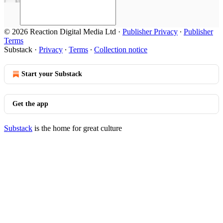
© 2026 Reaction Digital Media Ltd
·
Publisher Privacy
∙
Publisher
Terms
Substack
·
Privacy
∙
Terms
∙
Collection notice
Start your Substack
Get the app
Substack
is the home for great culture