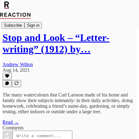
Culture
Subscribe
Sign in
Stop and Look – “Letter-
writing” (1912) by…
Andrew Wilton
Aug 14, 2021
The many watercolours that Carl Larsson made of his home and
family show their subjects intimately: in their daily activities, doing
homework, celebrating a friend’s name-day, gardening, or simply
resting, either indoors or outside under a large tree.
Read →
Comments