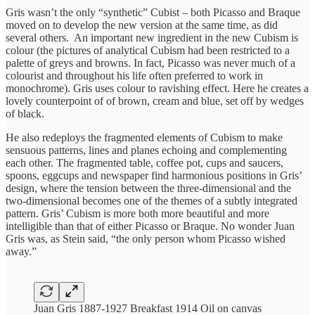
Gris wasn’t the only “synthetic” Cubist – both Picasso and Braque
moved on to develop the new version at the same time, as did
several others. An important new ingredient in the new Cubism is
colour (the pictures of analytical Cubism had been restricted to a
palette of greys and browns. In fact, Picasso was never much of a
colourist and throughout his life often preferred to work in
monochrome). Gris uses colour to ravishing effect. Here he creates a
lovely counterpoint of of brown, cream and blue, set off by wedges
of black.
He also redeploys the fragmented elements of Cubism to make
sensuous patterns, lines and planes echoing and complementing
each other. The fragmented table, coffee pot, cups and saucers,
spoons, eggcups and newspaper find harmonious positions in Gris’
design, where the tension between the three-dimensional and the
two-dimensional becomes one of the themes of a subtly integrated
pattern. Gris’ Cubism is more both more beautiful and more
intelligible than that of either Picasso or Braque. No wonder Juan
Gris was, as Stein said, “the only person whom Picasso wished
away.”
Juan Gris 1887-1927 Breakfast 1914 Oil on canvas