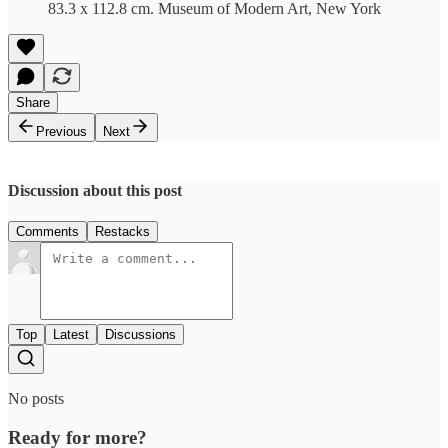
83.3 x 112.8 cm. Museum of Modern Art, New York
Share
Previous
Next
Discussion about this post
Comments
Restacks
Top
Latest
Discussions
No posts
Ready for more?