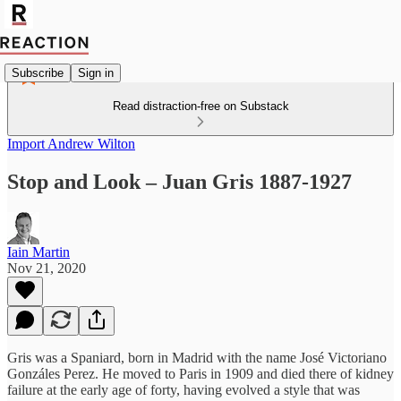
Subscribe
Sign in
Read distraction-free on Substack
Import Andrew Wilton
Stop and Look – Juan Gris 1887-1927
Iain Martin
Nov 21, 2020
Gris was a Spaniard, born in Madrid with the name José Victoriano
Gonzáles Perez. He moved to Paris in 1909 and died there of kidney
failure at the early age of forty, having evolved a style that was