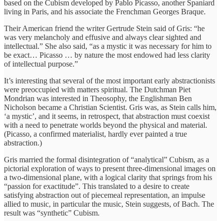
based on the Cubism developed by Pablo Picasso, another Spaniard
living in Paris, and his associate the Frenchman Georges Braque.
Their American friend the writer Gertrude Stein said of Gris: “he
was very melancholy and effusive and always clear sighted and
intellectual.” She also said, “as a mystic it was necessary for him to
be exact… Picasso … by nature the most endowed had less clarity
of intellectual purpose.”
It’s interesting that several of the most important early abstractionists
were preoccupied with matters spiritual. The Dutchman Piet
Mondrian was interested in Theosophy, the Englishman Ben
Nicholson became a Christian Scientist. Gris was, as Stein calls him,
‘a mystic’, and it seems, in retrospect, that abstraction must coexist
with a need to penetrate worlds beyond the physical and material.
(Picasso, a confirmed materialist, hardly ever painted a true
abstraction.)
Gris married the formal disintegration of “analytical” Cubism, as a
pictorial exploration of ways to present three-dimensional images on
a two-dimensional plane, with a logical clarity that springs from his
“passion for exactitude”. This translated to a desire to create
satisfying abstraction out of piecemeal representation, an impulse
allied to music, in particular the music, Stein suggests, of Bach. The
result was “synthetic” Cubism.