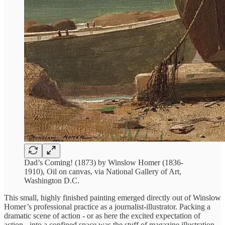
Dad’s Coming! (1873) by Winslow Homer (1836-
1910), Oil on canvas, via National Gallery of Art,
Washington D.C.
This small, highly finished painting emerged directly out of Winslow
Homer’s professional practice as a journalist-illustrator. Packing a
dramatic scene of action - or as here the excited expectation of
action - into a confined space was the stuff of magazine illustration,