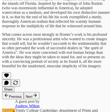
the islands off Florida. Inspired by the teachings of John Ruskin
(who was enormously influential in America), he adopted
watercolour as a medium, and developed his own distinctive manner
in it, so that by the end of his life his work exemplified a sturdy,
thoroughly American realism that reflected his warmly humane
response to the multiplicity of life that he witnessed around him.
What comes across most strongly in Homer’s work is his profound
sincerity. He was a professional artist who wanted to create images
that would sell, but he wouldn’t succumb to the sentimentality that
so often pervaded the work of successful dealers in "the spirit of
America". He was more concerned with real human beings than
with the ideas they might be taken to stand for, and so presents us
with a convincing portrait of society as he found it, all the more
beautiful for the unadorned, muscular simplicity of his imagery.
Share
Previous
Next
A guest post by
Andrew Wilton
Trinity College Cambridge; department of Prints and