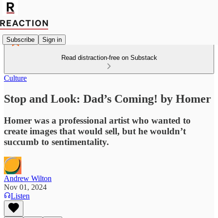
Subscribe
Sign in
Read distraction-free on Substack
Culture
Stop and Look: Dad’s Coming! by Homer
Homer was a professional artist who wanted to
create images that would sell, but he wouldn’t
succumb to sentimentality.
Andrew Wilton
Nov 01, 2024
Listen