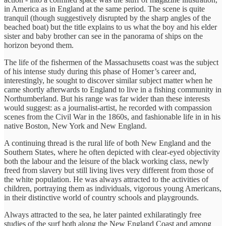
in America as in England at the same period. The scene is quite
tranquil (though suggestively disrupted by the sharp angles of the
beached boat) but the title explains to us what the boy and his elder
sister and baby brother can see in the panorama of ships on the
horizon beyond them.
The life of the fishermen of the Massachusetts coast was the subject
of his intense study during this phase of Homer’s career and,
interestingly, he sought to discover similar subject matter when he
came shortly afterwards to England to live in a fishing community in
Northumberland. But his range was far wider than these interests
would suggest: as a journalist-artist, he recorded with compassion
scenes from the Civil War in the 1860s, and fashionable life in in his
native Boston, New York and New England.
A continuing thread is the rural life of both New England and the
Southern States, where he often depicted with clear-eyed objectivity
both the labour and the leisure of the black working class, newly
freed from slavery but still living lives very different from those of
the white population. He was always attracted to the activities of
children, portraying them as individuals, vigorous young Americans,
in their distinctive world of country schools and playgrounds.
Always attracted to the sea, he later painted exhilaratingly free
studies of the surf both along the New England Coast and among