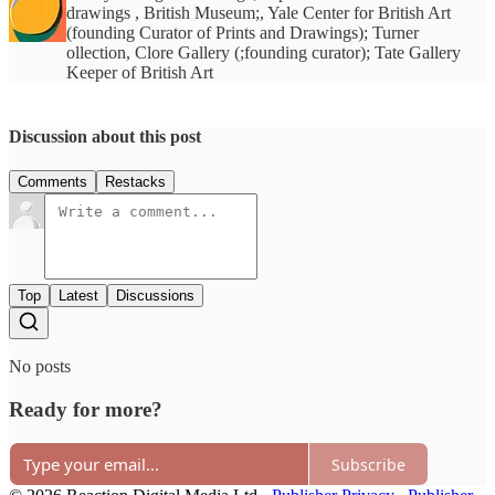
drawings , British Museum;, Yale Center for British Art
(founding Curator of Prints and Drawings); Turner
ollection, Clore Gallery (;founding curator); Tate Gallery
Keeper of British Art
Discussion about this post
Comments
Restacks
Top
Latest
Discussions
No posts
Ready for more?
Subscribe