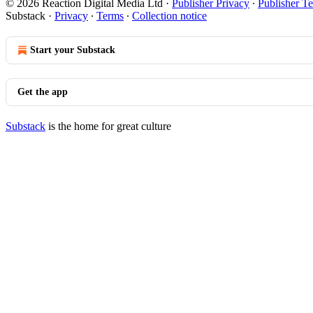
© 2026 Reaction Digital Media Ltd
·
Publisher Privacy
∙
Publisher T
Substack
·
Privacy
∙
Terms
∙
Collection notice
Start your Substack
Get the app
Substack
is the home for great culture