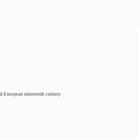
mid-European nineteenth century.