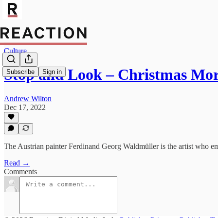
Culture
Stop and Look – Christmas Mo
Subscribe
Sign in
Andrew Wilton
Dec 17, 2022
The Austrian painter Ferdinand Georg Waldmüller is the artist who embo
Read →
Comments