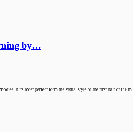
rning by…
dies in its most perfect form the visual style of the first half of the 