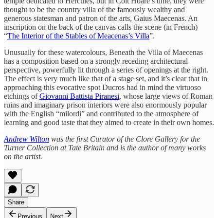
temple dedicated to Hercules, but in Colt Hoare’s time, they were
thought to be the country villa of the famously wealthy and
generous statesman and patron of the arts, Gaius Maecenas. An
inscription on the back of the canvas calls the scene (in French)
“
The Interior of the Stables of Meacenas’s Villa
”.
Unusually for these watercolours, Beneath the Villa of Maecenas
has a composition based on a strongly receding architectural
perspective, powerfully lit through a series of openings at the right.
The effect is very much like that of a stage set, and it’s clear that in
approaching this evocative spot Ducros had in mind the virtuoso
etchings of
Giovanni Battista Piranesi
, whose large views of Roman
ruins and imaginary prison interiors were also enormously popular
with the English “milordi” and contributed to the atmosphere of
learning and good taste that they aimed to create in their own homes.
Andrew Wilton
was the first Curator of the Clore Gallery for the
Turner Collection at Tate Britain and is the author of many works
on the artist.
Share
Previous
Next