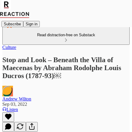
Subscribe
Sign in
Read distraction-free on Substack
Culture
Stop and Look – Beneath the Villa of
Maecenas by Abraham Rodolphe Louis
Ducros (1787-93)￼
Andrew Wilton
Sep 03, 2022
Listen