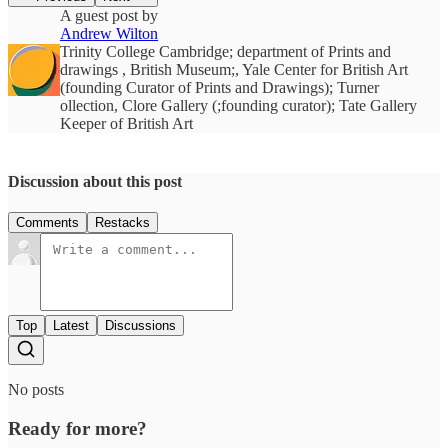
A guest post by
Andrew Wilton
Trinity College Cambridge; department of Prints and
drawings , British Museum;, Yale Center for British Art
(founding Curator of Prints and Drawings); Turner
ollection, Clore Gallery (;founding curator); Tate Gallery
Keeper of British Art
Discussion about this post
Comments
Restacks
Top
Latest
Discussions
No posts
Ready for more?