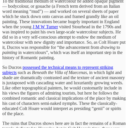
To the traditional medium of watercolour he added opaque pigment
— bodycolour, or gouache (a French term derived from an Italian
word meaning “mud”) — and worked on several sheets of paper
which he stuck down onto canvas and framed grandly like an oil
painting. These innovations became hugely important in England
when the young
J M W Turner
visited Stourhead in the 1790s and
was inspired to paint his own large-scale watercolour subjects. He
did so in a very self-conscious attempt to endow the medium of
watercolour with new dignity and importance. So, as Colt Hoare put
it, Ducros was responsible for “the advancement from
drawing
to
painting
in watercolours”, which was itself an important step in the
history of Romantic painting.
So Ducros
possessed the technical means to represent striking
subjects
such as
Beneath the Villa of Maecenas
, in which light and
shade are dramatically contrasted and the texture of ancient masonry
is juxtaposed with cascading water and luxuriantly growing weeds.
Like other topographical painters, he would customarily include in
his views the figures of admiring tourists, but here he follows the
combined romantic and classical implications of the place by making
his cast of characters semi-naked nymphs. These the classically-
educated Colt Hoare would interpret as presiding “genii” or spirits
of the place.
The ruins that Ducros shows here are in fact the remains of a Roman