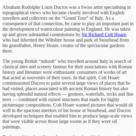
Abraham Rodolphe Louis Ducros was a Swiss artist specialising in
topographical views who became closely involved with English
travellers and collectors on the “Grand Tour” of Italy. As a
consequence of that connection, he came to play an important part in
the development of watercolour painting in England. He was taken
up and given substantial commissions by
Sir Richard Colt Hoare
,
who had inherited the Wiltshire house and park of Stourhead from
his grandfather, Henry Hoare, creator of the spectacular gardens
there.
The young British “milordi” who travelled around Italy in search of
classical sites and scenery famous for their associations with Roman
history and literature were enthusiastic consumers of works of art
that acted as souvenirs of their tours. In that spirit, Colt Hoare
commissioned Ducros to paint several large views of places that he
had visited, places associated with ancient Roman history but also
having splendid natural effects — grottoes, waterfalls, rocks and fine
trees — combined with ruined structures that made for highly
picturesque compositions. Colt Hoare wanted pictures that would sit
well in the spacious interiors of his house at Stourhead, and Ducros
developed techniques that enabled him to produce large-scale views
that were visible across those large rooms as if they were oil
paintings.