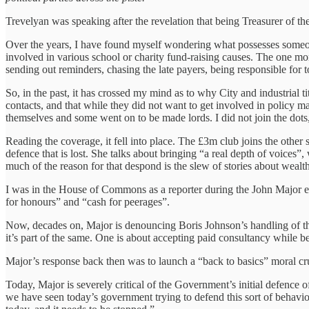
Trevelyan was speaking after the revelation that being Treasurer of t
Over the years, I have found myself wondering what possesses someone
involved in various school or charity fund-raising causes. The one mom
sending out reminders, chasing the late payers, being responsible for 
So, in the past, it has crossed my mind as to why City and industrial ti
contacts, and that while they did not want to get involved in policy m
themselves and some went on to be made lords. I did not join the dots,
Reading the coverage, it fell into place. The £3m club joins the other s
defence that is lost. She talks about bringing “a real depth of voices”,
much of the reason for that despond is the slew of stories about wealt
I was in the House of Commons as a reporter during the John Major er
for honours” and “cash for peerages”.
Now, decades on, Major is denouncing Boris Johnson’s handling of the
it’s part of the same. One is about accepting paid consultancy while 
Major’s response back then was to launch a “back to basics” moral cr
Today, Major is severely critical of the Government’s initial defence of
we have seen today’s government trying to defend this sort of behaviou