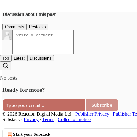
Discussion about this post
Comments
Restacks
Top
Latest
Discussions
No posts
Ready for more?
Subscribe
© 2026 Reaction Digital Media Ltd
·
Publisher Privacy
∙
Publisher T
Substack
·
Privacy
∙
Terms
∙
Collection notice
Start your Substack