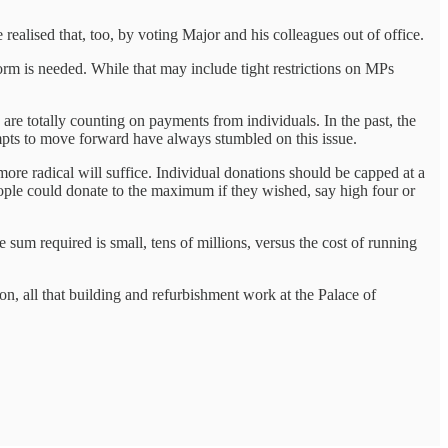
realised that, too, by voting Major and his colleagues out of office.
form is needed. While that may include tight restrictions on MPs
are totally counting on payments from individuals. In the past, the
empts to move forward have always stumbled on this issue.
more radical will suffice. Individual donations should be capped at a
eople could donate to the maximum if they wished, say high four or
he sum required is small, tens of millions, versus the cost of running
on, all that building and refurbishment work at the Palace of