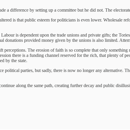
e a difference by setting up a committee but he did not. The electorate 
altered is that public esteem for politicians is even lower. Wholesale re
abour is dependent upon the trade unions and private gifts; the Tories 
dual donations provided money given by the unions is also limited. Att
ft perceptions. The erosion of faith is so complete that only something 
ssion there is a funding channel reserved for the rich, that plenty of p
ed by the state.
ce political parties, but sadly, there is now no longer any alternative. T
continue along the same path, creating further decay and public disillusi