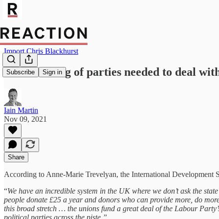
Import Chris Blackhurst
State funding of parties needed to deal wit
Subscribe
Sign in
Iain Martin
Nov 09, 2021
Share
According to Anne-Marie Trevelyan, the International Development Secre
“
We have an incredible system in the UK where we don’t ask the state 
people donate £25 a year and donors who can provide more, do more – i
this broad stretch … the unions fund a great deal of the Labour Party’
political parties across the piste.”