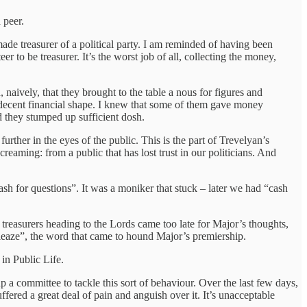
a peer.
e treasurer of a political party. I am reminded of having been
to be treasurer. It’s the worst job of all, collecting the money,
 naively, that they brought to the table a nous for figures and
in decent financial shape. I knew that some of them gave money
 they stumped up sufficient dosh.
further in the eyes of the public. This is the part of Trevelyan’s
creaming: from a public that has lost trust in our politicians. And
h for questions”. It was a moniker that stuck – later we had “cash
reasurers heading to the Lords came too late for Major’s thoughts,
“sleaze”, the word that came to hound Major’s premiership.
 in Public Life.
up a committee to tackle this sort of behaviour. Over the last few days,
fered a great deal of pain and anguish over it. It’s unacceptable