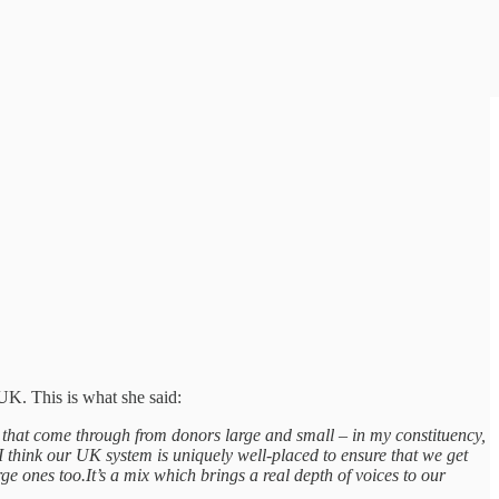
 UK. This is what she said:
ns that come through from donors large and small – in my constituency,
I think our UK system is uniquely well-placed to ensure that we get
ge ones too.It’s a mix which brings a real depth of voices to our