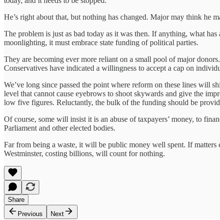
today, and it needs to be stopped.”
He’s right about that, but nothing has changed. Major may think he mad
The problem is just as bad today as it was then. If anything, what has 
moonlighting, it must embrace state funding of political parties.
They are becoming ever more reliant on a small pool of major donors. L
Conservatives have indicated a willingness to accept a cap on indivi
We’ve long since passed the point where reform on these lines will shi
level that cannot cause eyebrows to shoot skywards and give the impre
low five figures. Reluctantly, the bulk of the funding should be provid
Of course, some will insist it is an abuse of taxpayers’ money, to finan
Parliament and other elected bodies.
Far from being a waste, it will be public money well spent. If matters 
Westminster, costing billions, will count for nothing.
Share
Previous
Next