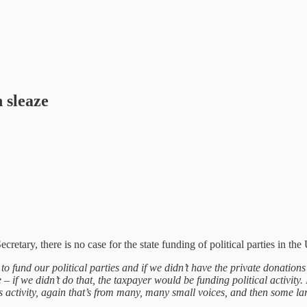
h sleaze
tary, there is no case for the state funding of political parties in the
to fund our political parties and if we didn’t have the private donatio
f we didn’t do that, the taxpayer would be funding political activity. 
s activity, again that’s from many, many small voices, and then some lar