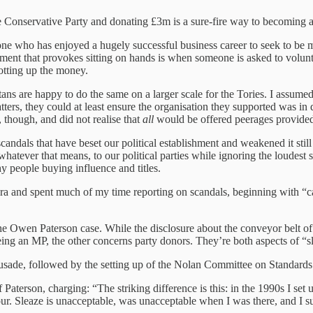
he Conservative Party and donating £3m is a sure-fire way to becoming 
 who has enjoyed a hugely successful business career to seek to be mad
ent that provokes sitting on hands is when someone is asked to volunteer 
totting up the money.
tans are happy to do the same on a larger scale for the Tories. I assumed,
atters, they could at least ensure the organisation they supported was 
 though, and did not realise that
all
would be offered peerages provided
candals that have beset our political establishment and weakened it still 
 whatever that means, to our political parties while ignoring the loudest s
hy people buying influence and titles.
a and spent much of my time reporting on scandals, beginning with “cas
 Owen Paterson case. While the disclosure about the conveyor belt of t
being an MP, the other concerns party donors. They’re both aspects of 
usade, followed by the setting up of the Nolan Committee on Standards
 Paterson, charging: “The striking difference is this: in the 1990s I set 
r. Sleaze is unacceptable, was unacceptable when I was there, and I suf