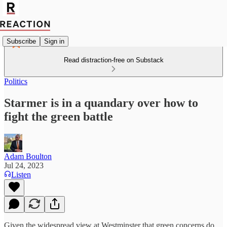
Subscribe
Sign in
Read distraction-free on Substack
Politics
Starmer is in a quandary over how to
fight the green battle
Adam Boulton
Jul 24, 2023
Listen
Given the widespread view at Westminster that green concerns do