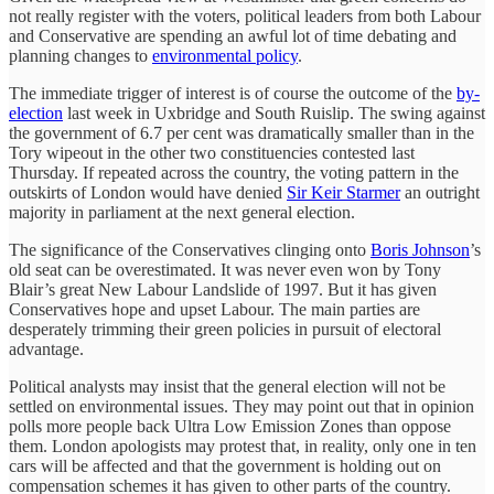
not really register with the voters, political leaders from both Labour
and Conservative are spending an awful lot of time debating and
planning changes to
environmental policy
.
The immediate trigger of interest is of course the outcome of the
by-
election
last week in Uxbridge and South Ruislip. The swing against
the government of 6.7 per cent was dramatically smaller than in the
Tory wipeout in the other two constituencies contested last
Thursday. If repeated across the country, the voting pattern in the
outskirts of London would have denied
Sir Keir Starmer
an outright
majority in parliament at the next general election.
The significance of the Conservatives clinging onto
Boris Johnson
’s
old seat can be overestimated. It was never even won by Tony
Blair’s great New Labour Landslide of 1997. But it has given
Conservatives hope and upset Labour. The main parties are
desperately trimming their green policies in pursuit of electoral
advantage.
Political analysts may insist that the general election will not be
settled on environmental issues. They may point out that in opinion
polls more people back Ultra Low Emission Zones than oppose
them. London apologists may protest that, in reality, only one in ten
cars will be affected and that the government is holding out on
compensation schemes it has given to other parts of the country.