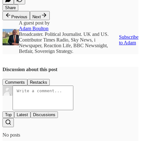
Share
Previous
Next
A guest post by
Adam Boulton
Broadcaster. Political Journalist. UK and US.
Subscribe
Contributor Times Radio, Sky News, i
to Adam
Newspaper, Reaction Life, BBC Newsnight,
Betfair, Sovereign Strategy.
Discussion about this post
Comments
Restacks
Top
Latest
Discussions
No posts