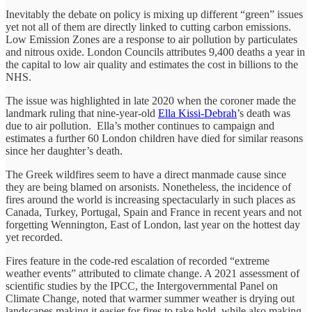
Inevitably the debate on policy is mixing up different “green” issues
yet not all of them are directly linked to cutting carbon emissions.
Low Emission Zones are a response to air pollution by particulates
and nitrous oxide. London Councils attributes 9,400 deaths a year in
the capital to low air quality and estimates the cost in billions to the
NHS.
The issue was highlighted in late 2020 when the coroner made the
landmark ruling that nine-year-old
Ella Kissi-Debrah
’s death was
due to air pollution. Ella’s mother continues to campaign and
estimates a further 60 London children have died for similar reasons
since her daughter’s death.
The Greek wildfires seem to have a direct manmade cause since
they are being blamed on arsonists. Nonetheless, the incidence of
fires around the world is increasing spectacularly in such places as
Canada, Turkey, Portugal, Spain and France in recent years and not
forgetting Wennington, East of London, last year on the hottest day
yet recorded.
Fires feature in the code-red escalation of recorded “extreme
weather events” attributed to climate change. A 2021 assessment of
scientific studies by the IPCC, the Intergovernmental Panel on
Climate Change, noted that warmer summer weather is drying out
landscapes making it easier for fires to take hold, while also making