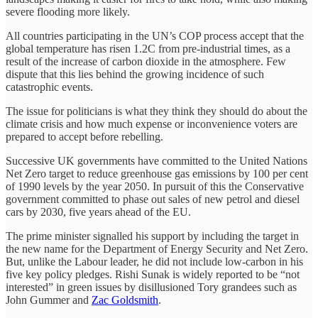
severe flooding more likely.
All countries participating in the UN’s COP process accept that the
global temperature has risen 1.2C from pre-industrial times, as a
result of the increase of carbon dioxide in the atmosphere. Few
dispute that this lies behind the growing incidence of such
catastrophic events.
The issue for politicians is what they think they should do about the
climate crisis and how much expense or inconvenience voters are
prepared to accept before rebelling.
Successive UK governments have committed to the United Nations
Net Zero target to reduce greenhouse gas emissions by 100 per cent
of 1990 levels by the year 2050. In pursuit of this the Conservative
government committed to phase out sales of new petrol and diesel
cars by 2030, five years ahead of the EU.
The prime minister signalled his support by including the target in
the new name for the Department of Energy Security and Net Zero.
But, unlike the Labour leader, he did not include low-carbon in his
five key policy pledges. Rishi Sunak is widely reported to be “not
interested” in green issues by disillusioned Tory grandees such as
John Gummer and
Zac Goldsmith
.