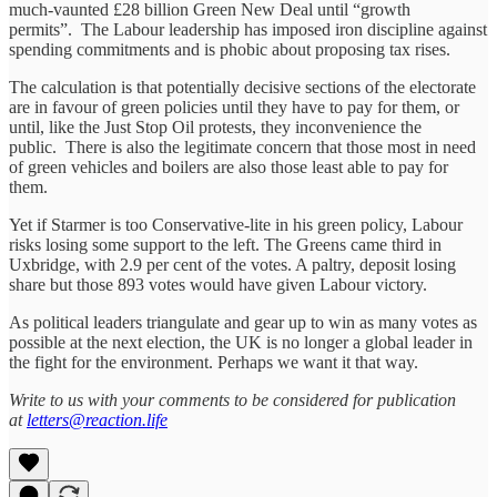
much-vaunted £28 billion Green New Deal until “growth
permits”. The Labour leadership has imposed iron discipline against
spending commitments and is phobic about proposing tax rises.
The calculation is that potentially decisive sections of the electorate
are in favour of green policies until they have to pay for them, or
until, like the Just Stop Oil protests, they inconvenience the
public. There is also the legitimate concern that those most in need
of green vehicles and boilers are also those least able to pay for
them.
Yet if Starmer is too Conservative-lite in his green policy, Labour
risks losing some support to the left. The Greens came third in
Uxbridge, with 2.9 per cent of the votes. A paltry, deposit losing
share but those 893 votes would have given Labour victory.
As political leaders triangulate and gear up to win as many votes as
possible at the next election, the UK is no longer a global leader in
the fight for the environment. Perhaps we want it that way.
Write to us with your comments to be considered for publication
at
letters@reaction.life