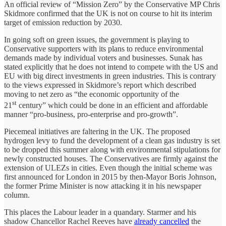
An official review of “Mission Zero” by the Conservative MP Chris
Skidmore confirmed that the UK is not on course to hit its interim
target of emission reduction by 2030.
In going soft on green issues, the government is playing to
Conservative supporters with its plans to reduce environmental
demands made by individual voters and businesses. Sunak has
stated explicitly that he does not intend to compete with the US and
EU with big direct investments in green industries. This is contrary
to the views expressed in Skidmore’s report which described
moving to net zero as “the economic opportunity of the
st
21
century” which could be done in an efficient and affordable
manner “pro-business, pro-enterprise and pro-growth”.
Piecemeal initiatives are faltering in the UK. The proposed
hydrogen levy to fund the development of a clean gas industry is set
to be dropped this summer along with environmental stipulations for
newly constructed houses. The Conservatives are firmly against the
extension of ULEZs in cities. Even though the initial scheme was
first announced for London in 2015 by then-Mayor Boris Johnson,
the former Prime Minister is now attacking it in his newspaper
column.
This places the Labour leader in a quandary. Starmer and his
shadow Chancellor Rachel Reeves have
already cancelled
the