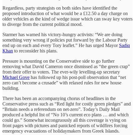
Regardless, party strategists on both sides have identified the
proposed introduction of what would be a £12.50 a day charge on
older vehicles as the kind of wedge issue which can sway key voters
to diverge from the current political mood.
Starmer has warned his victory-hungry activists: “We are doing
something very wrong if policies put forward by the Labour Party
end up on each and every Tory leaflet.” He has urged Mayor
Sadiq
Khan
to reconsider his plans.
Pressure is mounting on the Conservative side to go further
removing what David Cameron once dismissed as “the green crap”
from their offer to voters. The ever-wily levelling-up secretary
Michael Gove
has followed up his post-poll observation that “net
zero can’t become a crusade” with relaxed rules for new house
building.
There has been an accompanying chorus of headlines in the
Conservative press such as “Red light for costly green pledges” and
“Britain needs a referendum on net-zero”. Today’s Daily Mail
produced a helpful list of “No 10’s current eco plans … and which
could go.” Somewhat incongruously all this coverage is vying on
front pages with pictures and panicked reports of wildfires forcing
emergency evacuations of holidaymakers from Greek Islands.