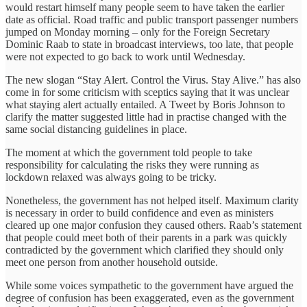
would restart himself many people seem to have taken the earlier
date as official. Road traffic and public transport passenger numbers
jumped on Monday morning – only for the Foreign Secretary
Dominic Raab to state in broadcast interviews, too late, that people
were not expected to go back to work until Wednesday.
The new slogan “Stay Alert. Control the Virus. Stay Alive.” has also
come in for some criticism with sceptics saying that it was unclear
what staying alert actually entailed. A Tweet by Boris Johnson to
clarify the matter suggested little had in practise changed with the
same social distancing guidelines in place.
The moment at which the government told people to take
responsibility for calculating the risks they were running as
lockdown relaxed was always going to be tricky.
Nonetheless, the government has not helped itself. Maximum clarity
is necessary in order to build confidence and even as ministers
cleared up one major confusion they caused others. Raab’s statement
that people could meet both of their parents in a park was quickly
contradicted by the government which clarified they should only
meet one person from another household outside.
While some voices sympathetic to the government have argued the
degree of confusion has been exaggerated, even as the government