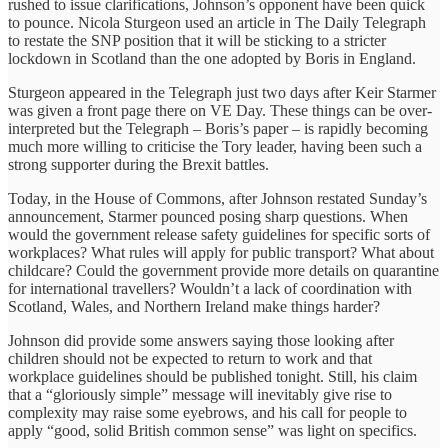
rushed to issue clarifications, Johnson’s opponent have been quick
to pounce. Nicola Sturgeon used an article in The Daily Telegraph
to restate the SNP position that it will be sticking to a stricter
lockdown in Scotland than the one adopted by Boris in England.
Sturgeon appeared in the Telegraph just two days after Keir Starmer
was given a front page there on VE Day. These things can be over-
interpreted but the Telegraph – Boris’s paper – is rapidly becoming
much more willing to criticise the Tory leader, having been such a
strong supporter during the Brexit battles.
Today, in the House of Commons, after Johnson restated Sunday’s
announcement, Starmer pounced posing sharp questions. When
would the government release safety guidelines for specific sorts of
workplaces? What rules will apply for public transport? What about
childcare? Could the government provide more details on quarantine
for international travellers? Wouldn’t a lack of coordination with
Scotland, Wales, and Northern Ireland make things harder?
Johnson did provide some answers saying those looking after
children should not be expected to return to work and that
workplace guidelines should be published tonight. Still, his claim
that a “gloriously simple” message will inevitably give rise to
complexity may raise some eyebrows, and his call for people to
apply “good, solid British common sense” was light on specifics.