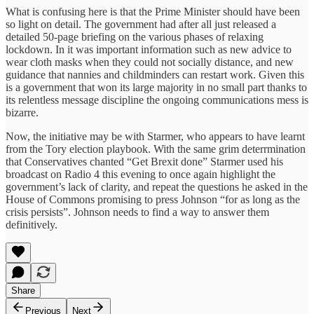
What is confusing here is that the Prime Minister should have been
so light on detail. The government had after all just released a
detailed 50-page briefing on the various phases of relaxing
lockdown. In it was important information such as new advice to
wear cloth masks when they could not socially distance, and new
guidance that nannies and childminders can restart work. Given this
is a government that won its large majority in no small part thanks to
its relentless message discipline the ongoing communications mess is
bizarre.
Now, the initiative may be with Starmer, who appears to have learnt
from the Tory election playbook. With the same grim deterrmination
that Conservatives chanted “Get Brexit done” Starmer used his
broadcast on Radio 4 this evening to once again highlight the
government’s lack of clarity, and repeat the questions he asked in the
House of Commons promising to press Johnson “for as long as the
crisis persists”. Johnson needs to find a way to answer them
definitively.
Share
Previous
Next