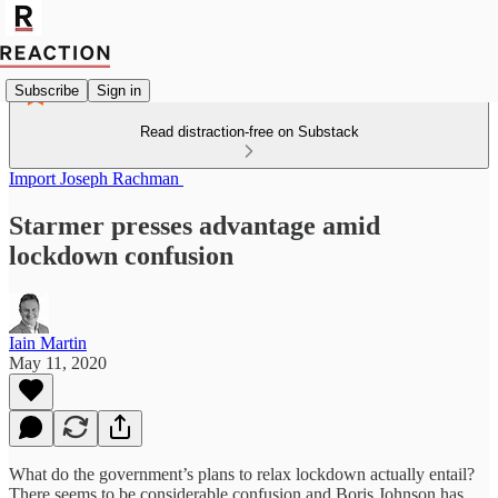
Subscribe
Sign in
Read distraction-free on Substack
Import Joseph Rachman
Starmer presses advantage amid
lockdown confusion
Iain Martin
May 11, 2020
What do the government’s plans to relax lockdown actually entail?
There seems to be considerable confusion and Boris Johnson has