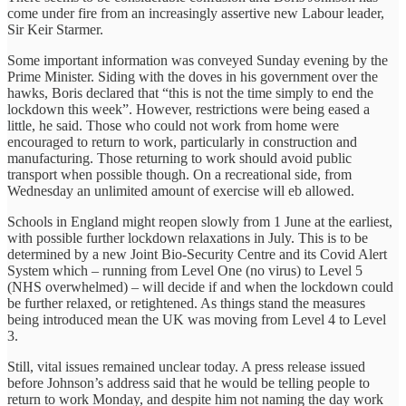
come under fire from an increasingly assertive new Labour leader,
Sir Keir Starmer.
Some important information was conveyed Sunday evening by the
Prime Minister. Siding with the doves in his government over the
hawks, Boris declared that “this is not the time simply to end the
lockdown this week”. However, restrictions were being eased a
little, he said. Those who could not work from home were
encouraged to return to work, particularly in construction and
manufacturing. Those returning to work should avoid public
transport when possible though. On a recreational side, from
Wednesday an unlimited amount of exercise will eb allowed.
Schools in England might reopen slowly from 1 June at the earliest,
with possible further lockdown relaxations in July. This is to be
determined by a new Joint Bio-Security Centre and its Covid Alert
System which – running from Level One (no virus) to Level 5
(NHS overwhelmed) – will decide if and when the lockdown could
be further relaxed, or retightened. As things stand the measures
being introduced mean the UK was moving from Level 4 to Level
3.
Still, vital issues remained unclear today. A press release issued
before Johnson’s address said that he would be telling people to
return to work Monday, and despite him not naming the day work