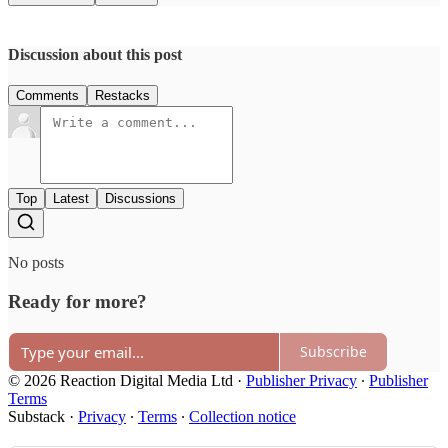
Discussion about this post
Comments
Restacks
Top
Latest
Discussions
No posts
Ready for more?
Subscribe
© 2026 Reaction Digital Media Ltd
·
Publisher Privacy
∙
Publisher
Terms
Substack
·
Privacy
∙
Terms
∙
Collection notice