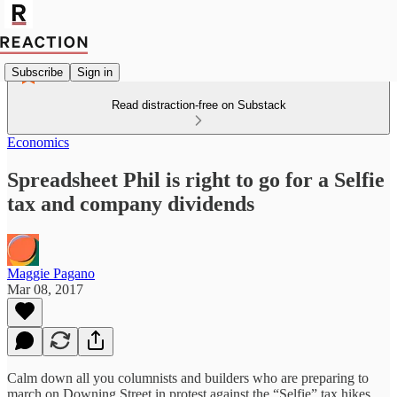
Subscribe
Sign in
Read distraction-free on Substack
Economics
Spreadsheet Phil is right to go for a Selfie
tax and company dividends
Maggie Pagano
Mar 08, 2017
Calm down all you columnists and builders who are preparing to
march on Downing Street in protest against the “Selfie” tax hikes