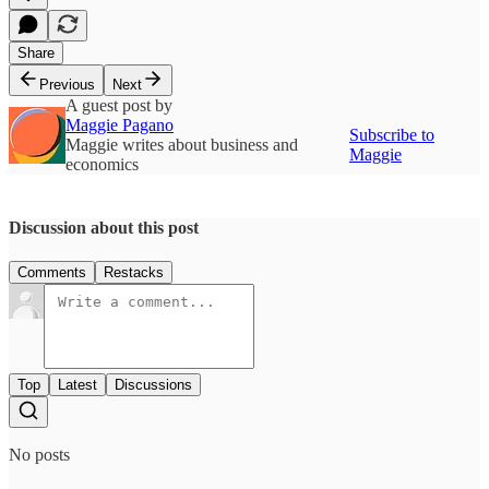
Share
Previous
Next
A guest post by
Maggie Pagano
Subscribe to
Maggie writes about business and
Maggie
economics
Discussion about this post
Comments
Restacks
Top
Latest
Discussions
No posts