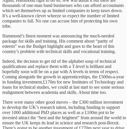
Again, Hammond right to do so; few will admit it but there are
thousands of one-man band businesses who can afford accountants
which set themselves up as limited companies to keep taxes down.
It’s a well-known clever wheeze so expect the number of limited
companies to fall. No one can accuse him of protecting his own
tribe.
Hammond’s finest moment was announcing the much-needed
package for skills and training. His comment about “parity of
esteem” was the Budget highlight and goes to the heart of this
country’s problem with technical skills and vocational training.
Indeed, the decision to get rid of the alphabet soup of technical
qualifications and replace them with a T-level is brilliant and
hopefully soon will be on a par with A levels in terms of respect.
Coming alongside the growth in apprenticeships, the £500m-a-year
in funding investment,£170m for new Institutes of Technology and
loans for technical studies, we could at last start to see some serious
realignment between academia and skills. About time too.
There were many other good moves – the £300 million investment
to develop the UK’s research talent, including funding to support
over 1000 additional PhD places as well as a £100m pot to be
invested attract the “best and the brightest” from around the world to
ensure the UK keeps its lead in science and research post-Brexit.
There’s going to be another investment of £270m next year to drive