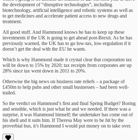
the development of “disruptive technologies”, including
biotechnology, artificial intelligence and robotic systems as well as
to get medicines and accelerate patient access to new drugs and
treatment.
All good stuff. And Hammond knows he has to keep up these
investments if the UK is going to get ahead post-Brexit. As he has
previously warned, the UK has to go low-tax, low-regulation if it
doesn’t get the deal with the EU he wants.
Which is why Hammond made it crystal clear that corporation tax
will be down to 15% by 2020; tax receipts from corporates are up
28% since tax went down in 2011 to 20%.
Otherwise the big news on business rate reliefs – a package of
£450m to help pubs and other small businesses – had been well-
trailed.
So the verdict on Hammond’s first and final Spring Budget? Boring
and sensible, which is just what he and we needed. If there was a
surprise, it was Hammond himself; the undertaker has come out of
his shell and it suits him. If Theresa May were to be hit by the
proverbial bus, it’s Hammond I would put money on to take over.