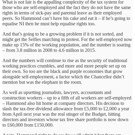
What is not fair is the appalling complexity of the tax system for
those who are self-employed and the fact they do not have the same
rights in terms of sick-pay and parental leave as their employed
peers. So Hammond can’t have his cake and eat it – if he’s going to
equalise NI then he must help equalise rights too.
And that’s going to be a growing problem if it is not sorted, and
might get the Selfies marching in protest. For the self-employed now
make up 15% of the working population, and the number is soaring
– from 3.8 million in 2008 to 4.6 million in 2015.
And the numbers will continue to rise as the security of traditional
working practices crumbles, and more and more people set up on
their own. So too are the black and purple economies that grow
alongside self-employment, a factor which the Chancellor didn’t
mention but was the elephant in the room.
As well as upsetting journalists, lawyers, accountants and
construction workers – up to a fifth of all workers are self-employed
– Hammond also hit home at company directors. His decision to
slash the tax-free dividend allowance from £5,000 to £2,000 a year
from April next year was the real stinger of the Budget, hitting
directors and investors whose tax free share portfolio is now down
to £60,000 from £150,000.