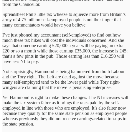
from the Chancellor.
Spreadsheet Phil’s little tax wheeze to squeeze more from Britain’s
army of 4.75 million self-employed people is not the stinger that
many commentators would have you believe.
I’ve just phoned my accountant (self-employed) to find out how
much these tax hikes will cost the individuals concerned. And she
says that someone earning £20,000 a year will be paying an extra
£20 or so a month while those earning £35,000, the increase is £45;
that’s a few pints in the pub. Those earning less than £16,250 will
have less NI to pay.
Not surprisingly, Hammond is being hammered from both Labour
and the Tory right. The Left are dead against the move because
many self-employed tend to be the lower paid while Tory right-
wingers are claiming that the move is penalising enterprise.
Yet Hammond is right to make these changes. The NI increases will
make the tax system fairer as it brings the rates paid by the self-
employed in line with those who are employed. It’s also fairer now
because they qualify for the same state pension as employed people
whereas previously they did not receive earnings-related top-ups to
the state pension.