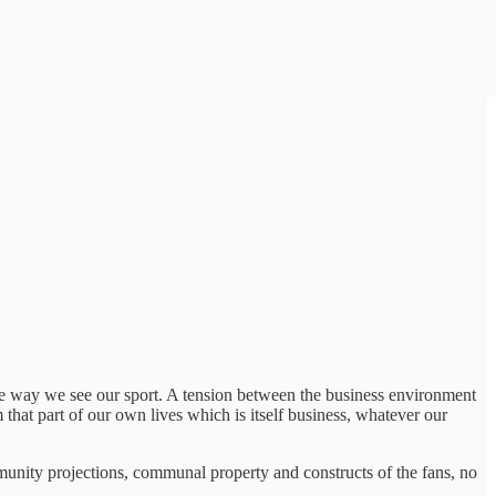
he way we see our sport. A tension between the business environment
that part of our own lives which is itself business, whatever our
mmunity projections, communal property and constructs of the fans, no