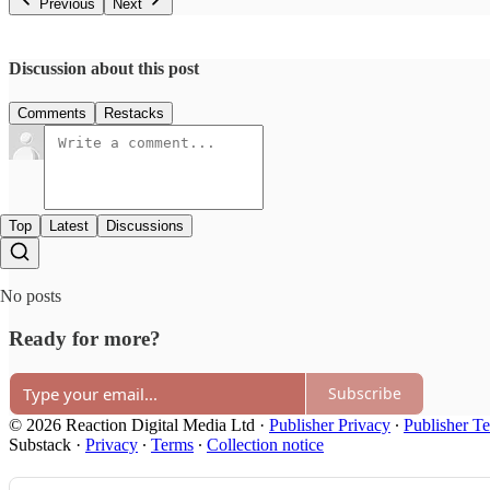
Previous
Next
Discussion about this post
Comments
Restacks
Top
Latest
Discussions
No posts
Ready for more?
Subscribe
© 2026 Reaction Digital Media Ltd
·
Publisher Privacy
∙
Publisher T
Substack
·
Privacy
∙
Terms
∙
Collection notice