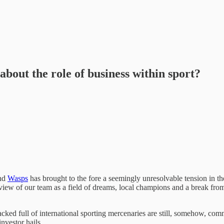
about the role of business within sport?
nd
Wasps
has brought to the fore a seemingly unresolvable tension in t
iew of our team as a field of dreams, local champions and a break from 
packed full of international sporting mercenaries are still, somehow, co
nvestor hails.