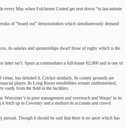
le every May when Fulchester United get sent down “in last-minute
outbreaks of “board out” demonstration which simultaneously demand
nces, its salaries and sponsorships dwarf those of rugby which is the
he latter isn’t. Spurs accommodates a full-house 62,000 and is one of
f virtue, has deluded it. Cricket similarly. Its county grounds are
 financial player. Its Long Room sensibilities remain undiminished,
astly from the field to the facilities.
ar. Worcester’s in poor management and overreach and Wasps’ in its
g it fetch up in Coventry and a stadium its accounts and crowd
ty pursuit. Though it should be said that there is no sport which has