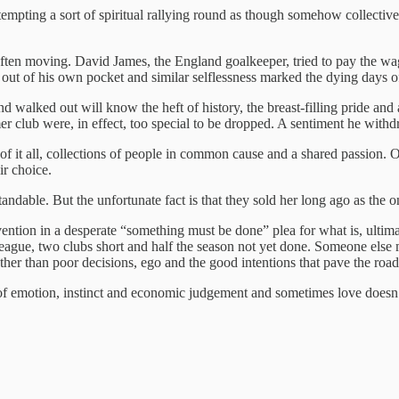
attempting a sort of spiritual rallying round as though somehow collectiv
s often moving. David James, the England goalkeeper, tried to pay the wa
t of his own pocket and similar selflessness marked the dying days o
 walked out will know the heft of history, the breast-filling pride and
er club were, in effect, too special to be dropped. A sentiment he wit
f it all, collections of people in common cause and a shared passion. O
ir choice.
ndable. But the unfortunate fact is that they sold her long ago as the
ntervention in a desperate “something must be done” plea for what is, ulti
eague, two clubs short and half the season not yet done. Someone else 
r than poor decisions, ego and the good intentions that pave the road 
 of emotion, instinct and economic judgement and sometimes love doesn’t