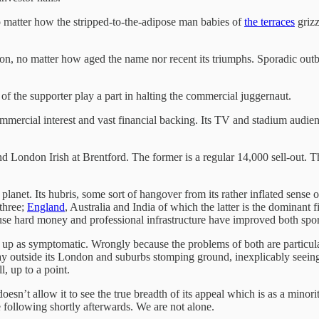
 no matter how the stripped-to-the-adipose man babies of
the terraces
grizz
livion, no matter how aged the name nor recent its triumphs. Sporadic 
of the supporter play a part in halting the commercial juggernaut.
 commercial interest and vast financial backing. Its TV and stadium audie
d London Irish at Brentford. The former is a regular 14,000 sell-out. T
planet. Its hubris, some sort of hangover from its rather inflated sense o
 three;
England
, Australia and India of which the latter is the dominant
 hard money and professional infrastructure have improved both sports v
up as symptomatic. Wrongly because the problems of both are particul
way outside its London and suburbs stomping ground, inexplicably seein
, up to a point.
esn’t allow it to see the true breadth of its appeal which is as a minori
 following shortly afterwards. We are not alone.