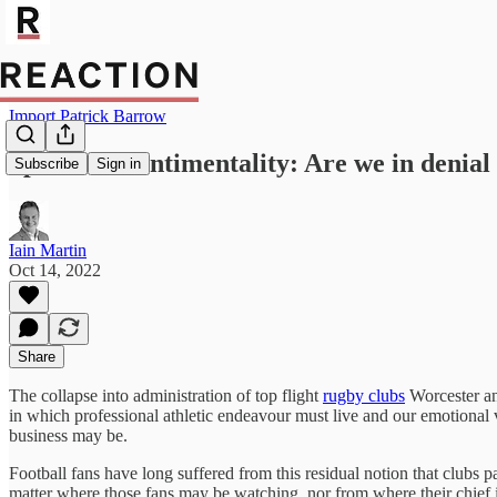
Import Patrick Barrow
Sport and sentimentality: Are we in denial 
Subscribe
Sign in
Iain Martin
Oct 14, 2022
Share
The collapse into administration of top flight
rugby clubs
Worcester a
in which professional athletic endeavour must live and our emotional v
business may be.
Football fans have long suffered from this residual notion that clubs 
matter where those fans may be watching, nor from where their chief i