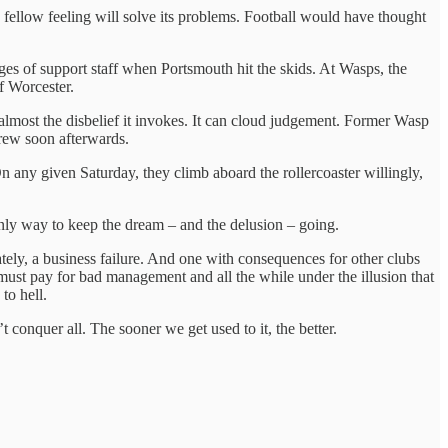
e fellow feeling will solve its problems. Football would have thought
ges of support staff when Portsmouth hit the skids. At Wasps, the
f Worcester.
 almost the disbelief it invokes. It can cloud judgement. Former Wasp
hdrew soon afterwards.
n any given Saturday, they climb aboard the rollercoaster willingly,
 only way to keep the dream – and the delusion – going.
mately, a business failure. And one with consequences for other clubs
must pay for bad management and all the while under the illusion that
to hell.
 conquer all. The sooner we get used to it, the better.