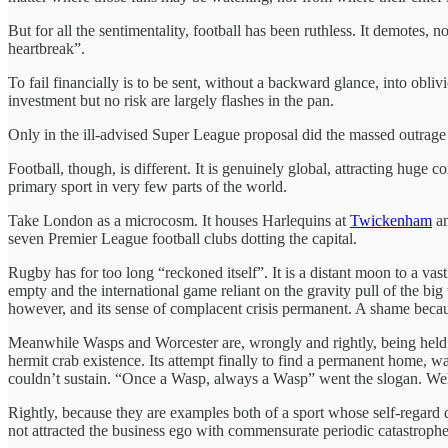
But for all the sentimentality, football has been ruthless. It demotes,
heartbreak”.
To fail financially is to be sent, without a backward glance, into ob
investment but no risk are largely flashes in the pan.
Only in the ill-advised Super League proposal did the massed outrage 
Football, though, is different. It is genuinely global, attracting huge
primary sport in very few parts of the world.
Take London as a microcosm. It houses Harlequins at
Twickenham
an
seven Premier League football clubs dotting the capital.
Rugby has for too long “reckoned itself”. It is a distant moon to a vast 
empty and the international game reliant on the gravity pull of the big
however, and its sense of complacent crisis permanent. A shame because
Meanwhile Wasps and Worcester are, wrongly and rightly, being held 
hermit crab existence. Its attempt finally to find a permanent home, 
couldn’t sustain. “Once a Wasp, always a Wasp” went the slogan. Well
Rightly, because they are examples both of a sport whose self-regard do
not attracted the business ego with commensurate periodic catastrophe