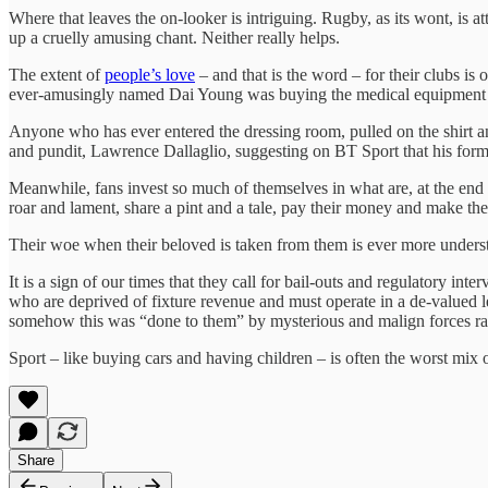
Where that leaves the on-looker is intriguing. Rugby, as its wont, is 
up a cruelly amusing chant. Neither really helps.
The extent of
people’s love
– and that is the word – for their clubs i
ever-amusingly named Dai Young was buying the medical equipment ou
Anyone who has ever entered the dressing room, pulled on the shirt and
and pundit, Lawrence Dallaglio, suggesting on BT Sport that his form
Meanwhile, fans invest so much of themselves in what are, at the end o
roar and lament, share a pint and a tale, pay their money and make the
Their woe when their beloved is taken from them is ever more understa
It is a sign of our times that they call for bail-outs and regulatory i
who are deprived of fixture revenue and must operate in a de-valued l
somehow this was “done to them” by mysterious and malign forces rathe
Sport – like buying cars and having children – is often the worst mix
Share