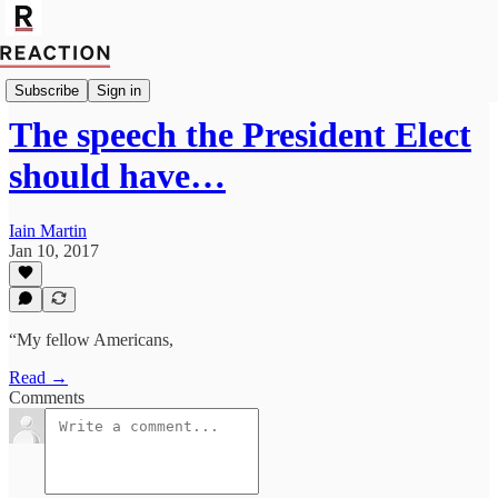
Import Rachel Cunliffe
Subscribe
Sign in
The speech the President Elect
should have…
Iain Martin
Jan 10, 2017
“My fellow Americans,
Read →
Comments