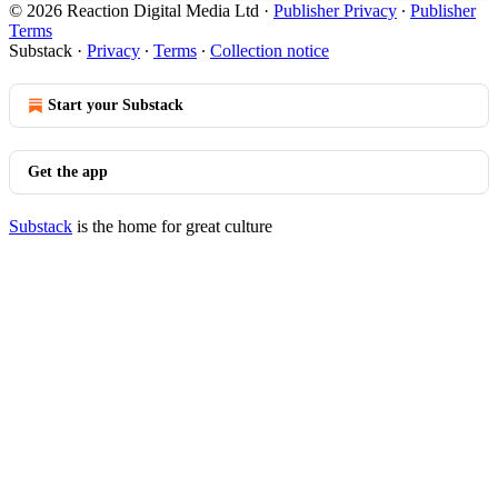
© 2026 Reaction Digital Media Ltd
·
Publisher Privacy
∙
Publisher
Terms
Substack
·
Privacy
∙
Terms
∙
Collection notice
Start your Substack
Get the app
Substack
is the home for great culture