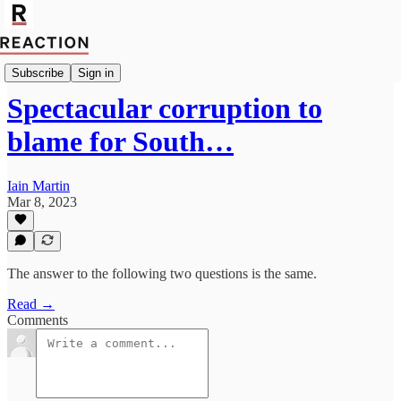
Import Giga Watt
Subscribe
Sign in
Spectacular corruption to
blame for South…
Iain Martin
Mar 8, 2023
The answer to the following two questions is the same.
Read →
Comments