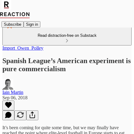
Subscribe
Sign in
Read distraction-free on Substack
Import_Owen_Polley
Spanish League’s American experiment is
pure commercialism
Iain Martin
Sep 06, 2018
It’s been coming for quite some time, but we may finally have
reached the point where elite-level football in Europe starts to eat