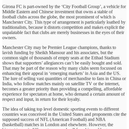
Girona FC is part-owned by the ‘City Football Group’, a vehicle for
Middle Eastern and Chinese investment that owns a stable of
football clubs across the globe, the most prominent of which is
Manchester City. This type of arrangement is particularly loathed by
traditionalists, because it distorts competition and makes explicit the
unpalatable fact that clubs are merely businesses in the eyes of their
owners.
Manchester City may be Premier League champions, thanks to
lavish funding by Sheikh Mansour and his associates, but the
common sight of thousands of empty seats at the Etihad Stadium
shows that supporters’ allegiances can’t be easily bought and sold.
That may be part of the reason why many clubs seem focussed on
enhancing their appeal in ‘emerging markets’ in Asia and the US.
The lure of selling vast quantities of merchandise to fans in China or
India, who follow matches mainly on satellite TV or the internet,
becomes a greater priority than providing a compelling, affordable
experience for spectators at home, who demand a certain amount of
respect and input, in return for their loyalty.
The idea of taking top level domestic sporting events to different
countries was conceived in the United States and proponents cite the
supposed success of NFL (American Football) and NBA
(basketball) matches in London and elsewhere. However, the