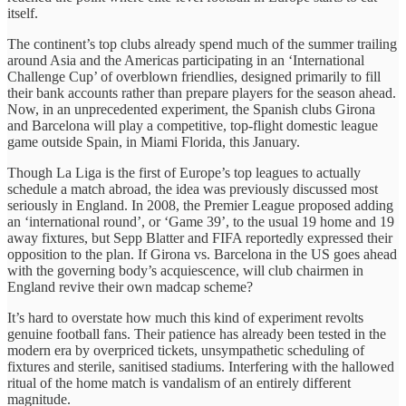
itself.
The continent’s top clubs already spend much of the summer trailing
around Asia and the Americas participating in an ‘International
Challenge Cup’ of overblown friendlies, designed primarily to fill
their bank accounts rather than prepare players for the season ahead.
Now, in an unprecedented experiment, the Spanish clubs Girona
and Barcelona will play a competitive, top-flight domestic league
game outside Spain, in Miami Florida, this January.
Though La Liga is the first of Europe’s top leagues to actually
schedule a match abroad, the idea was previously discussed most
seriously in England. In 2008, the Premier League proposed adding
an ‘international round’, or ‘Game 39’, to the usual 19 home and 19
away fixtures, but Sepp Blatter and FIFA reportedly expressed their
opposition to the plan. If Girona vs. Barcelona in the US goes ahead
with the governing body’s acquiescence, will club chairmen in
England revive their own madcap scheme?
It’s hard to overstate how much this kind of experiment revolts
genuine football fans. Their patience has already been tested in the
modern era by overpriced tickets, unsympathetic scheduling of
fixtures and sterile, sanitised stadiums. Interfering with the hallowed
ritual of the home match is vandalism of an entirely different
magnitude.