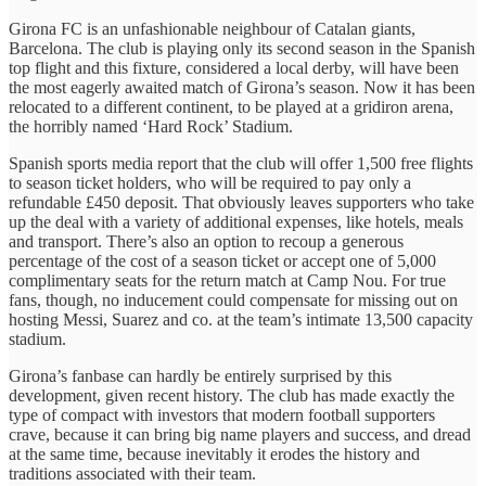
Girona FC is an unfashionable neighbour of Catalan giants,
Barcelona. The club is playing only its second season in the Spanish
top flight and this fixture, considered a local derby, will have been
the most eagerly awaited match of Girona’s season. Now it has been
relocated to a different continent, to be played at a gridiron arena,
the horribly named ‘Hard Rock’ Stadium.
Spanish sports media report that the club will offer 1,500 free flights
to season ticket holders, who will be required to pay only a
refundable £450 deposit. That obviously leaves supporters who take
up the deal with a variety of additional expenses, like hotels, meals
and transport. There’s also an option to recoup a generous
percentage of the cost of a season ticket or accept one of 5,000
complimentary seats for the return match at Camp Nou. For true
fans, though, no inducement could compensate for missing out on
hosting Messi, Suarez and co. at the team’s intimate 13,500 capacity
stadium.
Girona’s fanbase can hardly be entirely surprised by this
development, given recent history. The club has made exactly the
type of compact with investors that modern football supporters
crave, because it can bring big name players and success, and dread
at the same time, because inevitably it erodes the history and
traditions associated with their team.