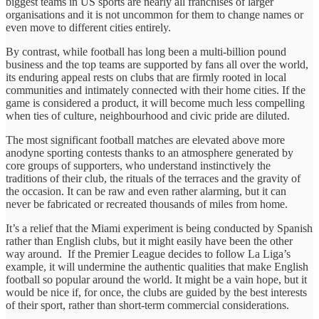
biggest teams in US sports are nearly all franchises of larger
organisations and it is not uncommon for them to change names or
even move to different cities entirely.
By contrast, while football has long been a multi-billion pound
business and the top teams are supported by fans all over the world,
its enduring appeal rests on clubs that are firmly rooted in local
communities and intimately connected with their home cities. If the
game is considered a product, it will become much less compelling
when ties of culture, neighbourhood and civic pride are diluted.
The most significant football matches are elevated above more
anodyne sporting contests thanks to an atmosphere generated by
core groups of supporters, who understand instinctively the
traditions of their club, the rituals of the terraces and the gravity of
the occasion. It can be raw and even rather alarming, but it can
never be fabricated or recreated thousands of miles from home.
It’s a relief that the Miami experiment is being conducted by Spanish
rather than English clubs, but it might easily have been the other
way around. If the Premier League decides to follow La Liga’s
example, it will undermine the authentic qualities that make English
football so popular around the world. It might be a vain hope, but it
would be nice if, for once, the clubs are guided by the best interests
of their sport, rather than short-term commercial considerations.