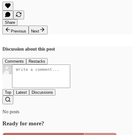
Share
Previous
Next
Discussion about this post
Comments
Restacks
Top
Latest
Discussions
No posts
Ready for more?