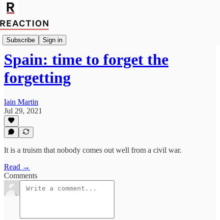
Import Walter Ellis
Subscribe
Sign in
Spain: time to forget the
forgetting
Iain Martin
Jul 29, 2021
It is a truism that nobody comes out well from a civil war.
Read →
Comments