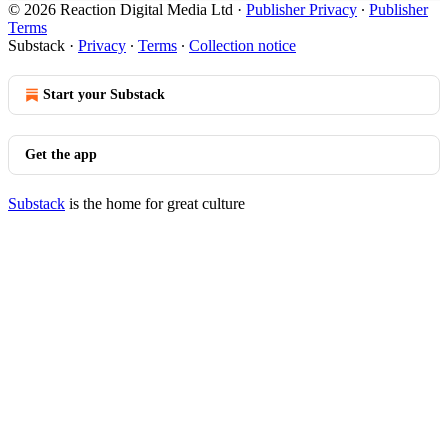
© 2026 Reaction Digital Media Ltd
·
Publisher Privacy
∙
Publisher
Terms
Substack
·
Privacy
∙
Terms
∙
Collection notice
Start your Substack
Get the app
Substack
is the home for great culture