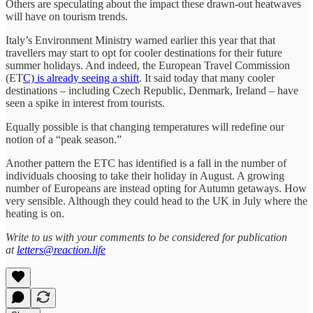
Others are speculating about the impact these drawn-out heatwaves
will have on tourism trends.
Italy’s Environment Ministry warned earlier this year that that
travellers may start to opt for cooler destinations for their future
summer holidays. And indeed, the European Travel Commission
(ET
C) is already seeing a shift
. It said today that many cooler
destinations – including Czech Republic, Denmark, Ireland – have
seen a spike in interest from tourists.
Equally possible is that changing temperatures will redefine our
notion of a “peak season.”
Another pattern the ETC has identified is a fall in the number of
individuals choosing to take their holiday in August. A growing
number of Europeans are instead opting for Autumn getaways. How
very sensible. Although they could head to the UK in July where the
heating is on.
Write to us with your comments to be considered for publication
at
letters@reaction.life