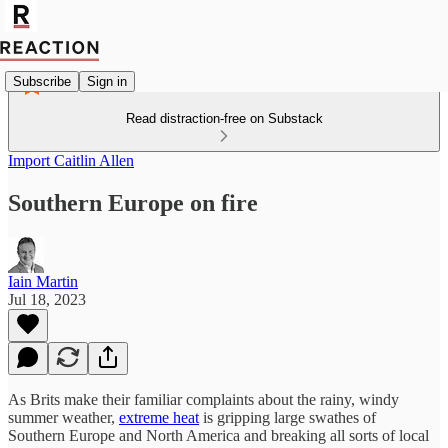
Subscribe
Sign in
Read distraction-free on Substack
Import Caitlin Allen
Southern Europe on fire
Iain Martin
Jul 18, 2023
As Brits make their familiar complaints about the rainy, windy
summer weather,
extreme heat
is gripping large swathes of
Southern Europe and North America and breaking all sorts of local