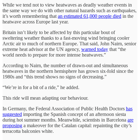
While we tend not to view heatwaves as deadly weather events in
the same way we do with other natural hazards such as earthquakes,
it’s worth remembering that
an estimated 61,000 people died
in the
heatwave across Europe last year.
Britain isn’t likely to be affected by this particular bout of
sweltering weather thanks to a fast-moving wind bringing cooler
Arctic air to much of northern Europe. That said, John Nairn, senior
extreme heat advisor at the UN agency,
warned today
that “the
world needs to prepare for more intense heatwaves.”
According to Nairn, the number of drawn-out and simultaneous
heatwaves in the northern hemisphere has grown six-fold since the
1980s and “this trend shows no signs of decreasing.”
“We’re in for a bit of a ride,” he added.
This ride will mean adapting our behaviour.
In Germany, the Federal Association of Public Health Doctors
has
suggested
importing the Spanish concept of an afternoon siesta
during hot summer months. Meanwhile, scientists in Barcelona
are
proposing
a makeover for the Catalan capital: repainting the city’s
terracotta balconies white.