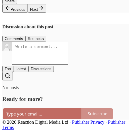
Share
Previous
Next
Discussion about this post
Comments
Restacks
Top
Latest
Discussions
No posts
Ready for more?
Subscribe
© 2026 Reaction Digital Media Ltd
·
Publisher Privacy
∙
Publisher
Terms