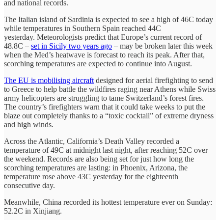
and national records.
The Italian island of Sardinia is expected to see a high of 46C today
while temperatures in Southern Spain reached 44C
yesterday. Meteorologists predict that Europe’s current record of
48.8C –
set in Sicily two years ago
– may be broken later this week
when the Med’s heatwave is forecast to reach its peak. After that,
scorching temperatures are expected to continue into August.
The EU is mobilising aircraft
designed for aerial firefighting to send
to Greece to help battle the wildfires raging near Athens while Swiss
army helicopters are struggling to tame Switzerland’s forest fires.
The country’s firefighters warn that it could take weeks to put the
blaze out completely thanks to a “toxic cocktail” of extreme dryness
and high winds.
Across the Atlantic, California’s Death Valley recorded a
temperature of 49C at midnight last night, after reaching 52C over
the weekend. Records are also being set for just how long the
scorching temperatures are lasting: in Phoenix, Arizona, the
temperature rose above 43C yesterday for the eighteenth
consecutive day.
Meanwhile, China recorded its hottest temperature ever on Sunday:
52.2C in Xinjiang.