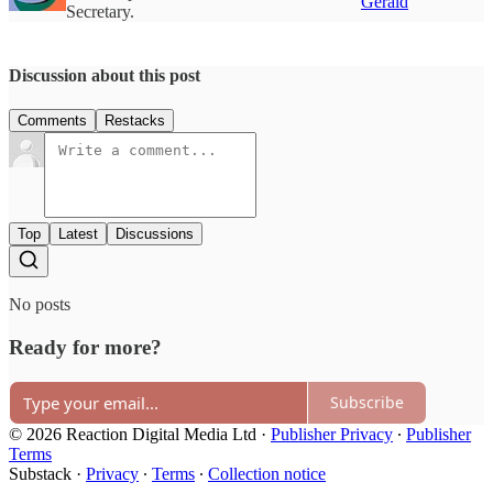
Gerald
Secretary.
Discussion about this post
Comments
Restacks
Top
Latest
Discussions
No posts
Ready for more?
Subscribe
© 2026 Reaction Digital Media Ltd
·
Publisher Privacy
∙
Publisher
Terms
Substack
·
Privacy
∙
Terms
∙
Collection notice