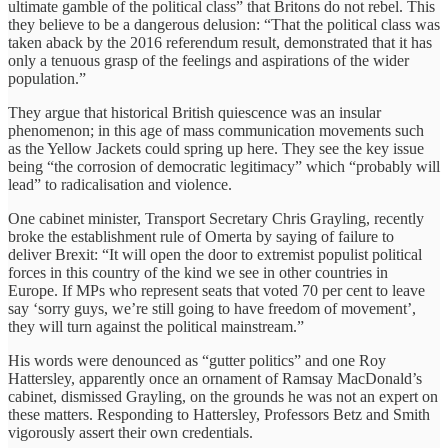
ultimate gamble of the political class” that Britons do not rebel. This
they believe to be a dangerous delusion: “That the political class was
taken aback by the 2016 referendum result, demonstrated that it has
only a tenuous grasp of the feelings and aspirations of the wider
population.”
They argue that historical British quiescence was an insular
phenomenon; in this age of mass communication movements such
as the Yellow Jackets could spring up here. They see the key issue
being “the corrosion of democratic legitimacy” which “probably will
lead” to radicalisation and violence.
One cabinet minister, Transport Secretary Chris Grayling, recently
broke the establishment rule of Omerta by saying of failure to
deliver Brexit: “It will open the door to extremist populist political
forces in this country of the kind we see in other countries in
Europe. If MPs who represent seats that voted 70 per cent to leave
say ‘sorry guys, we’re still going to have freedom of movement’,
they will turn against the political mainstream.”
His words were denounced as “gutter politics” and one Roy
Hattersley, apparently once an ornament of Ramsay MacDonald’s
cabinet, dismissed Grayling, on the grounds he was not an expert on
these matters. Responding to Hattersley, Professors Betz and Smith
vigorously assert their own credentials.