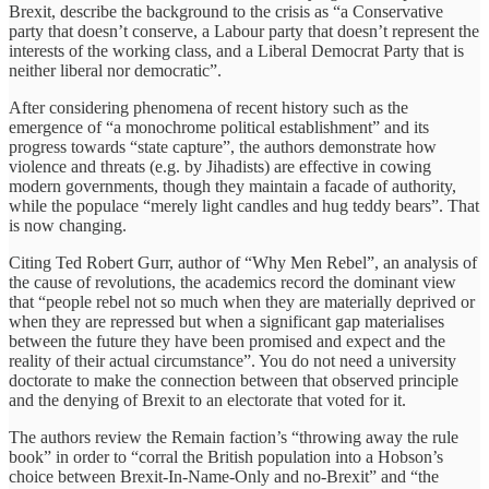
Brexit, describe the background to the crisis as “a Conservative
party that doesn’t conserve, a Labour party that doesn’t represent the
interests of the working class, and a Liberal Democrat Party that is
neither liberal nor democratic”.
After considering phenomena of recent history such as the
emergence of “a monochrome political establishment” and its
progress towards “state capture”, the authors demonstrate how
violence and threats (e.g. by Jihadists) are effective in cowing
modern governments, though they maintain a facade of authority,
while the populace “merely light candles and hug teddy bears”. That
is now changing.
Citing Ted Robert Gurr, author of “Why Men Rebel”, an analysis of
the cause of revolutions, the academics record the dominant view
that “people rebel not so much when they are materially deprived or
when they are repressed but when a significant gap materialises
between the future they have been promised and expect and the
reality of their actual circumstance”. You do not need a university
doctorate to make the connection between that observed principle
and the denying of Brexit to an electorate that voted for it.
The authors review the Remain faction’s “throwing away the rule
book” in order to “corral the British population into a Hobson’s
choice between Brexit-In-Name-Only and no-Brexit” and “the