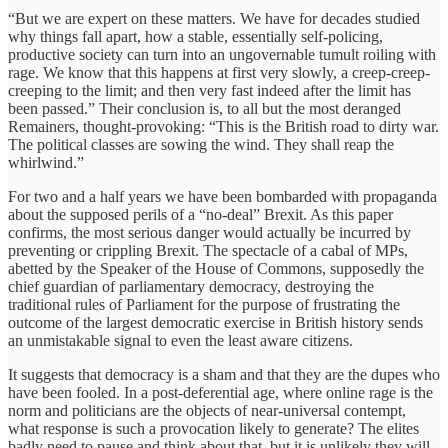
“But we are expert on these matters. We have for decades studied
why things fall apart, how a stable, essentially self-policing,
productive society can turn into an ungovernable tumult roiling with
rage. We know that this happens at first very slowly, a creep-creep-
creeping to the limit; and then very fast indeed after the limit has
been passed.” Their conclusion is, to all but the most deranged
Remainers, thought-provoking: “This is the British road to dirty war.
The political classes are sowing the wind. They shall reap the
whirlwind.”
For two and a half years we have been bombarded with propaganda
about the supposed perils of a “no-deal” Brexit. As this paper
confirms, the most serious danger would actually be incurred by
preventing or crippling Brexit. The spectacle of a cabal of MPs,
abetted by the Speaker of the House of Commons, supposedly the
chief guardian of parliamentary democracy, destroying the
traditional rules of Parliament for the purpose of frustrating the
outcome of the largest democratic exercise in British history sends
an unmistakable signal to even the least aware citizens.
It suggests that democracy is a sham and that they are the dupes who
have been fooled. In a post-deferential age, where online rage is the
norm and politicians are the objects of near-universal contempt,
what response is such a provocation likely to generate? The elites
badly need to pause and think about that, but it is unlikely they will.