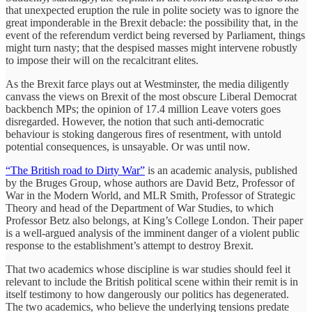
that unexpected eruption the rule in polite society was to ignore the
great imponderable in the Brexit debacle: the possibility that, in the
event of the referendum verdict being reversed by Parliament, things
might turn nasty; that the despised masses might intervene robustly
to impose their will on the recalcitrant elites.
As the Brexit farce plays out at Westminster, the media diligently
canvass the views on Brexit of the most obscure Liberal Democrat
backbench MPs; the opinion of 17.4 million Leave voters goes
disregarded. However, the notion that such anti-democratic
behaviour is stoking dangerous fires of resentment, with untold
potential consequences, is unsayable. Or was until now.
“The British road to Dirty War”
is an academic analysis, published
by the Bruges Group, whose authors are David Betz, Professor of
War in the Modern World, and MLR Smith, Professor of Strategic
Theory and head of the Department of War Studies, to which
Professor Betz also belongs, at King’s College London. Their paper
is a well-argued analysis of the imminent danger of a violent public
response to the establishment’s attempt to destroy Brexit.
That two academics whose discipline is war studies should feel it
relevant to include the British political scene within their remit is in
itself testimony to how dangerously our politics has degenerated.
The two academics, who believe the underlying tensions predate