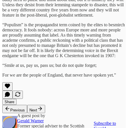
Unless they desist from their lemming stampede to disaster, this will
be a very different country five years from now and they will not
feature in the post-liberal, post-globalist settlement.
“Populism” is the propagandist term coined by the elites to besmirch
democracy. It fools nobody: across Europe more and more people
are proudly assuming that label. As this timely warning from
academe confirms, a public reckoning with a political class that has
not only presumed to manage Britain’s decline but has promoted it
may not be far off. It is likely the determining voice in the Brexit
endgame will be the one that G K Chesterton invoked in 1907:
“Smile at us, pay us, pass us; but do not quite forget;
For we are the people of England, that never have spoken yet.”
Share
Previous
Next
A guest post by
Gerald Warner
Subscribe to
Former special adviser to the Scottish