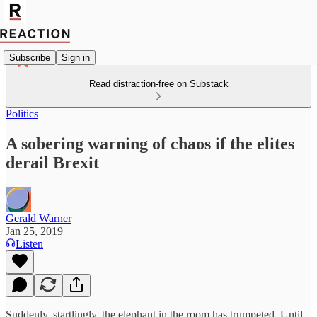
Subscribe
Sign in
Read distraction-free on Substack
Politics
A sobering warning of chaos if the elites
derail Brexit
Gerald Warner
Jan 25, 2019
Listen
Suddenly, startlingly, the elephant in the room has trumpeted. Until