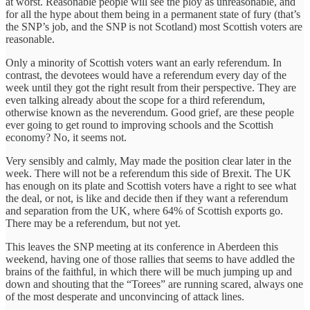
at worst. Reasonable people will see the ploy as unreasonable, and
for all the hype about them being in a permanent state of fury (that’s
the SNP’s job, and the SNP is not Scotland) most Scottish voters are
reasonable.
Only a minority of Scottish voters want an early referendum. In
contrast, the devotees would have a referendum every day of the
week until they got the right result from their perspective. They are
even talking already about the scope for a third referendum,
otherwise known as the neverendum. Good grief, are these people
ever going to get round to improving schools and the Scottish
economy?‎ No, it seems not.
Very sensibly and calmly, May made the position clear later in the
week. There will not be a referendum this side of Brexit. The UK
has enough on its plate and Scottish voters have a right to see what
the deal, or not, is like and decide then if they want a referendum
and separation from the UK, where 64% of Scottish exports go.
There may be a referendum, but not yet.
This leaves the SNP meeting at its conference in Aberdeen this
weekend,‎ having one of those rallies that seems to have addled the
brains of the faithful, in which there will be much jumping up and
down and shouting that the “Torees” are running scared, always one
of the most desperate and unconvincing of attack lines.