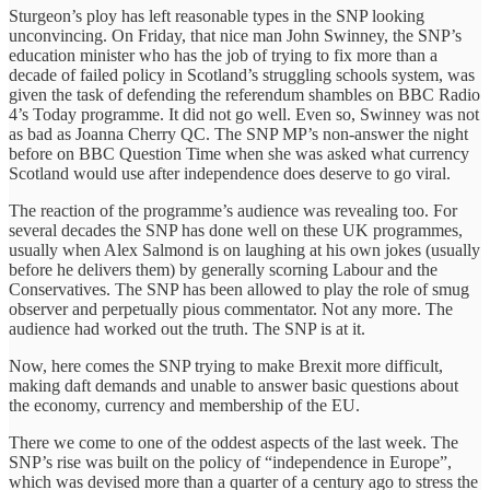
Sturgeon’s ploy has left reasonable types in the SNP looking
unconvincing. On Friday, that nice man John Swinney, the SNP’s
education minister who has the job of trying to fix more than a
decade of failed policy in Scotland’s struggling schools system, was
given the task of defending the referendum shambles on BBC Radio
4’s Today programme. It did not go well.‎ Even so, Swinney was not
as bad as Joanna Cherry QC. The SNP MP’s non-answer the night
before on BBC Question Time when she was asked what currency
Scotland would use after independence does deserve to go viral.
The reaction of the programme’s audience was revealing too. For
several decades the SNP has done well on these UK programmes,
usually when Alex Salmond is on laughing at his own jokes (usually
before he delivers them) by generally scorning Labour and the
Conservatives. The SNP has been allowed to play the role of smug
observer and perpetually pious commentator. Not any more. The
audience had worked out the truth. The SNP is at it.
Now, here comes the SNP trying to make Brexit more difficult,
making daft demands and unable to answer basic questions‎ about
the economy, currency and membership of the EU.
There we come to one of the oddest aspects of ‎the last week. The
SNP’s rise was built on the policy of “independence in Europe”,
which was devised more than a quarter of a century ago to stress the