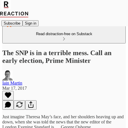
Subscribe
Sign in
Read distraction-free on Substack
The SNP is in a terrible mess‎. Call an
early election, Prime Minister
Iain Martin
Mar 17, 2017
Just imagine Theresa May’s face, and her shoulders heaving up and
down, when she was told the news that the new editor of the
London Evening Standard is…. George Osborne.