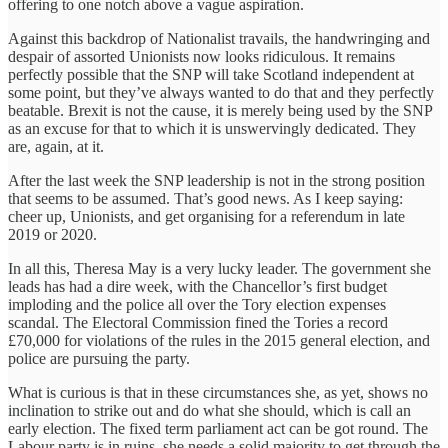
offering to one notch above a vague aspiration.
‎Against this backdrop of Nationalist travails, the handwringing and
despair of assorted Unionists now looks ridiculous. It remains
perfectly possible that the SNP will take Scotland independent at
some point, but they’ve always wanted to do that and they perfectly
beatable. Brexit is not the cause, it is merely being used by the SNP
as an excuse for that to which it is unswervingly dedicated. They
are, again, at it.
After the last week the SNP leadership is not in the strong position
that seems to be assumed. That’s good news. As I keep saying:
cheer up, Unionists, and get organising for a referendum in late
2019 or 2020.
In all this, Theresa May is a very lucky leader. The government she
leads has had a dire week, with the Chancellor’s first budget
‎imploding and the police all over the Tory election expenses
scandal. The Electoral Commission fined the Tories a record
£70,000 for violations of the rules in the 2015 general election, and
police are pursuing the party.
What is curious is that in these circumstances she, as yet, shows no
inclination to strike out and do what she should, which is call an
early election. The fixed term parliament act can be got round. The
Labour party is in ruins, she needs a solid majority to get through the