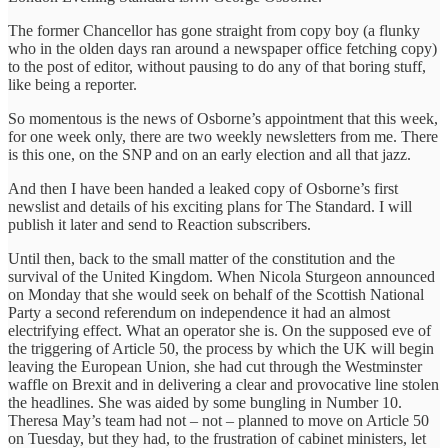
The former Chancellor has gone straight from copy boy (a flunky
who in the olden days ran around a newspaper office fetching copy)
to the post of editor, without pausing to do any of that boring stuff,
like being a reporter.
So momentous is the news of Osborne’s appointment that ‎this week,
for one week only, there are two weekly newsletters from me. There
is this one, on the SNP and on an early election and all that jazz.
And then I have been handed a leaked copy of Osborne’s first
newslist and details of his exciting plans for The Standard. I will
publish it later and send to Reaction subscribers.
Until then, back to the small matter of the constitution and the
survival of the United Kingdom. When Nicola Sturgeon announced
on Monday that she would seek on behalf of the Scottish National
Party a second referendum on ‎independence it had an almost
electrifying effect. What an operator she is. On the supposed eve of
the triggering of Article 50, the process by which the UK will begin
leaving the European Union, she had cut through the Westminster
waffle on Brexit and in delivering a clear and provocative line stolen
the headlines. She was aided by some bungling in Number 10.
Theresa May’s team had not – not – planned to move on Article 50
on Tuesday, but they had, to the frustration of cabinet ministers, let