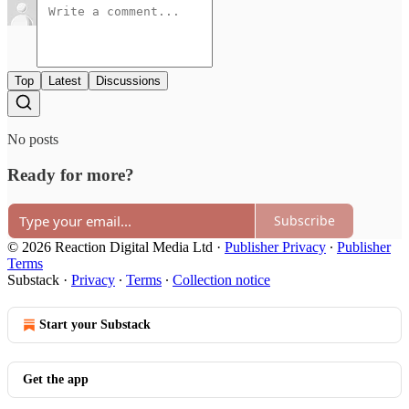
Top
Latest
Discussions
No posts
Ready for more?
Subscribe
© 2026 Reaction Digital Media Ltd
·
Publisher Privacy
∙
Publisher
Terms
Substack
·
Privacy
∙
Terms
∙
Collection notice
Start your Substack
Get the app