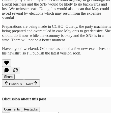
Brexit business and the SNP would be likely to go backwards and
lose Westminster seats. Doing this would also mean that May could
avoid several by-elections which may result from the expenses
scandal.
Preparations are being made in CCHQ. Quietly, the party machine is
being prepared and overhauled in case May opts to get decisive. She
should do it now while the economy is okay and the SNP is in a
state. There will not be a better moment.
Have a good weekend. Osborne has added a few new exclusives to
his newslist, so I’ll publish the latest version soon.
Share
Previous
Next
Discussion about this post
Comments
Restacks