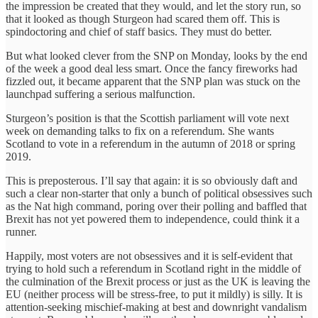
the impression be created that they would, and let the story run, so
that it looked as though Sturgeon had scared them off. This is
spindoctoring and chief of staff basics. They must do better.
‎But what looked clever from the SNP on Monday, looks by the end
of the week a good deal less smart. Once the fancy fireworks had
fizzled out, it became apparent that the SNP plan was stuck on the
launchpad suffering a serious malfunction.
Sturgeon’s position is that the Scottish parliament will vote next
week on demanding talks to fix on a referendum. She wants
Scotland to vote in a referendum in the autumn of 2018 or spring
2019.
This is preposterous. I’ll say that again: it is so obviously daft and
such a clear non-starter that only a bunch of political obsessives such
as the Nat high command, poring over their polling and baffled that
Brexit has not yet powered them to independence, could think it a
runner.
Happily‎, most voters are not obsessives and it is self-evident that
trying to hold such a referendum in Scotland right in the middle of
the culmination of the Brexit process or just as the UK is leaving the
EU (neither process will be stress-free, to put it mildly) is silly. It is
attention-seeking mischief-making at best and downright vandalism