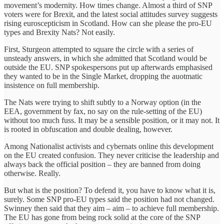
movement’s modernity. How times change. Almost a third of SNP
voters were for Brexit, and the latest social attitudes survey suggests
rising euroscepticism in Scotland. How can she please the pro-EU
types and Brexity Nats? Not easily.
First, Sturgeon attempted to square the circle with a series of
unsteady answers, in which she admitted that Scotland would be
outside the EU. SNP spokespersons put up ‎afterwards emphasised
they wanted to be in the Single Market, dropping the auotmatic
insistence on full membership.
The Nats were trying to shift subtly to a Norway option (in the
EEA, government by fax, no say on the rule-setting of the EU)
without too much fuss. It may be a sensible position, or it may not. It
is rooted in obfuscation and double dealing, however.
Among Nationalist activists and cybernats online this development
on the EU created confusion. They never criticise the leadership and
always back the official position – they are banned from doing
otherwise. Really.
But what is the position?‎ To defend it, you have to know what it is,
surely. Some SNP pro-EU types said the position had not changed.
Swinney then said that they aim – aim – to achieve full membership.
The EU has gone from being rock solid at the core of the SNP