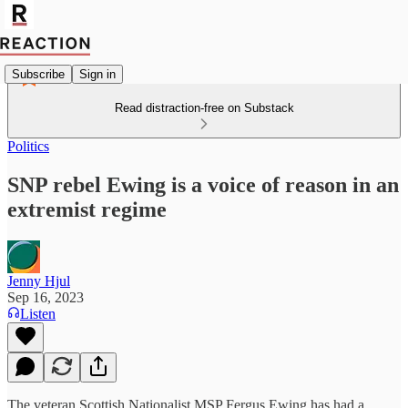
Subscribe
Sign in
Read distraction-free on Substack
Politics
SNP rebel Ewing is a voice of reason in an
extremist regime
Jenny Hjul
Sep 16, 2023
Listen
The veteran Scottish Nationalist MSP Fergus Ewing has had a