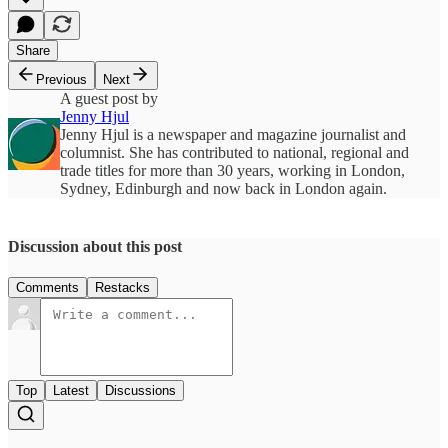
Share
Previous
Next
A guest post by
Jenny Hjul
Jenny Hjul is a newspaper and magazine journalist and
columnist. She has contributed to national, regional and
trade titles for more than 30 years, working in London,
Sydney, Edinburgh and now back in London again.
Discussion about this post
Comments
Restacks
Top
Latest
Discussions