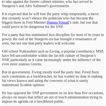
to take against the former cabinet minister, who has served in
Sturgeon’s and Alex Salmond’s governments.
It is expected that he will lose the party whip temporarily, a move
that certainly won’t silence the politician who has become the
biggest thorn in First Minister
Humza Yousaf
’s side, but one that
could prove to be dangerous for the SNP.
For a party that has maintained iron discipline for most of its years in
power, the end of the Sturgeon era has brought a renaissance of
sorts, but not one that party leaders will welcome.
Old school Nationalists such as Ewing, a popular constituency MSP,
have felt uncomfortable within the far-left culture of Sturgeon’s
SNP, particularly as it came increasingly under the influence of the
even more zealous Greens.
But in government, Ewing mostly toed the party line. Freed from
such constraints as a backbencher, he has wasted no time in making
his views known and airing the concerns of what is surely
mainstream Scottish opinion.
He has opposed the SNP government on no less than five occasions,
always on issues that reflect an out of touch administration trying to
impose its agenda on a bewildered public.