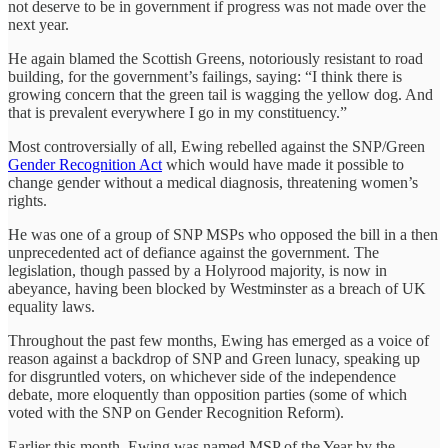
not deserve to be in government if progress was not made over the
next year.
He again blamed the Scottish Greens, notoriously resistant to road
building, for the government’s failings, saying: “I think there is
growing concern that the green tail is wagging the yellow dog. And
that is prevalent everywhere I go in my constituency.”
Most controversially of all, Ewing rebelled against the SNP/Green
Gender Recognition Act
which would have made it possible to
change gender without a medical diagnosis, threatening women’s
rights.
He was one of a group of SNP MSPs who opposed the bill in a then
unprecedented act of defiance against the government. The
legislation, though passed by a Holyrood majority, is now in
abeyance, having been blocked by Westminster as a breach of UK
equality laws.
Throughout the past few months, Ewing has emerged as a voice of
reason against a backdrop of SNP and Green lunacy, speaking up
for disgruntled voters, on whichever side of the independence
debate, more eloquently than opposition parties (some of which
voted with the SNP on Gender Recognition Reform).
Earlier this month, Ewing was named MSP of the Year by the