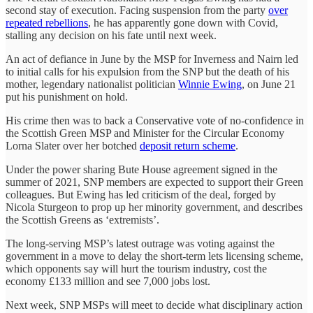
second stay of execution. Facing suspension from the party
over
repeated rebellions
, he has apparently gone down with Covid,
stalling any decision on his fate until next week.
An act of defiance in June by the MSP for Inverness and Nairn led
to initial calls for his expulsion from the SNP but the death of his
mother, legendary nationalist politician
Winnie Ewing
, on June 21
put his punishment on hold.
His crime then was to back a Conservative vote of no-confidence in
the Scottish Green MSP and Minister for the Circular Economy
Lorna Slater over her botched
deposit return scheme
.
Under the power sharing Bute House agreement signed in the
summer of 2021, SNP members are expected to support their Green
colleagues. But Ewing has led criticism of the deal, forged by
Nicola Sturgeon to prop up her minority government, and describes
the Scottish Greens as ‘extremists’.
The long-serving MSP’s latest outrage was voting against the
government in a move to delay the short-term lets licensing scheme,
which opponents say will hurt the tourism industry, cost the
economy £133 million and see 7,000 jobs lost.
Next week, SNP MSPs will meet to decide what disciplinary action