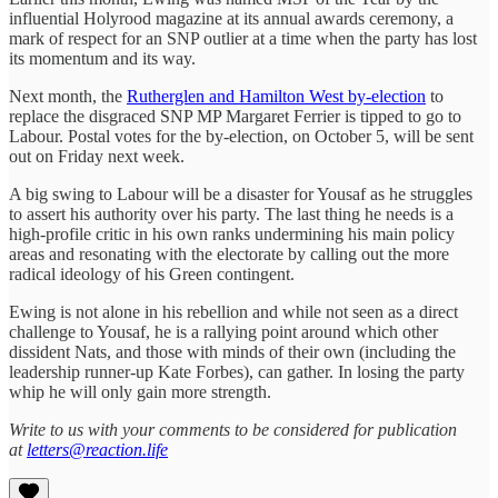
influential Holyrood magazine at its annual awards ceremony, a
mark of respect for an SNP outlier at a time when the party has lost
its momentum and its way.
Next month, the
Rutherglen and Hamilton West by-election
to
replace the disgraced SNP MP Margaret Ferrier is tipped to go to
Labour. Postal votes for the by-election, on October 5, will be sent
out on Friday next week.
A big swing to Labour will be a disaster for Yousaf as he struggles
to assert his authority over his party. The last thing he needs is a
high-profile critic in his own ranks undermining his main policy
areas and resonating with the electorate by calling out the more
radical ideology of his Green contingent.
Ewing is not alone in his rebellion and while not seen as a direct
challenge to Yousaf, he is a rallying point around which other
dissident Nats, and those with minds of their own (including the
leadership runner-up Kate Forbes), can gather. In losing the party
whip he will only gain more strength.
Write to us with your comments to be considered for publication
at
letters@reaction.life