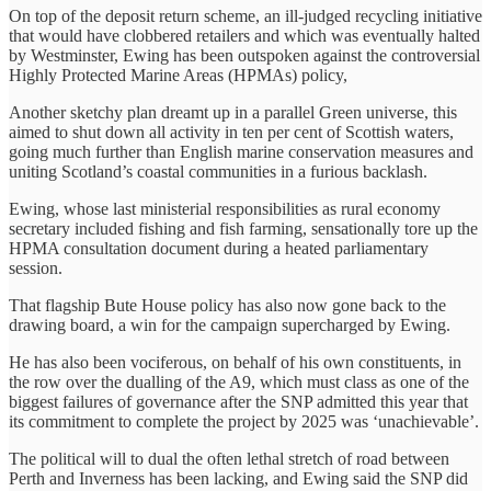
On top of the deposit return scheme, an ill-judged recycling initiative
that would have clobbered retailers and which was eventually halted
by Westminster, Ewing has been outspoken against the controversial
Highly Protected Marine Areas (HPMAs) policy,
Another sketchy plan dreamt up in a parallel Green universe, this
aimed to shut down all activity in ten per cent of Scottish waters,
going much further than English marine conservation measures and
uniting Scotland’s coastal communities in a furious backlash.
Ewing, whose last ministerial responsibilities as rural economy
secretary included fishing and fish farming, sensationally tore up the
HPMA consultation document during a heated parliamentary
session.
That flagship Bute House policy has also now gone back to the
drawing board, a win for the campaign supercharged by Ewing.
He has also been vociferous, on behalf of his own constituents, in
the row over the dualling of the A9, which must class as one of the
biggest failures of governance after the SNP admitted this year that
its commitment to complete the project by 2025 was ‘unachievable’.
The political will to dual the often lethal stretch of road between
Perth and Inverness has been lacking, and Ewing said the SNP did