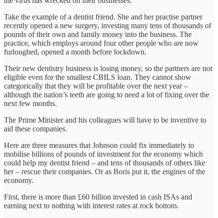
the virus has wrecked on their businesses.
Take the example of a dentist friend. She and her practise partner
recently opened a new surgery, investing many tens of thousands of
pounds of their own and family money into the business. The
practice, which employs around four other people who are now
furloughed, opened a month before lockdown.
Their new dentistry business is losing money, so the partners are not
eligible even for the smallest CBILS loan. They cannot show
categorically that they will be profitable over the next year –
although the nation’s teeth are going to need a lot of fixing over the
next few months.
The Prime Minister and his colleagues will have to be inventive to
aid these companies.
Here are three measures that Johnson could fix immediately to
mobilise billions of pounds of investment for the economy which
could help my dentist friend – and tens of thousands of others like
her – rescue their companies. Or as Boris put it, the engines of the
economy.
First, there is more than £60 billion invested in cash ISAs and
earning next to nothing with interest rates at rock bottom.