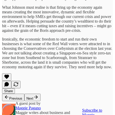
What Johnson must realise is that firing up the economy again
means creating the most innovative, dynamic and flexible
environment to help SMEs get through our current crisis and power
on afterwards. Helping persuade the country’s wealthiest to do their
bit – even if it means cutting taxes and raising incentives – might go
against the grain of the Boris approach pre-crisis.
Ironically, the economic freedom to start and run their own
businesses is what some of the Red Wall voters were attracted to in
choosing the Conservatives over Corbynism at the election last year.
We are not talking about creating a Singapore-on-Sea style zero-tax
zone but from Southend to Scarborough, from Stranraer to
Sherborne, across the land it is small companies who will get the
economy motoring again if they survive. They need more help now.
Share
Previous
Next
A guest post by
Maggie Pagano
Subscribe to
Maggie writes about business and
Maggie