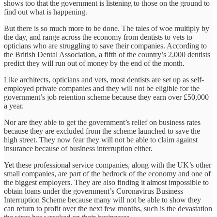
shows too that the government is listening to those on the ground to
find out what is happening.
But there is so much more to be done. The tales of woe multiply by
the day, and range across the economy from dentists to vets to
opticians who are struggling to save their companies. According to
the British Dental Association, a fifth of the country’s 2,000 dentists
predict they will run out of money by the end of the month.
Like architects, opticians and vets, most dentists are set up as self-
employed private companies and they will not be eligible for the
government’s job retention scheme because they earn over £50,000
a year.
Nor are they able to get the government’s relief on business rates
because they are excluded from the scheme launched to save the
high street. They now fear they will not be able to claim against
insurance because of business interruption either.
Yet these professional service companies, along with the UK’s other
small companies, are part of the bedrock of the economy and one of
the biggest employers. They are also finding it almost impossible to
obtain loans under the government’s Coronavirus Business
Interruption Scheme because many will not be able to show they
can return to profit over the next few months, such is the devastation