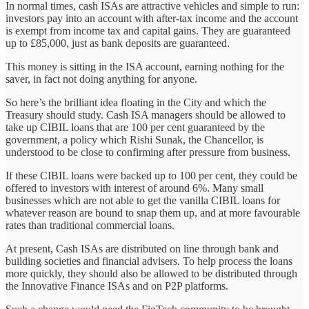
In normal times, cash ISAs are attractive vehicles and simple to run:
investors pay into an account with after-tax income and the account
is exempt from income tax and capital gains. They are guaranteed
up to £85,000, just as bank deposits are guaranteed.
This money is sitting in the ISA account, earning nothing for the
saver, in fact not doing anything for anyone.
So here’s the brilliant idea floating in the City and which the
Treasury should study. Cash ISA managers should be allowed to
take up CIBIL loans that are 100 per cent guaranteed by the
government, a policy which Rishi Sunak, the Chancellor, is
understood to be close to confirming after pressure from business.
If these CIBIL loans were backed up to 100 per cent, they could be
offered to investors with interest of around 6%. Many small
businesses which are not able to get the vanilla CIBIL loans for
whatever reason are bound to snap them up, and at more favourable
rates than traditional commercial loans.
At present, Cash ISAs are distributed on line through bank and
building societies and financial advisers. To help process the loans
more quickly, they should also be allowed to be distributed through
the Innovative Finance ISAs and on P2P platforms.