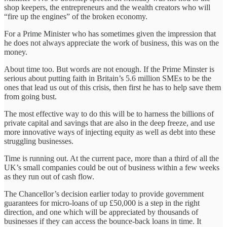
shop keepers, the entrepreneurs and the wealth creators who will
“fire up the engines” of the broken economy.
For a Prime Minister who has sometimes given the impression that
he does not always appreciate the work of business, this was on the
money.
About time too. But words are not enough. If the Prime Minster is
serious about putting faith in Britain’s 5.6 million SMEs to be the
ones that lead us out of this crisis, then first he has to help save them
from going bust.
The most effective way to do this will be to harness the billions of
private capital and savings that are also in the deep freeze, and use
more innovative ways of injecting equity as well as debt into these
struggling businesses.
Time is running out. At the current pace, more than a third of all the
UK’s small companies could be out of business within a few weeks
as they run out of cash flow.
The Chancellor’s decision earlier today to provide government
guarantees for micro-loans of up £50,000 is a step in the right
direction, and one which will be appreciated by thousands of
businesses if they can access the bounce-back loans in time. It