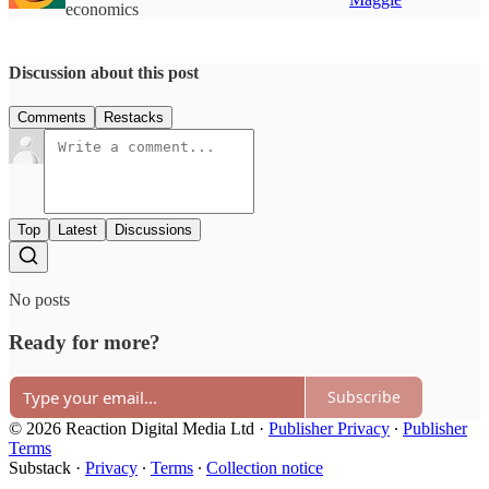
economics
Discussion about this post
Comments
Restacks
Top
Latest
Discussions
No posts
Ready for more?
Subscribe
© 2026 Reaction Digital Media Ltd
·
Publisher Privacy
∙
Publisher
Terms
Substack
·
Privacy
∙
Terms
∙
Collection notice