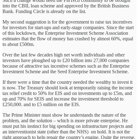
Such a change would need the FinTech community to be brought
into the CBIL loan scheme and approved by the British Business
Bank. Funding Circle is already on the list.
My second suggestion is for the government to raise tax incentives
for investors for start-ups and early-stage companies. Since the start
of this lockdown, the Enterprise Investment Scheme Association
estimates that the flow of money has crashed by almost 60%, equal
to about £500m.
Over the last few decades high net worth individuals and other
investors have ploughed up to £20 billion into 27,000 companies
because of attractive tax incentive schemes such as the Enterprise
Investment Scheme and the Seed Enterprise Investment Scheme.
If there were a time that the country needed the wealthy to invest it
is now. The Treasury should look at temporarily raising the income
tax relief credit to 50% for EIS and on investments up to £5m, and
up and 70% for SEIS and increase the investment threshold to
£250,000. and to £5 million on the EIS.
The Prime Minister must show he understands the nature of the
problem, and the solution – which is more private enterprise. He
must put his instinct for big spending on infrastructure projects and
an interventionist state (other than the NHS) on hold. It is not the
right approach to help repair the country’s engine. Quite the reverse.