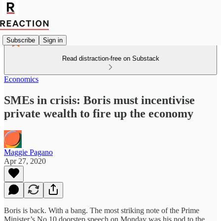
Subscribe
Sign in
Read distraction-free on Substack
Economics
SMEs in crisis: Boris must incentivise
private wealth to fire up the economy
Maggie Pagano
Apr 27, 2020
Boris is back. With a bang. The most striking note of the Prime
Minister’s No 10 doorstep speech on Monday was his nod to the