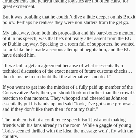
arrangements and general trading logistics are not often cause for
great excitement.
But it was troubling that he couldn’t dive a little deeper on his Brexit
policy. Perhaps he realises they were non-starters from the get go.
My takeaway, from both his proposition and his bare-bones mention
of it in his speech, was that he’s not really after assent from the EU
or Dublin anyway. Speaking to a room full of supporters, he wanted
to look like he’s made a serious attempt at negotiation, and the EU
have denied him.
“If we fail to get an agreement because of what is essentially a
technical discussion of the exact nature of future customs checks…
then let us be in no doubt that the alternative is no deal.”
If you want to get into the mindset of a fully paid up member of the
Conservative Party then you should look no further than the crowd’s
reaction to that moment. They whooped and cheered as Johnson
essentially put his hands up and said “look, I’ve got some proposals
and if they don’t like them then it’s not my fault.”
The problem is that a conference speech isn’t just about making
friends with his fans already in the room. While a gaggle of young
Tories seemed thrilled with the idea, the message won’t fly with the
country.