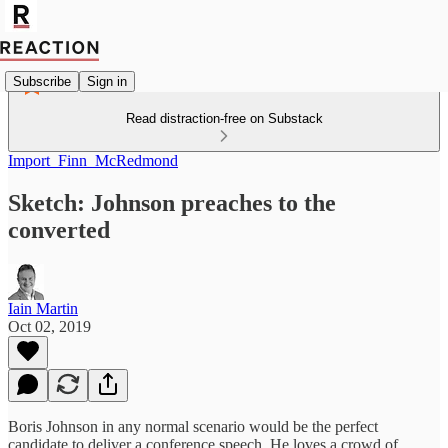
Subscribe
Sign in
Read distraction-free on Substack
Import_Finn_McRedmond
Sketch: Johnson preaches to the
converted
Iain Martin
Oct 02, 2019
Boris Johnson in any normal scenario would be the perfect
candidate to deliver a conference speech. He loves a crowd of