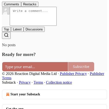
Comments
Restacks
Top
Latest
Discussions
No posts
Ready for more?
Subscribe
© 2026 Reaction Digital Media Ltd
·
Publisher Privacy
∙
Publisher
Terms
Substack
·
Privacy
∙
Terms
∙
Collection notice
Start your Substack
Get the app