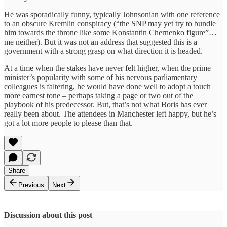
He was sporadically funny, typically Johnsonian with one reference
to an obscure Kremlin conspiracy (“the SNP may yet try to bundle
him towards the throne like some Konstantin Chernenko figure”…
me neither). But it was not an address that suggested this is a
government with a strong grasp on what direction it is headed.
At a time when the stakes have never felt higher, when the prime
minister’s popularity with some of his nervous parliamentary
colleagues is faltering, he would have done well to adopt a touch
more earnest tone – perhaps taking a page or two out of the
playbook of his predecessor. But, that’s not what Boris has ever
really been about. The attendees in Manchester left happy, but he’s
got a lot more people to please than that.
Share
Previous
Next
Discussion about this post