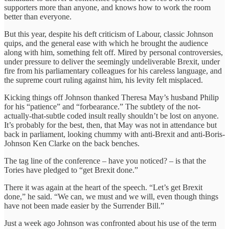
supporters more than anyone, and knows how to work the room
better than everyone.
But this year, despite his deft criticism of Labour, classic Johnson
quips, and the general ease with which he brought the audience
along with him, something felt off. Mired by personal controversies,
under pressure to deliver the seemingly undeliverable Brexit, under
fire from his parliamentary colleagues for his careless language, and
the supreme court ruling against him, his levity felt misplaced.
Kicking things off Johnson thanked Theresa May’s husband Philip
for his “patience” and “forbearance.” The subtlety of the not-
actually-that-subtle coded insult really shouldn’t be lost on anyone.
It’s probably for the best, then, that May was not in attendance but
back in parliament, looking chummy with anti-Brexit and anti-Boris-
Johnson Ken Clarke on the back benches.
The tag line of the conference – have you noticed? – is that the
Tories have pledged to “get Brexit done.”
There it was again at the heart of the speech. “Let’s get Brexit
done,” he said. “We can, we must and we will, even though things
have not been made easier by the Surrender Bill.”
Just a week ago Johnson was confronted about his use of the term