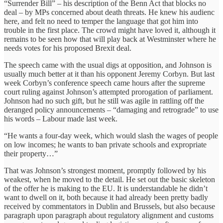
“Surrender Bill” – his description of the Benn Act that blocks no
deal – by MPs concerned about death threats. He knew his audienc
here, and felt no need to temper the language that got him into
trouble in the first place. The crowd might have loved it, although it
remains to be seen how that will play back at Westminster where he
needs votes for his proposed Brexit deal.
The speech came with the usual digs at opposition, and Johnson is
usually much better at it than his opponent Jeremy Corbyn. But last
week Corbyn’s conference speech came hours after the supreme
court ruling against Johnson’s attempted prorogation of parliament.
Johnson had no such gift, but he still was agile in rattling off the
deranged policy announcements – “damaging and retrograde” to use
his words – Labour made last week.
“He wants a four-day week, which would slash the wages of people
on low incomes; he wants to ban private schools and expropriate
their property…”
That was Johnson’s strongest moment, promptly followed by his
weakest, when he moved to the detail. He set out the basic skeleton
of the offer he is making to the EU. It is understandable he didn’t
want to dwell on it, both because it had already been pretty badly
received by commentators in Dublin and Brussels, but also because
paragraph upon paragraph about regulatory alignment and customs