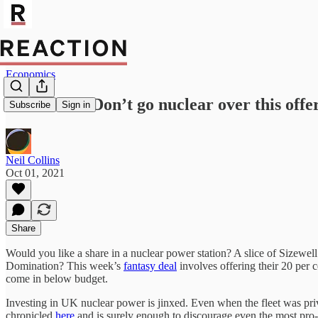
Economics
Sizewell C: Don’t go nuclear over this offe
Subscribe
Sign in
Neil Collins
Oct 01, 2021
Share
Would you like a share in a nuclear power station? A slice of Sizewel
Domination? This week’s
fantasy deal
involves offering their 20 per ce
come in below budget.
Investing in UK nuclear power is jinxed. Even when the fleet was priva
chronicled
here
and is surely enough to discourage even the most pro-n