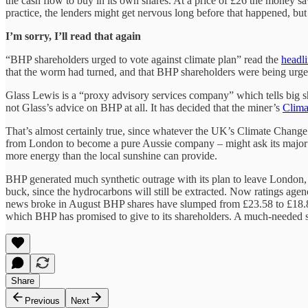
the cash flow to buy in its own shares. At a price of £26 the money sa
practice, the lenders might get nervous long before that happened, bu
I’m sorry, I’ll read that again
“BHP shareholders urged to vote against climate plan” read the
headli
that the worm had turned, and that BHP shareholders were being urged
Glass Lewis is a “proxy advisory services company” which tells big sha
not Glass’s advice on BHP at all. It has decided that the miner’s
Clima
That’s almost certainly true, since whatever the UK’s Climate Chang
from London to become a pure Aussie company – might ask its major sha
more energy than the local sunshine can provide.
BHP generated much synthetic outrage with its plan to leave London, 
buck, since the hydrocarbons will still be extracted. Now ratings agenc
news broke in August BHP shares have slumped from £23.58 to £18.88 i
which BHP has promised to give to its shareholders. A much-needed sl
Share
Previous
Next