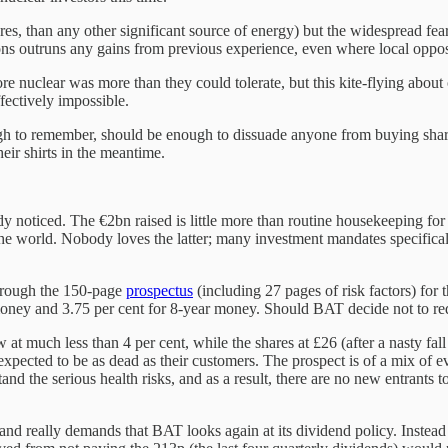
ures, than any other significant source of energy) but the widespread fea
tions outruns any gains from previous experience, even where local opp
e nuclear was more than they could tolerate, but this kite-flying about
fectively impossible.
ugh to remember, should be enough to dissuade anyone from buying shar
their shirts in the meantime.
oticed. The €2bn raised is little more than routine housekeeping for 
 world. Nobody loves the latter; many investment mandates specificall
 through the 150-page
prospectus
(including 27 pages of risk factors) for t
ey and 3.75 per cent for 8-year money. Should BAT decide not to redeem e
 much less than 4 per cent, while the shares at £26 (after a nasty fall
pected to be as dead as their customers. The prospect is of a mix of ever
nd the serious health risks, and as a result, there are no new entrants t
and really demands that BAT looks again at its dividend policy. Instead