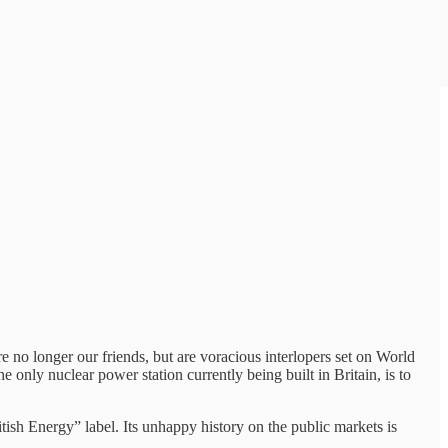
 no longer our friends, but are voracious interlopers set on World
the only nuclear power station currently being built in Britain, is to
tish Energy” label. Its unhappy history on the public markets is