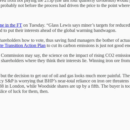
ved from not paying the 213p (the last four quarterly dividends) would p
t probably not before the process had driven the price to the point wh
ne in the FT
on Tuesday. “Glass Lewis says miner’s targets for reduced
 to put their interests ahead of the global warming bandwagon.
reholders how to vote, thus saving fund managers the bother of actually 
te Transition Action Plan
to cut its carbon emissions is just not good en
e Commission may say, the science on the impact of rising CO2 emission
reholders where they think their interests lie. Winning iron ore from t
but the decision to get out of oil and gas looks much more painful. T
y S&P is worrying that BHP’s near-total reliance on iron ore threatens its
n London, while Woodside shares are up by a fifth. The buyer is too sma
ice of luck for them, then.