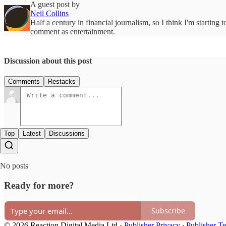
A guest post by
Neil Collins
Half a century in financial journalism, so I think I'm starting 
comment as entertainment.
Discussion about this post
Comments
Restacks
Top
Latest
Discussions
No posts
Ready for more?
Subscribe
© 2026 Reaction Digital Media Ltd
·
Publisher Privacy
∙
Publisher T