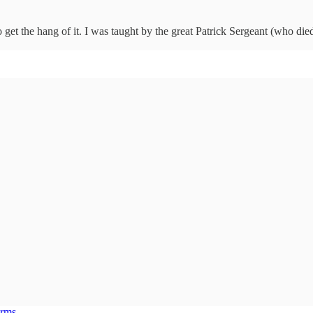
to get the hang of it. I was taught by the great Patrick Sergeant (who die
erms