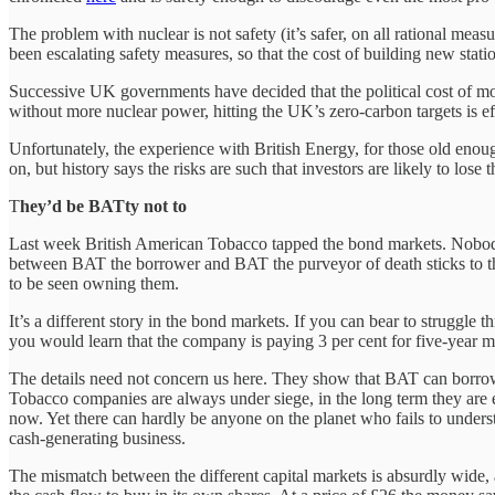
The problem with nuclear is not safety (it’s safer, on all rational meas
been escalating safety measures, so that the cost of building new sta
Successive UK governments have decided that the political cost of mor
without more nuclear power, hitting the UK’s zero-carbon targets is ef
Unfortunately, the experience with British Energy, for those old eno
on, but history says the risks are such that investors are likely to lose 
T
hey’d be BATty not to
Last week British American Tobacco tapped the bond markets. Nobody n
between BAT the borrower and BAT the purveyor of death sticks to the
to be seen owning them.
It’s a different story in the bond markets. If you can bear to struggle
you would learn that the company is paying 3 per cent for five-year mon
The details need not concern us here. They show that BAT can borrow at
Tobacco companies are always under siege, in the long term they are ex
now. Yet there can hardly be anyone on the planet who fails to understa
cash-generating business.
The mismatch between the different capital markets is absurdly wide, 