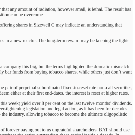
r that any amount of radiation, however small, is lethal. The result has
osition can be overcome.
 offering shares in Sizewell C may indicate an understanding that
es in a new reactor. The long-term reward may be keeping the lights
a company this big, but the terms highlighted the dramatic mismatch
y bar funds from buying tobacco shares, while others just don’t want
he pair of perpetual subordinated fixed-to-reset rate non-call securities,
ither at their first end-dates, the interest is reset at higher rates.
 this week) yield over 8 per cent on the last twelve-months’ dividends.
-tightening legislation and legal action, as it has been for decades
o the industry, allowing tobacco to become the ultimate oligopolistic
 of forever paying out to us ungrateful shareholders, BAT should use