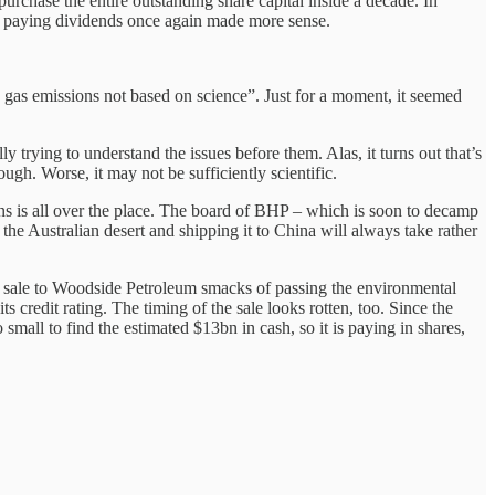
urchase the entire outstanding share capital inside a decade. In
ere paying dividends once again made more sense.
 gas emissions not based on science”. Just for a moment, it seemed
trying to understand the issues before them. Alas, it turns out that’s
ough. Worse, it may not be sufficiently scientific.
s is all over the place. The board of BHP – which is soon to decamp
he Australian desert and shipping it to China will always take rather
he sale to Woodside Petroleum smacks of passing the environmental
 credit rating. The timing of the sale looks rotten, too. Since the
ll to find the estimated $13bn in cash, so it is paying in shares,