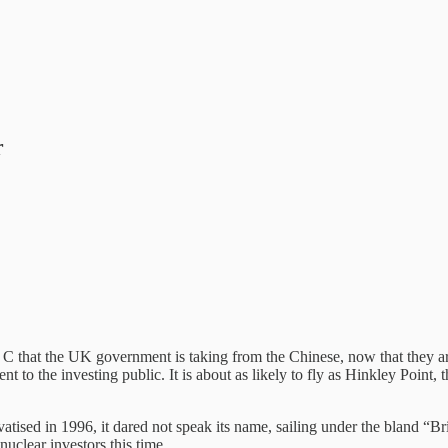
r
l C that the UK government is taking from the Chinese, now that they are
nt to the investing public. It is about as likely to fly as Hinkley Point, 
tised in 1996, it dared not speak its name, sailing under the bland “Bri
uclear investors this time.