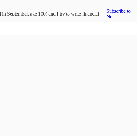
Subscribe to
d in September, age 100) and I try to write financial
Neil