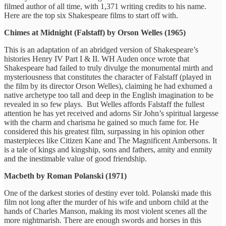
filmed author of all time, with 1,371 writing credits to his name.
Here are the top six Shakespeare films to start off with.
Chimes at Midnight (Falstaff) by Orson Welles (1965)
This is an adaptation of an abridged version of Shakespeare’s
histories Henry IV Part I & II. WH Auden once wrote that
Shakespeare had failed to truly divulge the monumental mirth and
mysteriousness that constitutes the character of Falstaff (played in
the film by its director Orson Welles), claiming he had exhumed a
native archetype too tall and deep in the English imagination to be
revealed in so few plays. But Welles affords Falstaff the fullest
attention he has yet received and adorns Sir John’s spiritual largesse
with the charm and charisma he gained so much fame for. He
considered this his greatest film, surpassing in his opinion other
masterpieces like Citizen Kane and The Magnificent Ambersons. It
is a tale of kings and kingship, sons and fathers, amity and enmity
and the inestimable value of good friendship.
Macbeth by Roman Polanski (1971)
One of the darkest stories of destiny ever told. Polanski made this
film not long after the murder of his wife and unborn child at the
hands of Charles Manson, making its most violent scenes all the
more nightmarish. There are enough swords and horses in this