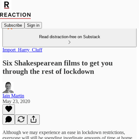
Subscribe
Sign in
Read distraction-free on Substack
Import_Harry_Cluff
Six Shakespearean films to get you
through the rest of lockdown
Iain Martin
May 23, 2020
Although we may experience an ease in lockdown restrictions,
everyone will still be spending inordinate amounts of time at home.