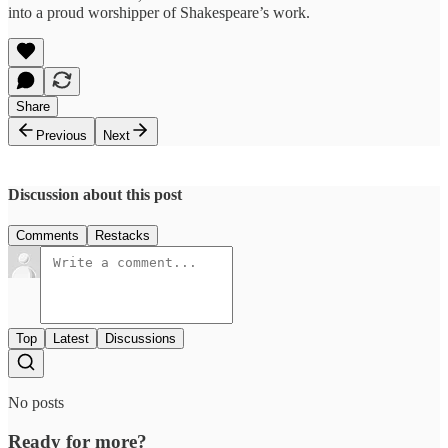
into a proud worshipper of Shakespeare’s work.
Share
Previous
Next
Discussion about this post
Comments
Restacks
Top
Latest
Discussions
No posts
Ready for more?