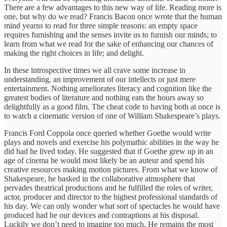
There are a few advantages to this new way of life. Reading more is
one, but why do we read? Francis Bacon once wrote that the human
mind yearns to read for three simple reasons: an empty space
requires furnishing and the senses invite us to furnish our minds; to
learn from what we read for the sake of enhancing our chances of
making the right choices in life; and delight.
In these introspective times we all crave some increase in
understanding, an improvement of our intellects or just mere
entertainment. Nothing ameliorates literacy and cognition like the
greatest bodies of literature and nothing eats the hours away so
delightfully as a good film. The cheat code to having both at once is
to watch a cinematic version of one of William Shakespeare’s plays.
Francis Ford Coppola once queried whether Goethe would write
plays and novels and exercise his polymathic abilities in the way he
did had he lived today. He suggested that if Goethe grew up in an
age of cinema he would most likely be an auteur and spend his
creative resources making motion pictures. From what we know of
Shakespeare, he basked in the collaborative atmosphere that
pervades theatrical productions and he fulfilled the roles of writer,
actor, producer and director to the highest professional standards of
his day. We can only wonder what sort of spectacles he would have
produced had he our devices and contraptions at his disposal.
Luckily we don’t need to imagine too much. He remains the most