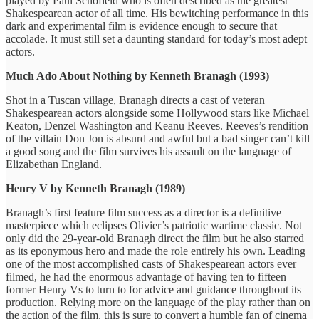
played by Paul Schofield who is often described as the greatest
Shakespearean actor of all time. His bewitching performance in this
dark and experimental film is evidence enough to secure that
accolade. It must still set a daunting standard for today’s most adept
actors.
Much Ado About Nothing by Kenneth Branagh (1993)
Shot in a Tuscan village, Branagh directs a cast of veteran
Shakespearean actors alongside some Hollywood stars like Michael
Keaton, Denzel Washington and Keanu Reeves. Reeves’s rendition
of the villain Don Jon is absurd and awful but a bad singer can’t kill
a good song and the film survives his assault on the language of
Elizabethan England.
Henry V by Kenneth Branagh (1989)
Branagh’s first feature film success as a director is a definitive
masterpiece which eclipses Olivier’s patriotic wartime classic. Not
only did the 29-year-old Branagh direct the film but he also starred
as its eponymous hero and made the role entirely his own. Leading
one of the most accomplished casts of Shakespearean actors ever
filmed, he had the enormous advantage of having ten to fifteen
former Henry Vs to turn to for advice and guidance throughout its
production. Relying more on the language of the play rather than on
the action of the film, this is sure to convert a humble fan of cinema