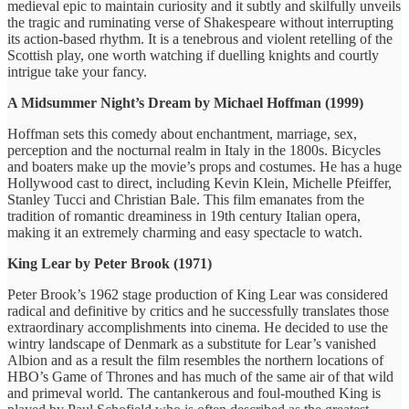
medieval epic to maintain curiosity and it subtly and skilfully unveils
the tragic and ruminating verse of Shakespeare without interrupting
its action-based rhythm. It is a tenebrous and violent retelling of the
Scottish play, one worth watching if duelling knights and courtly
intrigue take your fancy.
A Midsummer Night’s Dream by Michael Hoffman (1999)
Hoffman sets this comedy about enchantment, marriage, sex,
perception and the nocturnal realm in Italy in the 1800s. Bicycles
and boaters make up the movie’s props and costumes. He has a huge
Hollywood cast to direct, including Kevin Klein, Michelle Pfeiffer,
Stanley Tucci and Christian Bale. This film emanates from the
tradition of romantic dreaminess in 19th century Italian opera,
making it an extremely charming and easy spectacle to watch.
King Lear by Peter Brook (1971)
Peter Brook’s 1962 stage production of King Lear was considered
radical and definitive by critics and he successfully translates those
extraordinary accomplishments into cinema. He decided to use the
wintry landscape of Denmark as a substitute for Lear’s vanished
Albion and as a result the film resembles the northern locations of
HBO’s Game of Thrones and has much of the same air of that wild
and primeval world. The cantankerous and foul-mouthed King is