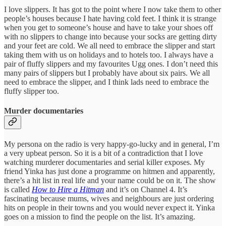
I love slippers. It has got to the point where I now take them to other
people’s houses because I hate having cold feet. I think it is strange
when you get to someone’s house and have to take your shoes off
with no slippers to change into because your socks are getting dirty
and your feet are cold. We all need to embrace the slipper and start
taking them with us on holidays and to hotels too. I always have a
pair of fluffy slippers and my favourites Ugg ones. I don’t need this
many pairs of slippers but I probably have about six pairs. We all
need to embrace the slipper, and I think lads need to embrace the
fluffy slipper too.
Murder documentaries
My persona on the radio is very happy-go-lucky and in general, I’m
a very upbeat person. So it is a bit of a contradiction that I love
watching murderer documentaries and serial killer exposes. My
friend Yinka has just done a programme on hitmen and apparently,
there’s a hit list in real life and your name could be on it. The show
is called
How to Hire a Hitman
and it’s on Channel 4. It’s
fascinating because mums, wives and neighbours are just ordering
hits on people in their towns and you would never expect it. Yinka
goes on a mission to find the people on the list. It’s amazing.