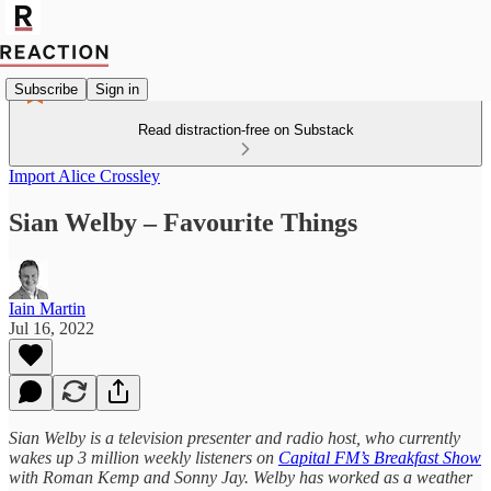
Subscribe
Sign in
Read distraction-free on Substack
Import Alice Crossley
Sian Welby – Favourite Things
Iain Martin
Jul 16, 2022
Sian Welby is a television presenter and radio host, who currently
wakes up 3 million weekly listeners on
Capital FM’s Breakfast Show
with Roman Kemp and Sonny Jay. Welby has worked as a weather