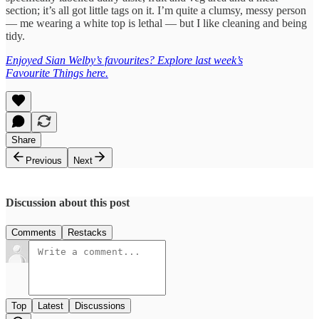
section; it’s all got little tags on it. I’m quite a clumsy, messy person
— me wearing a white top is lethal — but I like cleaning and being
tidy.
Enjoyed Sian Welby’s favourites? Explore last week’s
Favourite
Things
here.
Share
Previous
Next
Discussion about this post
Comments
Restacks
Top
Latest
Discussions