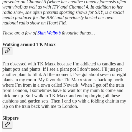
presenter on Channel 5 (where her creative comedy forecasts often
went viral) as well as with ITV and Channel 4. In addition to her
radio show, she often presents sporting shows for SKY, is a social
media producer for the BBC and previously hosted her own
national radio show on Heart FM.
These are a few of
Sian Welby’s
favourite things…
Walking around TK Maxx
I’m obsessed with TK Maxx because I’m addicted to candles and
plant pots and plants. If I see a plant pot I don’t need, I’ll just get
another plant to fill it. At the moment, I’ve got about seven or eight
plants in my room. My favourite TK Maxx store is back up north
where I’m from in a town called Newark. When I get off the train
from London, I sometimes have to wait for my mum to come and
pick me up. So I walk to TK Maxx and end up buying all these
cushions and garden sets. Then I end up with a folding chair in my
lap on the train back with me to London.
Slippers