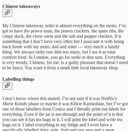
Chinese takeaways
My Chinese takeaway order is almost everything on the menu. I’ve
got to have the prawn toast, the prawn crackers, the spare ribs, the
crispy duck, the chow mein and the salt and pepper chicken. It is
something that I don’t have very often but I associate it with being
back home with my mum, dad and sister — very much a family
thing. We always order one dish too many, but I see it as total
comfort food. In London, you go for sushi or dim sum. Everything
is very trendy. Chinese, for me, is a guilty pleasure that doesn’t need
to be fancy. You want it from a small little local takeaway shop.
Labelling things
I don’t know where this started. I’m not sure if it was Netflix’s
Marie Kondo
phase or maybe it was Khloe Kardashian, but I’ve got
one of those labellers from Costco and I literally print out labels for
everything. Even if the jar is see-through and the point of it is that
you can see it has tea bags in it, I will print the label and write tea
bags on it. I label everything in my fridge and I even have a
specifically labelled dairy aisle, fruit and veg area and a meat