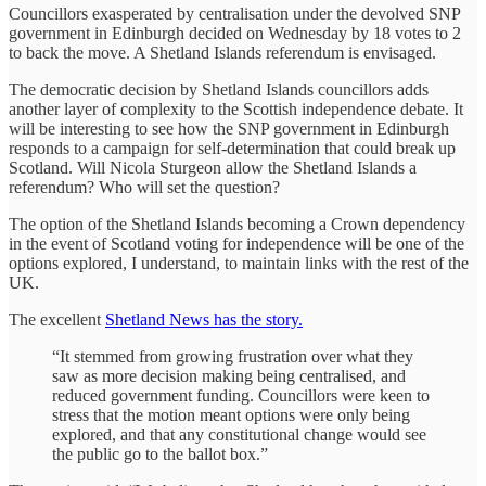
Councillors exasperated by centralisation under the devolved SNP
government in Edinburgh decided on Wednesday by 18 votes to 2
to back the move. A Shetland Islands referendum is envisaged.
The democratic decision by Shetland Islands councillors adds
another layer of complexity to the Scottish independence debate. It
will be interesting to see how the SNP government in Edinburgh
responds to a campaign for self-determination that could break up
Scotland. Will Nicola Sturgeon allow the Shetland Islands a
referendum? Who will set the question?
The option of the Shetland Islands becoming a Crown dependency
in the event of Scotland voting for independence will be one of the
options explored, I understand, to maintain links with the rest of the
UK.
The excellent
Shetland News has the story.
“It stemmed from growing frustration over what they
saw as more decision making being centralised, and
reduced government funding. Councillors were keen to
stress that the motion meant options were only being
explored, and that any constitutional change would see
the public go to the ballot box.”