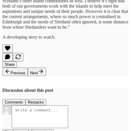
Scotland’s other island communities as well. I believe it’s right that
both of our governments work with the islands to help meet the
aspirations and unique needs of their people. However it is clear that
the current arrangements, where so much power is centralised in
Edinburgh and the needs of Shetland often ignored, is some distance
from where Shetlanders want to be.”
A developing story to watch.
Share
Previous
Next
Discussion about this post
Comments
Restacks