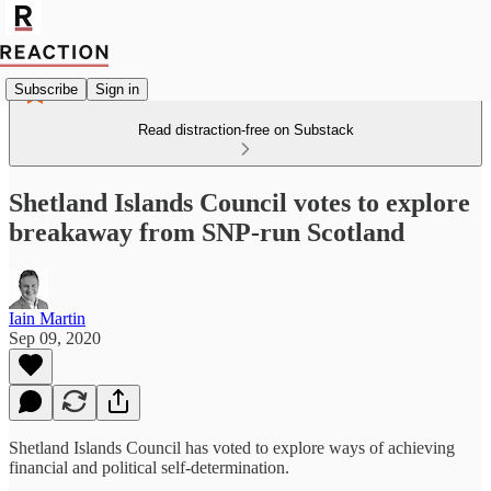
Subscribe
Sign in
Read distraction-free on Substack
Shetland Islands Council votes to explore
breakaway from SNP-run Scotland
Iain Martin
Sep 09, 2020
Shetland Islands Council has voted to explore ways of achieving
financial and political self-determination.