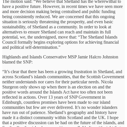
The motion said: “We believe that Shetland has the wherewithal to
have a positive future. However, in recent times we have seen more
and more decision making being centralised and public funding
being consistently reduced. We are concerned that this ongoing
situation is seriously threatening the prosperity, and even basic
sustainability, of Shetland as a community. In order to look at
alternatives to ensure Shetland can reach and maintain its full
potential, we, the undersigned, move that: “The Shetland Islands
Council formally begins exploring options for achieving financial
and political self-determination.”
Highlands and Islands Conservative MSP Jamie Halcro Johnston
blamed the SNP:
“It’s clear that there has been a growing frustration in Shetland, and
across Scotland’s islands communities, that the Scottish Government
neither understands nor cares for their particular needs. Nicola
Sturgeon only shows up when there is an election on and the
positive words around the Islands Act have too often not been
reflected in actions. Over 13 years of SNP Government in
Edinburgh, countless promises have been made to our island
communities but few are ever delivered. It’s no wonder islanders
have run out of patience. Shetland’s geography and history have
made it a distinct community within Scotland and the UK. I hope
that a positive discussion can be had on the future of the islands, and