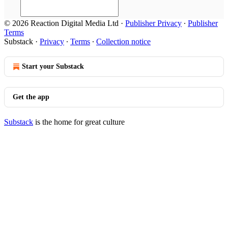
© 2026 Reaction Digital Media Ltd
·
Publisher Privacy
∙
Publisher
Terms
Substack
·
Privacy
∙
Terms
∙
Collection notice
Start your Substack
Get the app
Substack
is the home for great culture