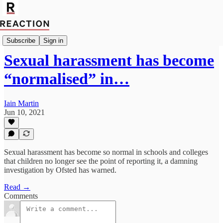
Import Olivia Gavoyannis
Subscribe
Sign in
Sexual harassment has become
“normalised” in…
Iain Martin
Jun 10, 2021
Sexual harassment has become so normal in schools and colleges
that children no longer see the point of reporting it, a damning
investigation by Ofsted has warned.
Read →
Comments