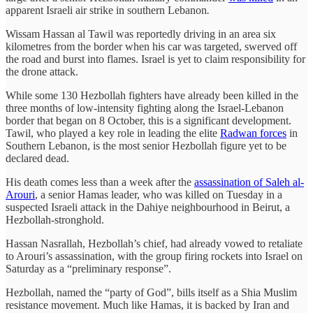
apparent Israeli air strike in southern Lebanon
.
Wissam Hassan al Tawil was reportedly driving in an area six
kilometres from the border when his car was targeted, swerved off
the road and burst into flames. Israel is yet to claim responsibility for
the drone attack.
While some 130 Hezbollah fighters have already been killed in the
three months of low-intensity fighting along the Israel-Lebanon
border that began on 8 October, this is a significant development.
Tawil, who played a key role in leading the elite
Radwan forces
in
Southern Lebanon, is the most senior Hezbollah figure yet to be
declared dead.
His death comes less than a week after the
assassination of Saleh al-
Arouri
, a senior Hamas leader, who was killed on Tuesday in a
suspected Israeli attack in the Dahiye neighbourhood in Beirut, a
Hezbollah-stronghold.
Hassan Nasrallah, Hezbollah’s chief, had already vowed to retaliate
to Arouri’s assassination, with the group firing rockets into Israel on
Saturday as a “preliminary response”.
Hezbollah, named the “party of God”, bills itself as a Shia Muslim
resistance movement. Much like Hamas, it is backed by Iran and