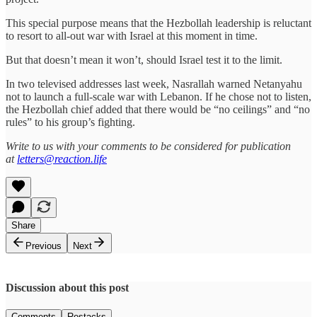
This special purpose means that the Hezbollah leadership is reluctant
to resort to all-out war with Israel at this moment in time.
But that doesn’t mean it won’t, should Israel test it to the limit.
In two televised addresses last week, Nasrallah warned Netanyahu
not to launch a full-scale war with Lebanon. If he chose not to listen,
the Hezbollah chief added that there would be “no ceilings” and “no
rules” to his group’s fighting.
Write to us with your comments to be considered for publication
at
letters@reaction.life
Share
Previous
Next
Discussion about this post
Comments
Restacks