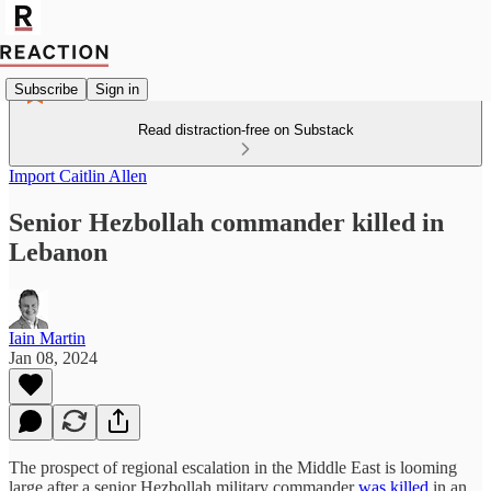
Subscribe
Sign in
Read distraction-free on Substack
Import Caitlin Allen
Senior Hezbollah commander killed in
Lebanon
Iain Martin
Jan 08, 2024
The prospect of regional escalation in the Middle East is looming
large after a senior Hezbollah military commander
was killed
in an