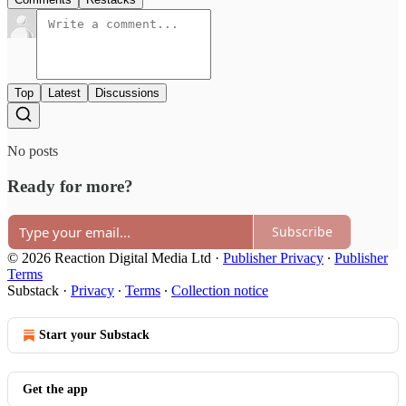
Top
Latest
Discussions
No posts
Ready for more?
Subscribe
© 2026 Reaction Digital Media Ltd
·
Publisher Privacy
∙
Publisher
Terms
Substack
·
Privacy
∙
Terms
∙
Collection notice
Start your Substack
Get the app