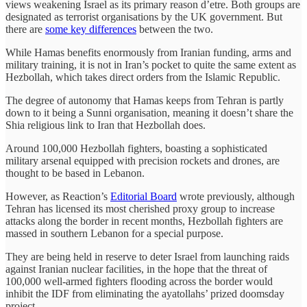
views weakening Israel as its primary reason d’etre. Both groups are
designated as terrorist organisations by the UK government. But
there are
some key differences
between the two.
While Hamas benefits enormously from Iranian funding, arms and
military training, it is not in Iran’s pocket to quite the same extent as
Hezbollah, which takes direct orders from the Islamic Republic.
The degree of autonomy that Hamas keeps from Tehran is partly
down to it being a Sunni organisation, meaning it doesn’t share the
Shia religious link to Iran that Hezbollah does.
Around 100,000 Hezbollah fighters, boasting a sophisticated
military arsenal equipped with precision rockets and drones, are
thought to be based in Lebanon.
However, as Reaction’s
Editorial Board
wrote previously, although
Tehran has licensed its most cherished proxy group to increase
attacks along the border in recent months, Hezbollah fighters are
massed in southern Lebanon for a special purpose.
They are being held in reserve to deter Israel from launching raids
against Iranian nuclear facilities, in the hope that the threat of
100,000 well-armed fighters flooding across the border would
inhibit the IDF from eliminating the ayatollahs’ prized doomsday
project.