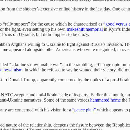
on from the shooter’s extensive online history in the last day. One ce
o “rally support” for the cause which he characterised as
“good versus e
 for the fight, even setting up his own
makeshift memorial
in Kyiv’s Inde
 focus on Ukraine, but didn’t appear to be crazy.
Taliban Afghans willing to Ukraine to fight against Russia’s invasion. 
 name appeared alongside other Americans who were misguided, in over 
itled “Ukraine’s unwinnable war”. In the rambling, 291 page opinion pi
e pessimism
, in which he refused to say he wanted their victory, did 
t to Donald Trump, apparently concerned by the optics of a pro-Ukrain
.
he NATO-sceptic and anti-Ukraine side of its party. Earlier this month,
 anti-Ukraine narratives. Some of the same voices
hammered home
the 
any are concerned with his vision for a
“peace plan”
which appears to p
.
ed nature of the relationship, deepens the fissure between the Republican