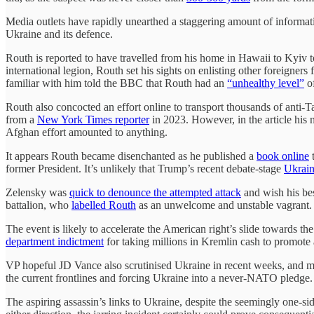
Media outlets have rapidly unearthed a staggering amount of informati
Ukraine and its defence.
Routh is reported to have travelled from his home in Hawaii to Kyiv t
international legion, Routh set his sights on enlisting other foreigners
familiar with him told the BBC that Routh had an
“unhealthy level”
of
Routh also concocted an effort online to transport thousands of anti-
from a
New York Times reporter
in 2023. However, in the article his
Afghan effort amounted to anything.
It appears Routh became disenchanted as he published a
book online
t
former President. It’s unlikely that Trump’s recent debate-stage
Ukrain
Zelensky was
quick to denounce the attempted attack
and wish his bes
battalion, who
labelled Routh
as an unwelcome and unstable vagrant
The event is likely to accelerate the American right’s slide towards t
department indictment
for taking millions in Kremlin cash to promote
VP hopeful JD Vance also scrutinised Ukraine in recent weeks, and m
the current frontlines and forcing Ukraine into a never-NATO pledge
The aspiring assassin’s links to Ukraine, despite the seemingly one-sid