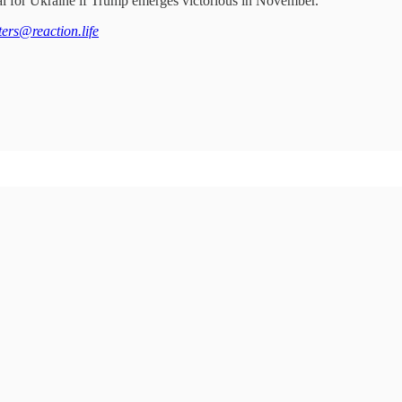
tial for Ukraine if Trump emerges victorious in November.
tters@reaction.life