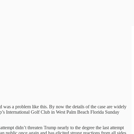
was a problem like this. By now the details of the case are widely
p’s International Golf Club in West Palm Beach Florida Sunday
tempt didn’t threaten Trump nearly to the degree the last attempt
n public once again and has elicited strong reactions from all sides.