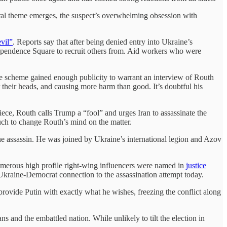
ntral theme emerges, the suspect’s overwhelming obsession with
vil”
. Reports say that after being denied entry into Ukraine’s
pendence Square to recruit others from. Aid workers who were
The scheme gained enough publicity to warrant an interview of Routh
their heads, and causing more harm than good. It’s doubtful his
ece, Routh calls Trump a “fool” and urges Iran to assassinate the
much to change Routh’s mind on the matter.
e assassin. He was joined by Ukraine’s international legion and Azov
 numerous high profile right-wing influencers were named in
justice
Ukraine-Democrat connection to the assassination attempt today.
rovide Putin with exactly what he wishes, freezing the conflict along
s and the embattled nation. While unlikely to tilt the election in