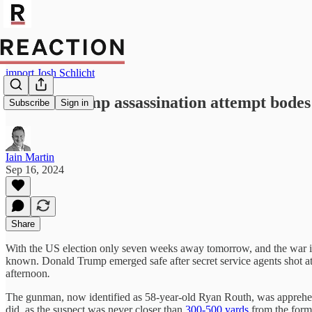
import Josh Schlicht
Second Trump assassination attempt bodes 
Subscribe
Sign in
Iain Martin
Sep 16, 2024
Share
With the US election only seven weeks away tomorrow, and the war in 
known. Donald Trump emerged safe after secret service agents shot 
afternoon
.
The gunman, now identified as 58-year-old Ryan Routh, was apprehende
did, as the suspect was never closer than
300-500 yards
from the forme