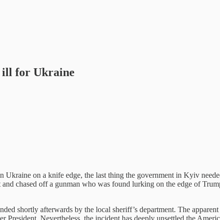
ill for Ukraine
Ukraine on a knife edge, the last thing the government in Kyiv needed 
at and chased off a gunman who was found lurking on the edge of Trum
d shortly afterwards by the local sheriff’s department. The apparent at
r President. Nevertheless, the incident has deeply unsettled the America