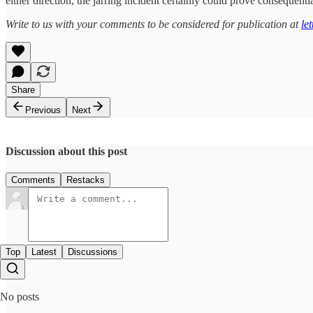
either direction, the jarring incident certainly could prove consequen
Write to us with your comments to be considered for publication at
le
Share
Previous
Next
Discussion about this post
Comments
Restacks
Top
Latest
Discussions
No posts