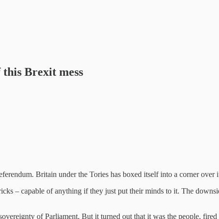
 this Brexit mess
referendum. Britain under the Tories has boxed itself into a corner over 
ricks – capable of anything if they just put their minds to it. The down
ereignty of Parliament. But it turned out that it was the people, fire