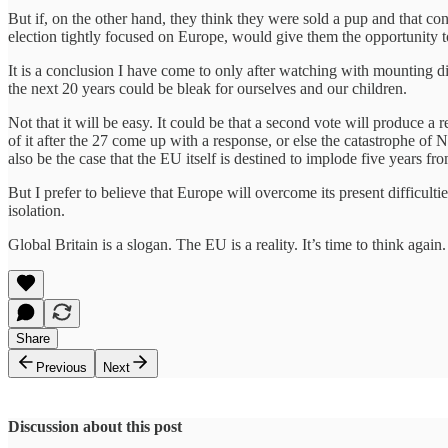
But if, on the other hand, they think they were sold a pup and that co
election tightly focused on Europe, would give them the opportunity t
It is a conclusion I have come to only after watching with mounting d
the next 20 years could be bleak for ourselves and our children.
Not that it will be easy. It could be that a second vote will produce a re
of it after the 27 come up with a response, or else the catastrophe of 
also be the case that the EU itself is destined to implode five years fro
But I prefer to believe that Europe will overcome its present difficulti
isolation.
Global Britain is a slogan. The EU is a reality. It’s time to think again.
Share
Previous
Next
Discussion about this post