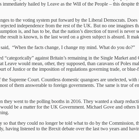
immediately hailed by Leave as the Will of the People – this despite the
hanges to the voting system put forward by the Liberal Democrats. Does
rejected independence from the rest of the UK. But no one imagines that t
umption is, and has to be, that the nation’s direction of travel is never 
he result is known, is the last word on a given subject is absurd. It mak
 said, “When the facts change, I change my mind. What do you do?”
 “categorically” against Britain’s remaining in the Single Market and
hat Leave would mean, other, they supposed, than caravans of Poles maki
urt of Justice or the imposition of regulations governing trade, or blu
 of the Supreme Court. Countless domestic quangoes are unelected, with 
ost of them answerable to foreign governments. The same is true of en
hen they went to the polling booths in 2016. They wanted a sharp reduc
re would be a matter for the UK Government. Michael Gove and others li
hing.
ly so that they could no longer be told what to do by the Commission, t
y, having listened to the Brexit debate over the last two years and havin