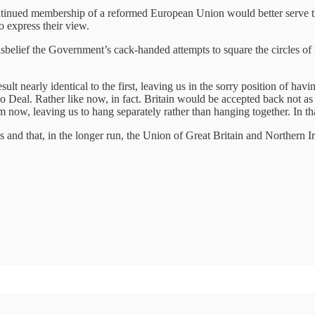
ntinued membership of a reformed European Union would better serve thei
o express their view.
isbelief the Government’s cack-handed attempts to square the circles o
sult nearly identical to the first, leaving us in the sorry position of hav
No Deal. Rather like now, in fact. Britain would be accepted back not as t
m now, leaving us to hang separately rather than hanging together. In that
es and that, in the longer run, the Union of Great Britain and Northern I