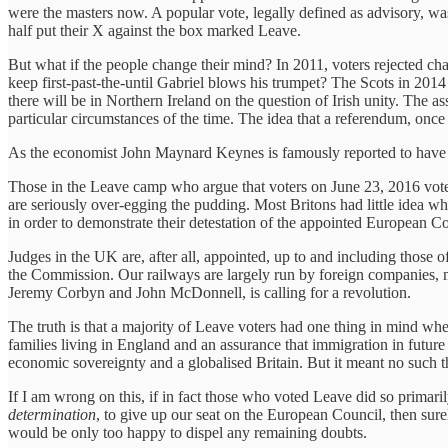
were the masters now. A popular vote, legally defined as advisory, was 
half put their X against the box marked Leave.
But what if the people change their mind? In 2011, voters rejected c
keep first-past-the-until Gabriel blows his trumpet? The Scots in 2014 
there will be in Northern Ireland on the question of Irish unity. The ass
particular circumstances of the time. The idea that a referendum, once t
As the economist John Maynard Keynes is famously reported to have
Those in the Leave camp who argue that voters on June 23, 2016 voted
are seriously over-egging the pudding. Most Britons had little idea w
in order to demonstrate their detestation of the appointed European Co
Judges in the UK are, after all, appointed, up to and including those
the Commission. Our railways are largely run by foreign companies, m
Jeremy Corbyn and John McDonnell, is calling for a revolution.
The truth is that a majority of Leave voters had one thing in mind w
families living in England and an assurance that immigration in futu
economic sovereignty and a globalised Britain. But it meant no such t
If I am wrong on this, if in fact those who voted Leave did so primari
determination
, to give up our seat on the European Council, then surel
would be only too happy to dispel any remaining doubts.