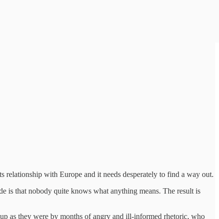
its relationship with Europe and it needs desperately to find a way out.
side is that nobody quite knows what anything means. The result is
d up as they were by months of angry and ill-informed rhetoric, who