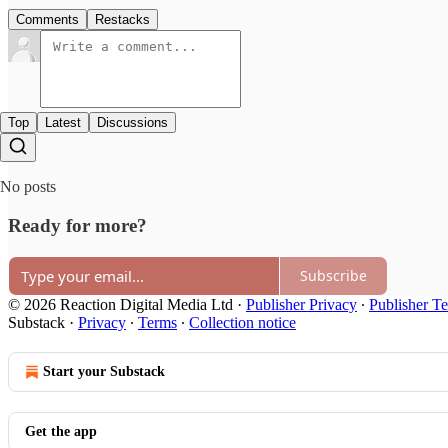
Comments
Restacks
Top
Latest
Discussions
No posts
Ready for more?
Subscribe
© 2026 Reaction Digital Media Ltd
·
Publisher Privacy
∙
Publisher T
Substack
·
Privacy
∙
Terms
∙
Collection notice
Start your Substack
Get the app