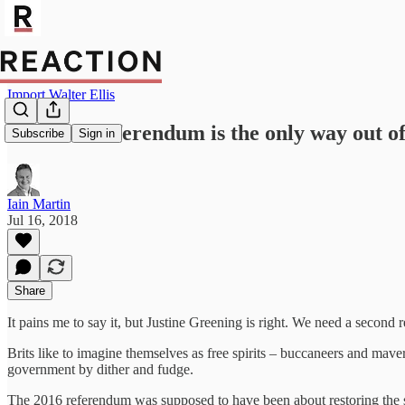
Import Walter Ellis
A second referendum is the only way out of
Subscribe
Sign in
Iain Martin
Jul 16, 2018
Share
It pains me to say it, but Justine Greening is right. We need a second 
Brits like to imagine themselves as free spirits – buccaneers and mave
government by dither and fudge.
The 2016 referendum was supposed to have been about restoring the sov