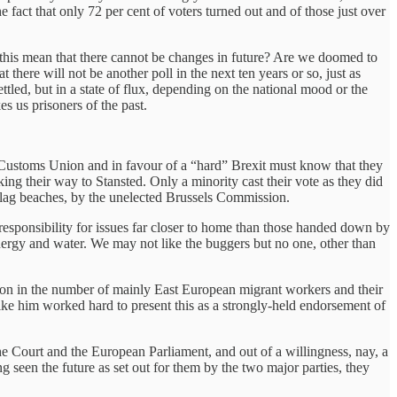
 fact that only 72 per cent of voters turned out and of those just over
 this mean that there cannot be changes in future? Are we doomed to
here will not be another poll in the next ten years or so, just as
settled, but in a state of flux, depending on the national mood or the
es us prisoners of the past.
 Customs Union and in favour of a “hard” Brexit must know that they
ng their way to Stansted. Only a minority cast their vote as they did
e-flag beaches, by the unelected Brussels Commission.
responsibility for issues far closer to home than those handed down by
ergy and water. We may not like the buggers but no one, other than
tion in the number of mainly East European migrant workers and their
ke him worked hard to present this as a strongly-held endorsement of
he Court and the European Parliament, and out of a willingness, nay, a
g seen the future as set out for them by the two major parties, they