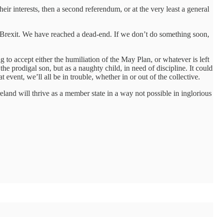
r interests, then a second referendum, or at the very least a general
f Brexit. We have reached a dead-end. If we don’t do something soon,
ing to accept either the humiliation of the May Plan, or whatever is left
he prodigal son, but as a naughty child, in need of discipline. It could
 event, we’ll all be in trouble, whether in or out of the collective.
reland will thrive as a member state in a way not possible in inglorious