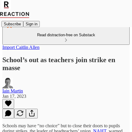
Subscribe
Sign in
Read distraction-free on Substack
Import Caitlin Allen
School’s out as teachers join strike en
masse
Iain Martin
Jan 17, 2023
Schools may have “no choice” but to close their doors to pupils
during strikes, the leader of headteachers’ union,
NAHT
, warned