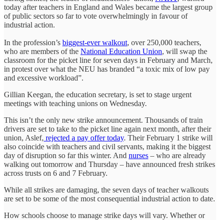
today after teachers in England and Wales became the largest group
of public sectors so far to vote overwhelmingly in favour of
industrial action.
In the profession’s
biggest-ever walkout
, over 250,000 teachers,
who are members of the
National Education Union
, will swap the
classroom for the picket line for seven days in February and March,
in protest over what the NEU has branded “a toxic mix of low pay
and excessive workload”.
Gillian Keegan, the education secretary, is set to stage urgent
meetings with teaching unions on Wednesday.
This isn’t the only new strike announcement. Thousands of train
drivers are set to take to the picket line again next month, after their
union, Aslef,
rejected a pay offer today
. Their February 1 strike will
also coincide with teachers and civil servants, making it the biggest
day of disruption so far this winter. And
nurses
– who are already
walking out tomorrow and Thursday – have announced fresh strikes
across trusts on 6 and 7 February.
While all strikes are damaging, the seven days of teacher walkouts
are set to be some of the most consequential industrial action to date.
How schools choose to manage strike days will vary. Whether or