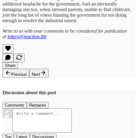
additional headache for the government. And an electorally
damaging one too, when stressed parents, unable to find childcare,
join the long list of voters blaming the government for not doing
enough to resolve the industrial unrest.
Write to us with your comments to be considered for publication
at
letters@reaction.life
Share
Previous
Next
Discussion about this post
Comments
Restacks
Top
Latest
Discussions