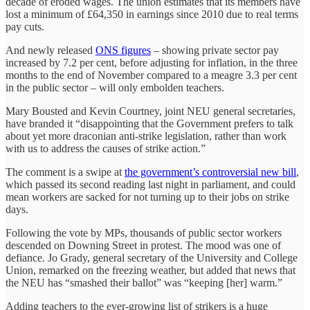
decade of eroded wages. The union estimates that its members have
lost a minimum of £64,350 in earnings since 2010 due to real terms
pay cuts.
And newly released
ONS figures
– showing private sector pay
increased by 7.2 per cent, before adjusting for inflation, in the three
months to the end of November compared to a meagre 3.3 per cent
in the public sector – will only embolden teachers.
Mary Bousted and Kevin Courtney, joint NEU general secretaries,
have branded it “disappointing that the Government prefers to talk
about yet more draconian anti-strike legislation, rather than work
with us to address the causes of strike action.”
The comment is a swipe at
the government’s controversial new bill
,
which passed its second reading last night in parliament, and could
mean workers are sacked for not turning up to their jobs on strike
days.
Following the vote by MPs, thousands of public sector workers
descended on Downing Street in protest. The mood was one of
defiance. Jo Grady, general secretary of the University and College
Union, remarked on the freezing weather, but added that news that
the NEU has “smashed their ballot” was “keeping [her] warm.”
Adding teachers to the ever-growing list of strikers is a huge