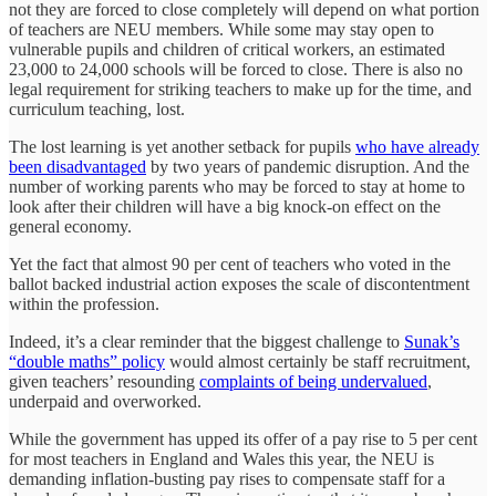
not they are forced to close completely will depend on what portion
of teachers are NEU members. While some may stay open to
vulnerable pupils and children of critical workers, an estimated
23,000 to 24,000 schools will be forced to close. There is also no
legal requirement for striking teachers to make up for the time, and
curriculum teaching, lost.
The lost learning is yet another setback for pupils
who have already
been disadvantaged
by two years of pandemic disruption. And the
number of working parents who may be forced to stay at home to
look after their children will have a big knock-on effect on the
general economy.
Yet the fact that almost 90 per cent of teachers who voted in the
ballot backed industrial action exposes the scale of discontentment
within the profession.
Indeed, it’s a clear reminder that the biggest challenge to
Sunak’s
“double maths” policy
would almost certainly be staff recruitment,
given teachers’ resounding
complaints of being undervalued
,
underpaid and overworked.
While the government has upped its offer of a pay rise to 5 per cent
for most teachers in England and Wales this year, the NEU is
demanding inflation-busting pay rises to compensate staff for a