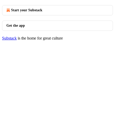
Start your Substack
Get the app
Substack
is the home for great culture