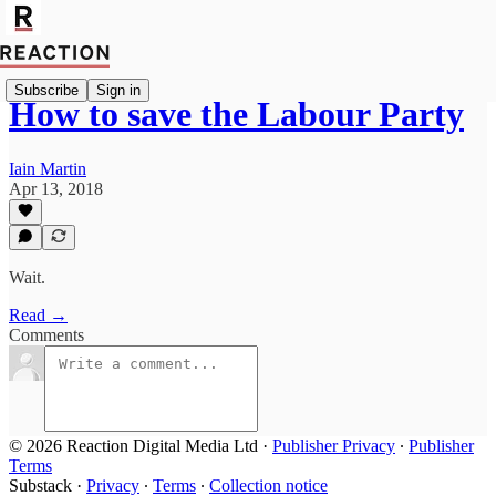
Subscribe
Sign in
How to save the Labour Party
Iain Martin
Apr 13, 2018
Wait.
Read →
Comments
© 2026 Reaction Digital Media Ltd
·
Publisher Privacy
∙
Publisher
Terms
Substack
·
Privacy
∙
Terms
∙
Collection notice