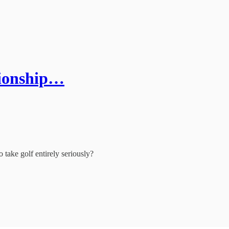
tionship…
o take golf entirely seriously?