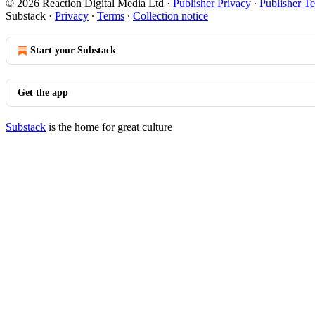
© 2026 Reaction Digital Media Ltd
·
Publisher Privacy
∙
Publisher T
Substack
·
Privacy
∙
Terms
∙
Collection notice
Start your Substack
Get the app
Substack
is the home for great culture