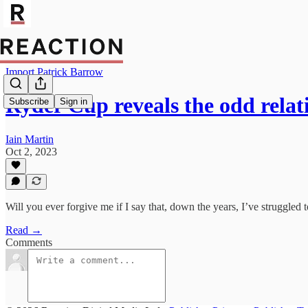
Import Patrick Barrow
Ryder Cup reveals the odd rela
Subscribe
Sign in
Iain Martin
Oct 2, 2023
Will you ever forgive me if I say that, down the years, I’ve struggled t
Read →
Comments