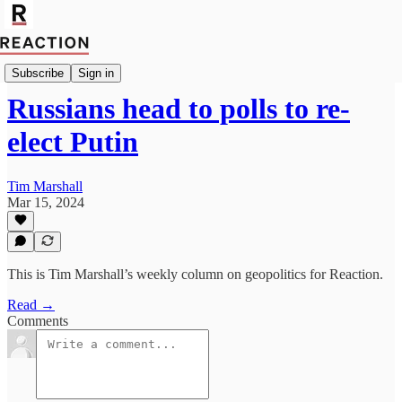
Geopolitics
Subscribe
Sign in
Russians head to polls to re-
elect Putin
Tim Marshall
Mar 15, 2024
This is Tim Marshall’s weekly column on geopolitics for Reaction.
Read →
Comments