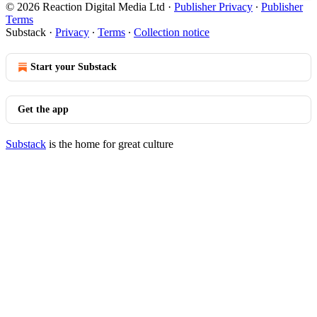
© 2026 Reaction Digital Media Ltd
·
Publisher Privacy
∙
Publisher
Terms
Substack
·
Privacy
∙
Terms
∙
Collection notice
Start your Substack
Get the app
Substack
is the home for great culture