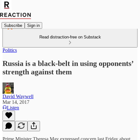
Subscribe
Sign in
Read distraction-free on Substack
Politics
Russia is a black-belt in using opponents’
strength against them
David Waywell
Mar 14, 2017
Listen
Prime Minister Theresa May expressed concern last Friday about