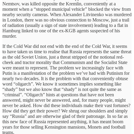
Nemtsov, was killed opposite the Kremlin, conveniently at a
moment when a “stopped municipal vehicle” blocked the view from
nearby security cameras. When Alexander Litvinenko was murdered
in London, there was no obvious connection to Moscow, just a trail
of radiation (usually a sign of state involvement) leading to a flat in
Hamburg linked to one of the ex-KGB agents suspected of his
murder.
If the Cold War did not end with the end of the Cold War, it seems
to have taken us time to realise that Russia represents the same threat
as the old Soviet Union, just a threat stripped of the notional red-
cheek and tractor morality that Communism and the Socialist State
were meant to represent. The problem we increasingly face with
Putin is a manifestation of the problem we’ve had with Putinism for
nearly two decades. It is the problem with that conveniently obtuse
word “oligarch”. We know it sometimes implies something like
“shady” but we also know that “shady” is not quite the same as
“criminal”. “Oligarch” hints at questions that have not been
answered, might never be answered, and, for many people, might
never be asked. How did these individuals make their vast fortunes?
How did they get their power? We shrug our shoulders and simply
say “Russia” and are otherwise glad of their patronage. In so far as
this new face of Russia represented anything, it has meant boom
years for those selling Kensington mansions, Monets and football
teams.