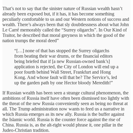
That’s not to say that the sinister nature of Russian wealth hasn’t
already been exposed but, if it has, it has become something
peculiarly comfortable to us and our Western notions of success and
wealth. There’s always been that sly doubtlessness about what John
Le Carré memorably called the “Surrey oligarchs”. In Our Kind of
Traitor, he described that moral greyness in which the good of the
nation trumps the moral deed”
“[…] none of that has stopped the Surrey oligarchs
from beating their war drums, or the financial editors
being briefed that if [a new Russian-owned bank’s]
application is rejected, the City of London will end up a
poor fourth behind Wall Street, Frankfurt and Hong
Kong. And whose fault will that be? The Service’s, led
up the garden path by one Hector bloody Meredith!”
If Russian wealth has been seen a strange cultural phenomenon, the
ambitions of Russia itself have often been dismissed too lightly with
the threat of the new Russia conveniently seen as being no threat at
all. The Trump administration now wants to feed us a narrative in
which Russia emerges as its new ally. Russia is the buffer against
the Islamic world. Russia is the counter force against the rise of
China. Russia is, as the alt-right would phrase it, one pillar in the
Judeo-Christian tradition.