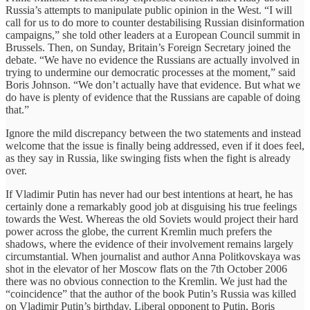
Russia’s attempts to manipulate public opinion in the West. “I will
call for us to do more to counter destabilising Russian disinformation
campaigns,” she told other leaders at a European Council summit in
Brussels. Then, on Sunday, Britain’s Foreign Secretary joined the
debate. “We have no evidence the Russians are actually involved in
trying to undermine our democratic processes at the moment,” said
Boris Johnson. “We don’t actually have that evidence. But what we
do have is plenty of evidence that the Russians are capable of doing
that.”
Ignore the mild discrepancy between the two statements and instead
welcome that the issue is finally being addressed, even if it does feel,
as they say in Russia, like swinging fists when the fight is already
over.
If Vladimir Putin has never had our best intentions at heart, he has
certainly done a remarkably good job at disguising his true feelings
towards the West. Whereas the old Soviets would project their hard
power across the globe, the current Kremlin much prefers the
shadows, where the evidence of their involvement remains largely
circumstantial. When journalist and author Anna Politkovskaya was
shot in the elevator of her Moscow flats on the 7th October 2006
there was no obvious connection to the Kremlin. We just had the
“coincidence” that the author of the book Putin’s Russia was killed
on Vladimir Putin’s birthday. Liberal opponent to Putin, Boris