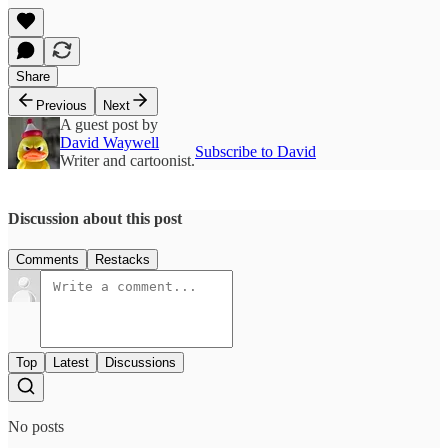
Share
Previous
Next
A guest post by
David Waywell
Subscribe to David
Writer and cartoonist.
Discussion about this post
Comments
Restacks
Top
Latest
Discussions
No posts