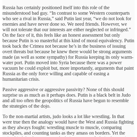
Russia has certainly positioned itself into this role of the
misunderstood bad guy. “In contrast to some Western counterparts
who see a rival in Russia,” said Putin last year, “we do not look for
enemies and have never done so. We need friends. However, we
will not tolerate that our interests are either neglected or infringed.”
On the face of it, this feels like an honest assessment but only
because Putin is so masterful at this kind of moral equivalency. Putin
took back the Crimea not because he’s in the business of issuing
overt threats but because he knew there would be strong arguments
made (as well as some sympathy) for Russia keeping its only warm-
water port. Putin moved into Syria because there was a power
vacuum he could exploit but, more importantly, arguments that paint
Russia as the only force willing and capable of easing a
humanitarian crisis.
Passive aggressive or aggressive passivity? None of this should
surprise us as much as it perhaps does. Putin is a black belt in Judo
and all too often the geopolitics of Russia have begun to resemble
the strategies of the dojo.
To the non-martial artists, judo looks a lot like wrestling. In that
were true then the analogy would have the West and Russia fighting
as they always fought: wrestling muscle to muscle, comparing
stockpiles, and counting tanks as they amass on borders. Yet the