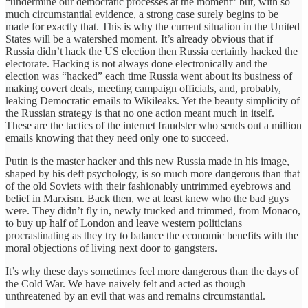
“undermine our democratic processes at the moment” but, with so
much circumstantial evidence, a strong case surely begins to be
made for exactly that. This is why the current situation in the United
States will be a watershed moment. It’s already obvious that if
Russia didn’t hack the US election then Russia certainly hacked the
electorate. Hacking is not always done electronically and the
election was “hacked” each time Russia went about its business of
making covert deals, meeting campaign officials, and, probably,
leaking Democratic emails to Wikileaks. Yet the beauty simplicity of
the Russian strategy is that no one action meant much in itself.
These are the tactics of the internet fraudster who sends out a million
emails knowing that they need only one to succeed.
Putin is the master hacker and this new Russia made in his image,
shaped by his deft psychology, is so much more dangerous than that
of the old Soviets with their fashionably untrimmed eyebrows and
belief in Marxism. Back then, we at least knew who the bad guys
were. They didn’t fly in, newly trucked and trimmed, from Monaco,
to buy up half of London and leave western politicians
procrastinating as they try to balance the economic benefits with the
moral objections of living next door to gangsters.
It’s why these days sometimes feel more dangerous than the days of
the Cold War. We have naively felt and acted as though
unthreatened by an evil that was and remains circumstantial.