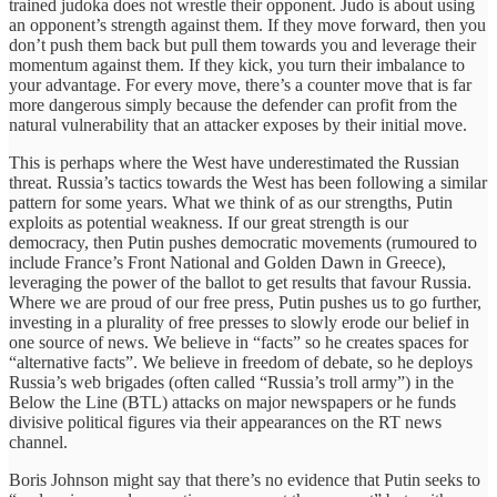
trained judoka does not wrestle their opponent. Judo is about using
an opponent’s strength against them. If they move forward, then you
don’t push them back but pull them towards you and leverage their
momentum against them. If they kick, you turn their imbalance to
your advantage. For every move, there’s a counter move that is far
more dangerous simply because the defender can profit from the
natural vulnerability that an attacker exposes by their initial move.
This is perhaps where the West have underestimated the Russian
threat. Russia’s tactics towards the West has been following a similar
pattern for some years. What we think of as our strengths, Putin
exploits as potential weakness. If our great strength is our
democracy, then Putin pushes democratic movements (rumoured to
include France’s Front National and Golden Dawn in Greece),
leveraging the power of the ballot to get results that favour Russia.
Where we are proud of our free press, Putin pushes us to go further,
investing in a plurality of free presses to slowly erode our belief in
one source of news. We believe in “facts” so he creates spaces for
“alternative facts”. We believe in freedom of debate, so he deploys
Russia’s web brigades (often called “Russia’s troll army”) in the
Below the Line (BTL) attacks on major newspapers or he funds
divisive political figures via their appearances on the RT news
channel.
Boris Johnson might say that there’s no evidence that Putin seeks to