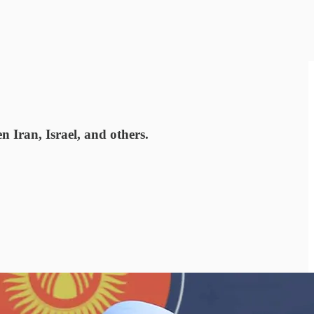
n Iran, Israel, and others.