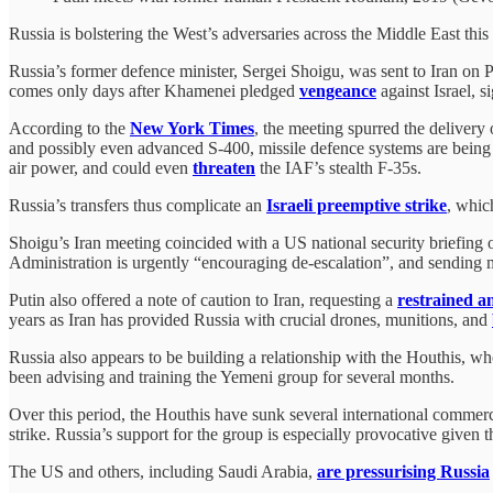
Russia is bolstering the West’s adversaries across the Middle East thi
Russia’s former defence minister, Sergei Shoigu, was sent to Iran on P
comes only days after Khamenei pledged
vengeance
against Israel, s
According to the
New York Times
, the meeting spurred the delivery
and possibly even advanced S-400, missile defence systems are being t
air power, and could even
threaten
the IAF’s stealth F-35s.
Russia’s transfers thus complicate an
Israeli preemptive strike
, whic
Shoigu’s Iran meeting coincided with a US national security briefing
Administration is urgently “encouraging de-escalation”, and sending mes
Putin also offered a note of caution to Iran, requesting a
restrained a
years as Iran has provided Russia with crucial drones, munitions, and
Russia also appears to be building a relationship with the Houthis, wh
been advising and training the Yemeni group for several months.
Over this period, the Houthis have sunk several international commerc
strike. Russia’s support for the group is especially provocative given th
The US and others, including Saudi Arabia,
are pressurising Russia