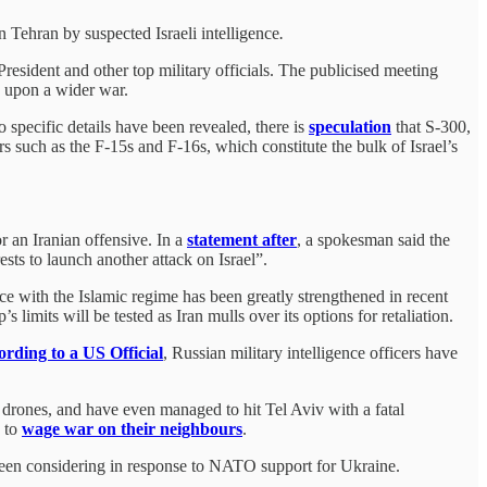
n Tehran by suspected Israeli intelligence
.
resident and other top military officials. The publicised meeting
ty upon a wider war.
 specific details have been revealed, there is
speculation
that S-300,
 such as the F-15s and F-16s, which constitute the bulk of Israel’s
 an Iranian offensive. In a
statement after
, a spokesman said the
ests to launch another attack on Israel”.
ance with the Islamic regime has been greatly strengthened in recent
s limits will be tested as Iran mulls over its options for retaliation.
rding to a US Official
, Russian military intelligence officers have
 drones, and have even managed to hit Tel Aviv with a fatal
s to
wage war on their neighbours
.
 been considering in response to NATO support for Ukraine.