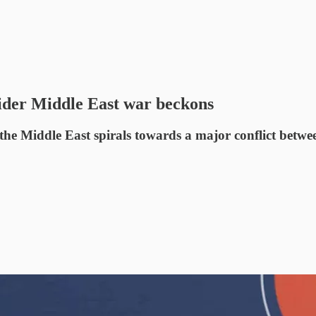
wider Middle East war beckons
 the Middle East spirals towards a major conflict betwee