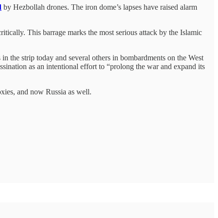
d
by Hezbollah drones. The iron dome’s lapses have raised alarm
critically. This barrage marks the most serious attack by the Islamic
s in the strip today and several others in bombardments on the West
ination as an intentional effort to “prolong the war and expand its
roxies, and now Russia as well.