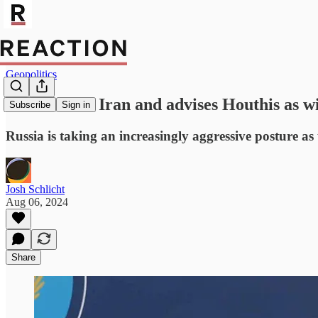
Geopolitics
Russia arms Iran and advises Houthis as 
Subscribe
Sign in
Russia is taking an increasingly aggressive posture as
Josh Schlicht
Aug 06, 2024
Share