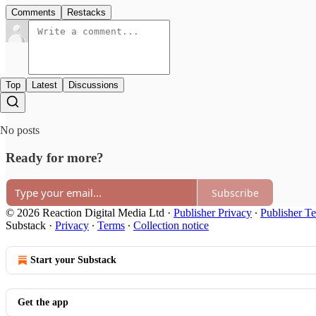
Comments
Restacks
Top
Latest
Discussions
No posts
Ready for more?
Subscribe
© 2026 Reaction Digital Media Ltd
·
Publisher Privacy
∙
Publisher T
Substack
·
Privacy
∙
Terms
∙
Collection notice
Start your Substack
Get the app