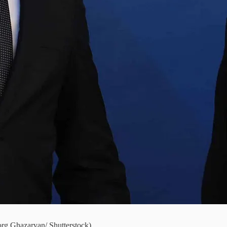
org Ghazaryan/ Shutterstock)