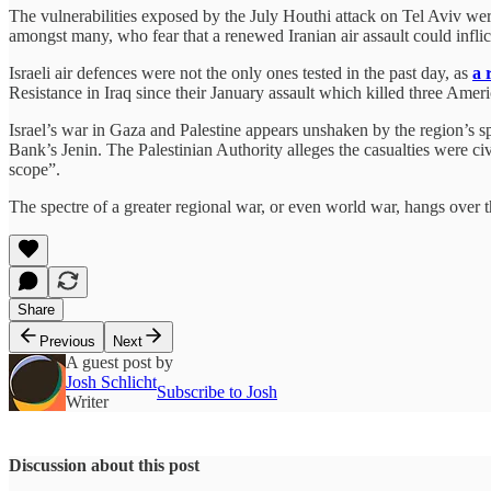
The vulnerabilities exposed by the July Houthi attack on Tel Aviv we
amongst many, who fear that a renewed Iranian air assault could infl
Israeli air defences were not the only ones tested in the past day, as
a 
Resistance in Iraq since their January assault which killed three Ame
Israel’s war in Gaza and Palestine appears unshaken by the region’s spi
Bank’s Jenin. The Palestinian Authority alleges the casualties were c
scope”.
The spectre of a greater regional war, or even world war, hangs over t
Share
Previous
Next
A guest post by
Josh Schlicht
Subscribe to Josh
Writer
Discussion about this post