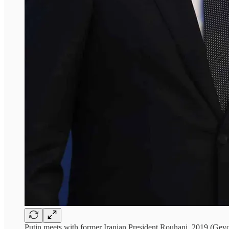
Putin meets with former Iranian President Rouhani, 2019 (Gev