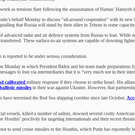
s week as tensions flare following the assassination of Hamas’ Haniyeh i
utin’s behalf Monday to discuss “all-around cooperation” with its new P
ignalling that Russia will stand by their allies in Tehran in some capaci
 of advanced radar and air defence systems from Russia to Iran. While no
ransferred. These surface-to-air systems are capable of downing fighters
h is reported to be under serious consideration.
 on Monday in which President Biden and his team made preparations for
sages to Iran via intermediaries that it is “very much not in their inter
nd calibrated
military response if they choose to strike Israel. His alli
ballistic missiles
in their war against Ukraine. However, that partnership’
o have terrorised the Red Sea shipping corridor since late October.
Acco
ial vessels, killed a number of sailors, downed several costly American
e Houthis’ proclivity for targeting internationals and their recent threat
not to send cruise missiles to the Houthis, which Putin has reportedly