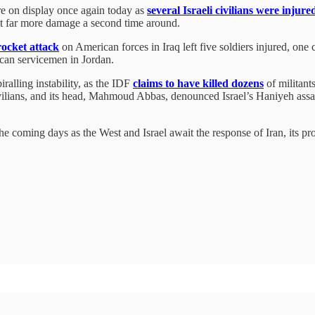
re on display once again today as
several Israeli civilians were injure
ict far more damage a second time around.
rocket attack
on American forces in Iraq left five soldiers injured, one 
rican servicemen in Jordan.
ralling instability, as the IDF
claims to have killed dozens
of militant
ivilians, and its head, Mahmoud Abbas, denounced Israel’s Haniyeh assass
he coming days as the West and Israel await the response of Iran, its p