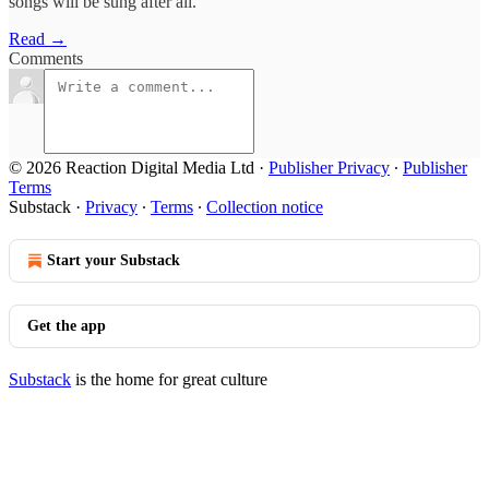
songs will be sung after all.
Read →
Comments
© 2026 Reaction Digital Media Ltd
·
Publisher Privacy
∙
Publisher
Terms
Substack
·
Privacy
∙
Terms
∙
Collection notice
Start your Substack
Get the app
Substack
is the home for great culture