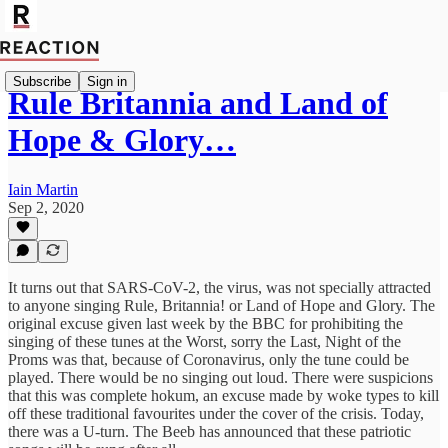
Subscribe
Sign in
Rule Britannia and Land of
Hope & Glory…
Iain Martin
Sep 2, 2020
It turns out that SARS-CoV-2, the virus, was not specially attracted
to anyone singing Rule, Britannia! or Land of Hope and Glory. The
original excuse given last week by the BBC for prohibiting the
singing of these tunes at the Worst, sorry the Last, Night of the
Proms was that, because of Coronavirus, only the tune could be
played. There would be no singing out loud. There were suspicions
that this was complete hokum, an excuse made by woke types to kill
off these traditional favourites under the cover of the crisis. Today,
there was a U-turn. The Beeb has announced that these patriotic