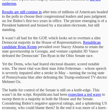
midterms
.
Results are still coming in
after tens of millions of Americans headed
to the polls to choose their congressional leaders and pass judgment
on Joe Biden’s first two years in office. The picture emerging is of a
President battered and bruised by a truculent electorate, but still
standing.
It wasn’t all bad for the GOP, which looks set to overturn a slim
Democrat majority in the House of Representatives.
Republican
candidate Brian Kemp
prevailed over Stacey Abrams to retain the
state governorship in Georgia, and venture capitalist JD Vance
defeated the Democrats’ Tim Ryan in the Ohio Senate race.
Yet the Dems, who had feared electoral disaster, scored notable
wins. The most vital was their man John Fetterman – whose speech
is severely impaired after a stroke in May – turning the swing state
of Pennsylvania blue after defeating the Trump-endorsed TV-doctor
Mehmet Oz.
The battle for control of the Senate is still on a knife-edge. This
wasn’t in the script. Republicans had been
expecting a red wave
to
sweep them to a majority in both the House and the Senate.
Considering Biden’s negative approval ratings, and a spluttering US
economy, who could blame them? In the end it was more of a knee-