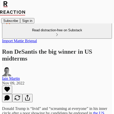
Subscribe
Sign in
Read distraction-free on Substack
Import Mattie Brignal
Ron DeSantis the big winner in US
midterms
Iain Martin
Nov 09, 2022
Donald Trump is “livid” and “screaming at everyone” in his inner
circle after a poor showing by candidates he endorsed in
the US