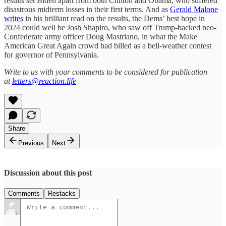
results set Biden apart from both Clinton and Obama, who suffered
disastrous midterm losses in their first terms. And as
Gerald Malone
writes
in his brilliant read on the results, the Dems’ best hope in
2024 could well be Josh Shapiro, who saw off Trump-backed neo-
Confederate army officer Doug Mastriano, in what the Make
American Great Again crowd had billed as a bell-weather contest
for governor of Pennsylvania.
Write to us with your comments to be considered for publication
at
letters@reaction.life
Share
Previous
Next
Discussion about this post
Comments
Restacks