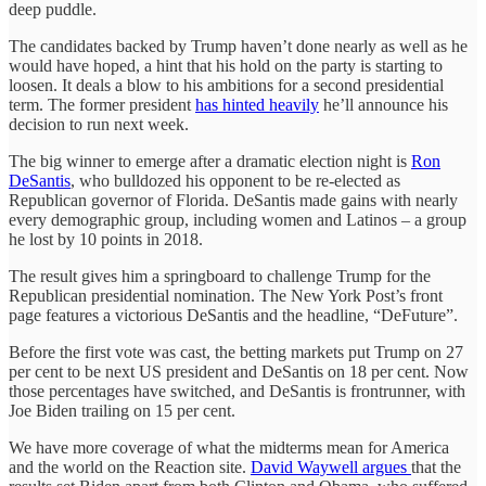
deep puddle.
The candidates backed by Trump haven’t done nearly as well as he
would have hoped, a hint that his hold on the party is starting to
loosen. It deals a blow to his ambitions for a second presidential
term. The former president
has hinted heavily
he’ll announce his
decision to run next week.
The big winner to emerge after a dramatic election night is
Ron
DeSantis
, who bulldozed his opponent to be re-elected as
Republican governor of Florida. DeSantis made gains with nearly
every demographic group, including women and Latinos – a group
he lost by 10 points in 2018.
The result gives him a springboard to challenge Trump for the
Republican presidential nomination. The New York Post’s front
page features a victorious DeSantis and the headline, “DeFuture”.
Before the first vote was cast, the betting markets put Trump on 27
per cent to be next US president and DeSantis on 18 per cent. Now
those percentages have switched, and DeSantis is frontrunner, with
Joe Biden trailing on 15 per cent.
We have more coverage of what the midterms mean for America
and the world on the Reaction site.
David Waywell argues
that the