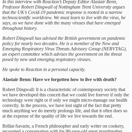
In this interview with Reaction’s Deputy Editor Alastair Benn,
Professor Robert Dingwall of Nottingham Trent University argues
that the UK’s Covid-19 pandemic response is rooted in a narrow
technoscientific worldview. We must learn to live with the virus, he
says, as we have done with the many viruses that have emerged
throughout history.
Robert Dingwall has advised the British government on pandemic
policy for nearly two decades. He is a member of the New and
Emerging Respiratory Virus Threats Advisory Group (NERVTAG),
an expert committee which advises the government on the threat
posed by new and emerging respiratory viruses.
He spoke to Reaction in a personal capacity.
Alastair Benn: Have we forgotten how to live with death?
Robert Dingwall: It is a characteristic of contemporary society that
we have developed this conceit that we could live forever if only the
technology were right or if only we might micro-manage our health
correctly. In the process, we have lost sight of the fact that pretty
much anything we do merely prolongs life, and that it often does so
at the expense of the quality of life we live towards the end.
Brillat-Savarin, a French philosopher and early writer on cookery,
recounted a conversation with his 90-year-old great grandmother