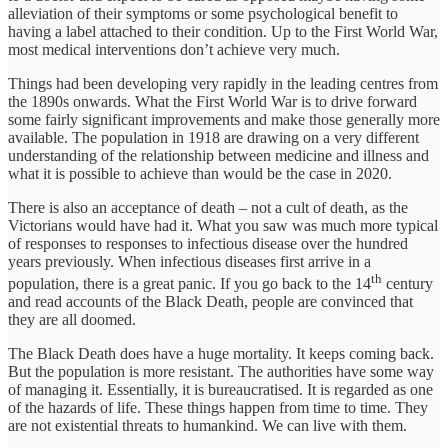
alleviation of their symptoms or some psychological benefit to
having a label attached to their condition. Up to the First World War,
most medical interventions don’t achieve very much.
Things had been developing very rapidly in the leading centres from
the 1890s onwards. What the First World War is to drive forward
some fairly significant improvements and make those generally more
available. The population in 1918 are drawing on a very different
understanding of the relationship between medicine and illness and
what it is possible to achieve than would be the case in 2020.
There is also an acceptance of death – not a cult of death, as the
Victorians would have had it. What you saw was much more typical
of responses to responses to infectious disease over the hundred
years previously. When infectious diseases first arrive in a
th
population, there is a great panic. If you go back to the 14
century
and read accounts of the Black Death, people are convinced that
they are all doomed.
The Black Death does have a huge mortality. It keeps coming back.
But the population is more resistant. The authorities have some way
of managing it. Essentially, it is bureaucratised. It is regarded as one
of the hazards of life. These things happen from time to time. They
are not existential threats to humankind. We can live with them.