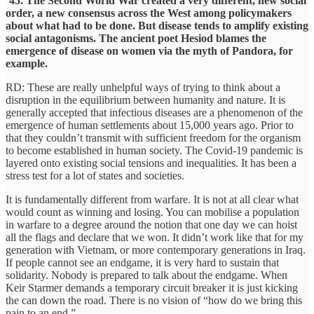
‘45. The Second World War created a very different, new social
order, a new consensus across the West among policymakers
about what had to be done. But disease tends to amplify existing
social antagonisms. The ancient poet Hesiod blames the
emergence of disease on women via the myth of Pandora, for
example.
RD: These are really unhelpful ways of trying to think about a
disruption in the equilibrium between humanity and nature. It is
generally accepted that infectious diseases are a phenomenon of the
emergence of human settlements about 15,000 years ago. Prior to
that they couldn’t transmit with sufficient freedom for the organism
to become established in human society. The Covid-19 pandemic is
layered onto existing social tensions and inequalities. It has been a
stress test for a lot of states and societies.
It is fundamentally different from warfare. It is not at all clear what
would count as winning and losing. You can mobilise a population
in warfare to a degree around the notion that one day we can hoist
all the flags and declare that we won. It didn’t work like that for my
generation with Vietnam, or more contemporary generations in Iraq.
If people cannot see an endgame, it is very hard to sustain that
solidarity. Nobody is prepared to talk about the endgame. When
Keir Starmer demands a temporary circuit breaker it is just kicking
the can down the road. There is no vision of “how do we bring this
pain to an end.”