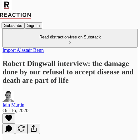
Subscribe
Sign in
Read distraction-free on Substack
Import Alastair Benn
Robert Dingwall interview: the damage
done by our refusal to accept disease and
death are part of life
Iain Martin
Oct 16, 2020