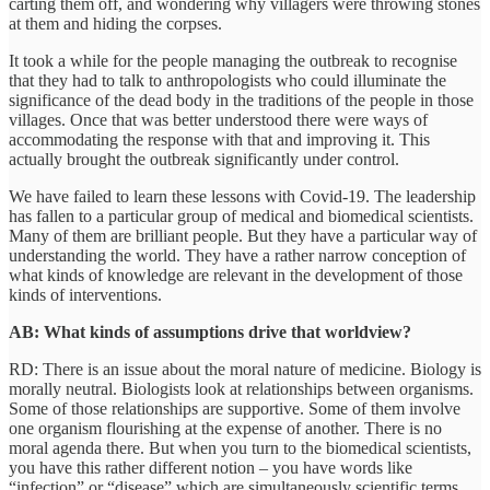
carting them off, and wondering why villagers were throwing stones
at them and hiding the corpses.
It took a while for the people managing the outbreak to recognise
that they had to talk to anthropologists who could illuminate the
significance of the dead body in the traditions of the people in those
villages. Once that was better understood there were ways of
accommodating the response with that and improving it. This
actually brought the outbreak significantly under control.
We have failed to learn these lessons with Covid-19. The leadership
has fallen to a particular group of medical and biomedical scientists.
Many of them are brilliant people. But they have a particular way of
understanding the world. They have a rather narrow conception of
what kinds of knowledge are relevant in the development of those
kinds of interventions.
AB: What kinds of assumptions drive that worldview?
RD: There is an issue about the moral nature of medicine. Biology is
morally neutral. Biologists look at relationships between organisms.
Some of those relationships are supportive. Some of them involve
one organism flourishing at the expense of another. There is no
moral agenda there. But when you turn to the biomedical scientists,
you have this rather different notion – you have words like
“infection” or “disease” which are simultaneously scientific terms