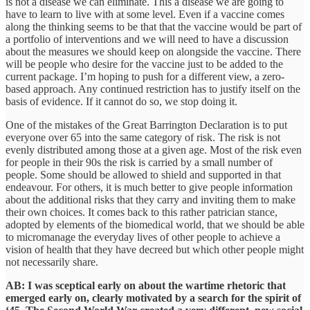
is not a disease we can eliminate. This a disease we are going to
have to learn to live with at some level. Even if a vaccine comes
along the thinking seems to be that that the vaccine would be part of
a portfolio of interventions and we will need to have a discussion
about the measures we should keep on alongside the vaccine. There
will be people who desire for the vaccine just to be added to the
current package. I’m hoping to push for a different view, a zero-
based approach. Any continued restriction has to justify itself on the
basis of evidence. If it cannot do so, we stop doing it.
One of the mistakes of the Great Barrington Declaration is to put
everyone over 65 into the same category of risk. The risk is not
evenly distributed among those at a given age. Most of the risk even
for people in their 90s the risk is carried by a small number of
people. Some should be allowed to shield and supported in that
endeavour. For others, it is much better to give people information
about the additional risks that they carry and inviting them to make
their own choices. It comes back to this rather patrician stance,
adopted by elements of the biomedical world, that we should be able
to micromanage the everyday lives of other people to achieve a
vision of health that they have decreed but which other people might
not necessarily share.
AB: I was sceptical early on about the wartime rhetoric that
emerged early on, clearly motivated by a search for the spirit of