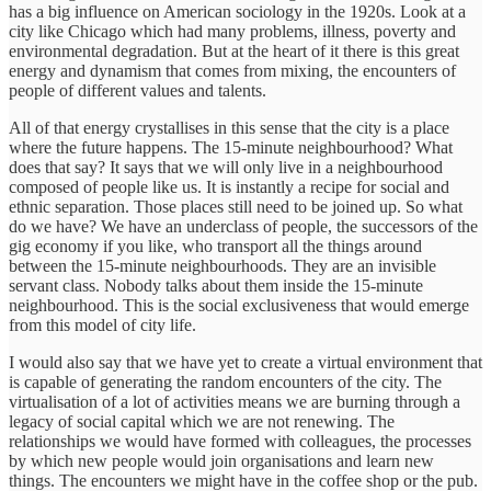
has a big influence on American sociology in the 1920s. Look at a
city like Chicago which had many problems, illness, poverty and
environmental degradation. But at the heart of it there is this great
energy and dynamism that comes from mixing, the encounters of
people of different values and talents.
All of that energy crystallises in this sense that the city is a place
where the future happens. The 15-minute neighbourhood? What
does that say? It says that we will only live in a neighbourhood
composed of people like us. It is instantly a recipe for social and
ethnic separation. Those places still need to be joined up. So what
do we have? We have an underclass of people, the successors of the
gig economy if you like, who transport all the things around
between the 15-minute neighbourhoods. They are an invisible
servant class. Nobody talks about them inside the 15-minute
neighbourhood. This is the social exclusiveness that would emerge
from this model of city life.
I would also say that we have yet to create a virtual environment that
is capable of generating the random encounters of the city. The
virtualisation of a lot of activities means we are burning through a
legacy of social capital which we are not renewing. The
relationships we would have formed with colleagues, the processes
by which new people would join organisations and learn new
things. The encounters we might have in the coffee shop or the pub.