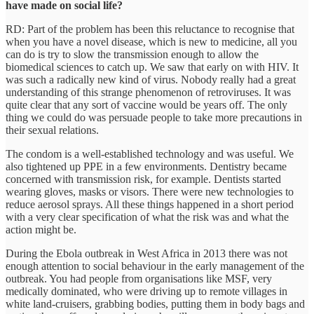
have made on social life?
RD: Part of the problem has been this reluctance to recognise that
when you have a novel disease, which is new to medicine, all you
can do is try to slow the transmission enough to allow the
biomedical sciences to catch up. We saw that early on with HIV. It
was such a radically new kind of virus. Nobody really had a great
understanding of this strange phenomenon of retroviruses. It was
quite clear that any sort of vaccine would be years off. The only
thing we could do was persuade people to take more precautions in
their sexual relations.
The condom is a well-established technology and was useful. We
also tightened up PPE in a few environments. Dentistry became
concerned with transmission risk, for example. Dentists started
wearing gloves, masks or visors. There were new technologies to
reduce aerosol sprays. All these things happened in a short period
with a very clear specification of what the risk was and what the
action might be.
During the Ebola outbreak in West Africa in 2013 there was not
enough attention to social behaviour in the early management of the
outbreak. You had people from organisations like MSF, very
medically dominated, who were driving up to remote villages in
white land-cruisers, grabbing bodies, putting them in body bags and