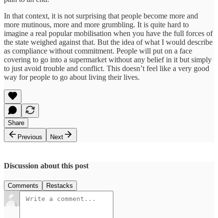
In that context, it is not surprising that people become more and
more mutinous, more and more grumbling. It is quite hard to
imagine a real popular mobilisation when you have the full forces of
the state weighed against that. But the idea of what I would describe
as compliance without commitment. People will put on a face
covering to go into a supermarket without any belief in it but simply
to just avoid trouble and conflict. This doesn’t feel like a very good
way for people to go about living their lives.
Share
Previous
Next
Discussion about this post
Comments
Restacks