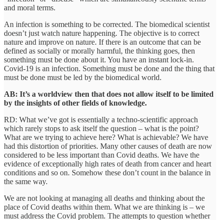
and moral terms.
An infection is something to be corrected. The biomedical scientist
doesn’t just watch nature happening. The objective is to correct
nature and improve on nature. If there is an outcome that can be
defined as socially or morally harmful, the thinking goes, then
something must be done about it. You have an instant lock-in.
Covid-19 is an infection. Something must be done and the thing that
must be done must be led by the biomedical world.
AB: It’s a worldview then that does not allow itself to be limited
by the insights of other fields of knowledge.
RD: What we’ve got is essentially a techno-scientific approach
which rarely stops to ask itself the question – what is the point?
What are we trying to achieve here? What is achievable? We have
had this distortion of priorities. Many other causes of death are now
considered to be less important than Covid deaths. We have the
evidence of exceptionally high rates of death from cancer and heart
conditions and so on. Somehow these don’t count in the balance in
the same way.
We are not looking at managing all deaths and thinking about the
place of Covid deaths within them. What we are thinking is – we
must address the Covid problem. The attempts to question whether