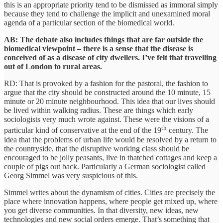
this is an appropriate priority tend to be dismissed as immoral simply
because they tend to challenge the implicit and unexamined moral
agenda of a particular section of the biomedical world.
AB: The debate also includes things that are far outside the
biomedical viewpoint – there is a sense that the disease is
conceived of as a disease of city dwellers. I’ve felt that travelling
out of London to rural areas.
RD: That is provoked by a fashion for the pastoral, the fashion to
argue that the city should be constructed around the 10 minute, 15
minute or 20 minute neighbourhood. This idea that our lives should
be lived within walking radius. These are things which early
sociologists very much wrote against. These were the visions of a
th
particular kind of conservative at the end of the 19
century. The
idea that the problems of urban life would be resolved by a return to
the countryside, that the disruptive working class should be
encouraged to be jolly peasants, live in thatched cottages and keep a
couple of pigs out back. Particularly a German sociologist called
Georg Simmel was very suspicious of this.
Simmel writes about the dynamism of cities. Cities are precisely the
place where innovation happens, where people get mixed up, where
you get diverse communities. In that diversity, new ideas, new
technologies and new social orders emerge. That’s something that