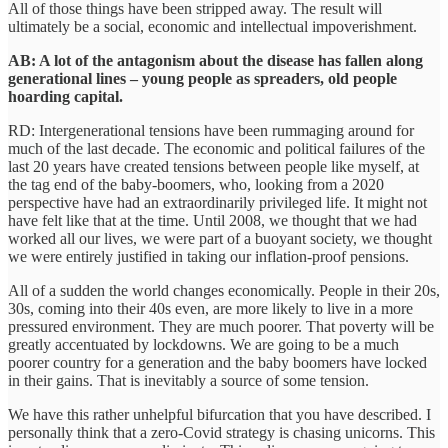
All of those things have been stripped away. The result will
ultimately be a social, economic and intellectual impoverishment.
AB: A lot of the antagonism about the disease has fallen along
generational lines – young people as spreaders, old people
hoarding capital.
RD: Intergenerational tensions have been rummaging around for
much of the last decade. The economic and political failures of the
last 20 years have created tensions between people like myself, at
the tag end of the baby-boomers, who, looking from a 2020
perspective have had an extraordinarily privileged life. It might not
have felt like that at the time. Until 2008, we thought that we had
worked all our lives, we were part of a buoyant society, we thought
we were entirely justified in taking our inflation-proof pensions.
All of a sudden the world changes economically. People in their 20s,
30s, coming into their 40s even, are more likely to live in a more
pressured environment. They are much poorer. That poverty will be
greatly accentuated by lockdowns. We are going to be a much
poorer country for a generation and the baby boomers have locked
in their gains. That is inevitably a source of some tension.
We have this rather unhelpful bifurcation that you have described. I
personally think that a zero-Covid strategy is chasing unicorns. This