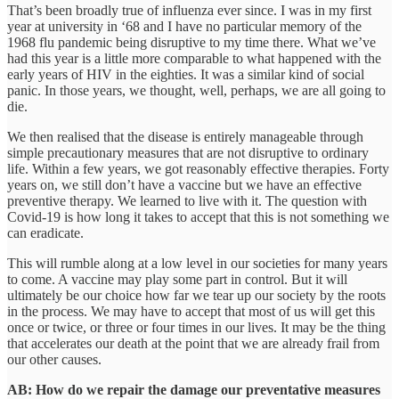
That’s been broadly true of influenza ever since. I was in my first
year at university in ‘68 and I have no particular memory of the
1968 flu pandemic being disruptive to my time there. What we’ve
had this year is a little more comparable to what happened with the
early years of HIV in the eighties. It was a similar kind of social
panic. In those years, we thought, well, perhaps, we are all going to
die.
We then realised that the disease is entirely manageable through
simple precautionary measures that are not disruptive to ordinary
life. Within a few years, we got reasonably effective therapies. Forty
years on, we still don’t have a vaccine but we have an effective
preventive therapy. We learned to live with it. The question with
Covid-19 is how long it takes to accept that this is not something we
can eradicate.
This will rumble along at a low level in our societies for many years
to come. A vaccine may play some part in control. But it will
ultimately be our choice how far we tear up our society by the roots
in the process. We may have to accept that most of us will get this
once or twice, or three or four times in our lives. It may be the thing
that accelerates our death at the point that we are already frail from
our other causes.
AB: How do we repair the damage our preventative measures