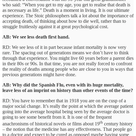
who said: “When you get to my age, you get to realise that death is
as necessary as life.” Death is a moment in living. It is our ultimate
experience. The Stoic philosophers talk a lot about the importance of
accepting death, of thinking about how to die well, rather than to
struggle fruitlessly against it at great psychological cost.
AB: We see less death first hand.
RD: We see less of it in part because infant mortality is now very
rare. The spacing out of generations means we don’t have to think
through that experience. You might live 60 years before a parent dies
in their 80s or 90s. In that time, you are not really forced to confront
the reality of deaths among people who are close to you in ways that
previous generations might have done.
AB: Why did the Spanish Flu, even with its huge mortality,
leave less of an imprint on history than other events of the time?
RD: You have to remember that in 1918 you are on the cusp of a
major social change. It’s really the point at which the average patient
going into the average hospital being seen by the average doctor is
going to see some benefit from it. It is one of the frequent
th
anachronisms of historical novels or films about 19
century history
– the notion that the medicine has any effectiveness. That people go
to a doctor and expect to be cured as opposed maybe having some