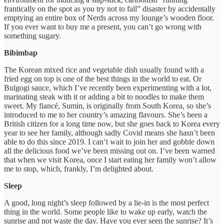
frantically on the spot as you try not to fall” disaster by accidentally
emptying an entire box of Nerds across my lounge’s wooden floor.
If you ever want to buy me a present, you can’t go wrong with
something sugary.
Bibimbap
The Korean mixed rice and vegetable dish usually found with a
fried egg on top is one of the best things in the world to eat. Or
Bulgogi sauce, which I’ve recently been experimenting with a lot,
marinating steak with it or adding a bit to noodles to make them
sweet. My fiancé, Sumin, is originally from South Korea, so she’s
introduced to me to her country’s amazing flavours. She’s been a
British citizen for a long time now, but she goes back to Korea every
year to see her family, although sadly Covid means she hasn’t been
able to do this since 2019. I can’t wait to join her and gobble down
all the delicious food we’ve been missing out on. I’ve been warned
that when we visit Korea, once I start eating her family won’t allow
me to stop, which, frankly, I’m delighted about.
Sleep
A good, long night’s sleep followed by a lie-in is the most perfect
thing in the world. Some people like to wake up early, watch the
sunrise and not waste the day. Have you ever seen the sunrise? It’s