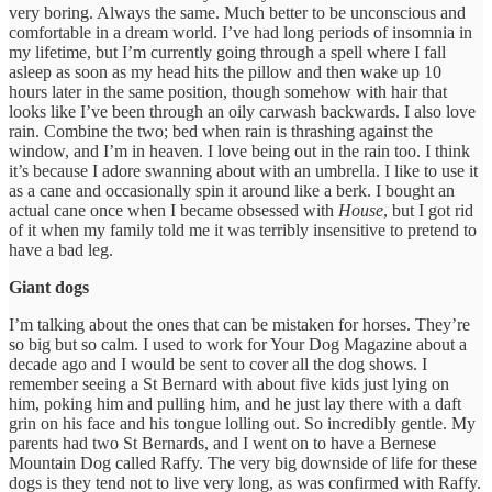
very boring. Always the same. Much better to be unconscious and
comfortable in a dream world. I’ve had long periods of insomnia in
my lifetime, but I’m currently going through a spell where I fall
asleep as soon as my head hits the pillow and then wake up 10
hours later in the same position, though somehow with hair that
looks like I’ve been through an oily carwash backwards. I also love
rain. Combine the two; bed when rain is thrashing against the
window, and I’m in heaven. I love being out in the rain too. I think
it’s because I adore swanning about with an umbrella. I like to use it
as a cane and occasionally spin it around like a berk. I bought an
actual cane once when I became obsessed with
House
, but I got rid
of it when my family told me it was terribly insensitive to pretend to
have a bad leg.
Giant dogs
I’m talking about the ones that can be mistaken for horses. They’re
so big but so calm. I used to work for Your Dog Magazine about a
decade ago and I would be sent to cover all the dog shows. I
remember seeing a St Bernard with about five kids just lying on
him, poking him and pulling him, and he just lay there with a daft
grin on his face and his tongue lolling out. So incredibly gentle. My
parents had two St Bernards, and I went on to have a Bernese
Mountain Dog called Raffy. The very big downside of life for these
dogs is they tend not to live very long, as was confirmed with Raffy.