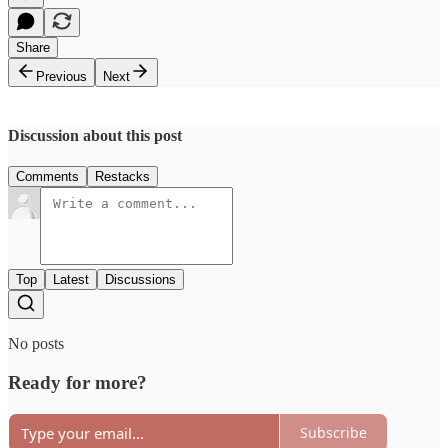
Share
Previous
Next
Discussion about this post
Comments
Restacks
Top
Latest
Discussions
No posts
Ready for more?
Subscribe