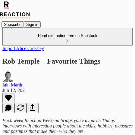
Subscribe
Sign in
Read distraction-free on Substack
Import Alice Crossley
Rob Temple – Favourite Things
Iain Martin
Jun 12, 2021
Each week Reaction Weekend brings you Favourite Things –
interviews with interesting people about the skills, hobbies, pleasures
and pastimes that make them who they are.