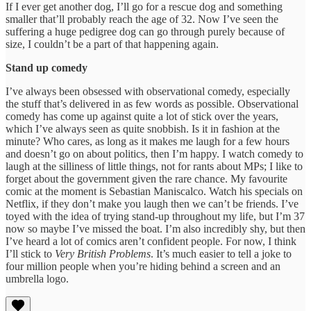
If I ever get another dog, I’ll go for a rescue dog and something
smaller that’ll probably reach the age of 32. Now I’ve seen the
suffering a huge pedigree dog can go through purely because of
size, I couldn’t be a part of that happening again.
Stand up comedy
I’ve always been obsessed with observational comedy, especially
the stuff that’s delivered in as few words as possible. Observational
comedy has come up against quite a lot of stick over the years,
which I’ve always seen as quite snobbish. Is it in fashion at the
minute? Who cares, as long as it makes me laugh for a few hours
and doesn’t go on about politics, then I’m happy. I watch comedy to
laugh at the silliness of little things, not for rants about MPs; I like to
forget about the government given the rare chance. My favourite
comic at the moment is Sebastian Maniscalco. Watch his specials on
Netflix, if they don’t make you laugh then we can’t be friends. I’ve
toyed with the idea of trying stand-up throughout my life, but I’m 37
now so maybe I’ve missed the boat. I’m also incredibly shy, but then
I’ve heard a lot of comics aren’t confident people. For now, I think
I’ll stick to
Very British Problems
. It’s much easier to tell a joke to
four million people when you’re hiding behind a screen and an
umbrella logo.