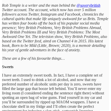
Rob Temple is a writer and the man behind the
@soverybritish
Twitter account. The account, which now has over 5 million
followers across Twitter, Instagram and Facebook, chronicles the
cultural quirks that make life uniquely awkward for us Brits. Temple
has written four books off the back of his popular social media
presence; Very British Problems, Very British Problems Abroad,
Very British Problems III and Very British Problems: The Most
Awkward One Yet. The television show, Very British Problems, also
based on the Twitter feed, aired on Channel 4 in 2015. His latest
book, Born to be Mild (Little, Brown; 2020), is a memoir detailing
his year of gentle adventures in the face of anxiety.
These are a few of his favourite things…
Sweets
I have an extremely sweet tooth. In fact, I have a complete set of
sweet teeth. I used to drink a lot of alcohol, and now that my
preferred number of alcoholic units per day is zero, sweets have
filled the large gap that booze left behind. You’ll never enter my
living room (I considered ending the sentence right there) without
spotting an open bag of wine gums. Find yourself in my car and
you’ll be surrounded by ripped up MAOM wrappers. I have a
chocolate shelf in my fridge and I’ll often create the perfect
environment for inducing a slap-stick, cartoonish “running