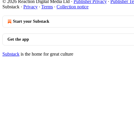
© 2026 Reaction Digital Media Ltd
·
Publisher Privacy
∙
Publisher T
Substack
·
Privacy
∙
Terms
∙
Collection notice
Start your Substack
Get the app
Substack
is the home for great culture