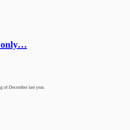
f only…
 of December last year.