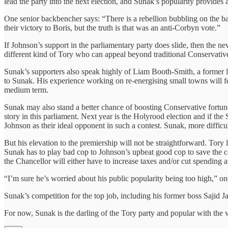
lead the party into the next election, and Sunak’s popularity provides 
One senior backbencher says: “There is a rebellion bubbling on the
their victory to Boris, but the truth is that was an anti-Corbyn vote.”
If Johnson’s support in the parliamentary party does slide, then the n
different kind of Tory who can appeal beyond traditional Conservative
Sunak’s supporters also speak highly of Liam Booth-Smith, a former
to Sunak. His experience working on re-energising small towns will fee
medium term.
Sunak may also stand a better chance of boosting Conservative fortune
story in this parliament. Next year is the Holyrood election and if t
Johnson as their ideal opponent in such a contest. Sunak, more difficul
But his elevation to the premiership will not be straightforward. Tor
Sunak has to play bad cop to Johnson’s upbeat good cop to save the cou
the Chancellor will either have to increase taxes and/or cut spending at
“I’m sure he’s worried about his public popularity being too high,” on
Sunak’s competition for the top job, including his former boss Sajid J
For now, Sunak is the darling of the Tory party and popular with the 