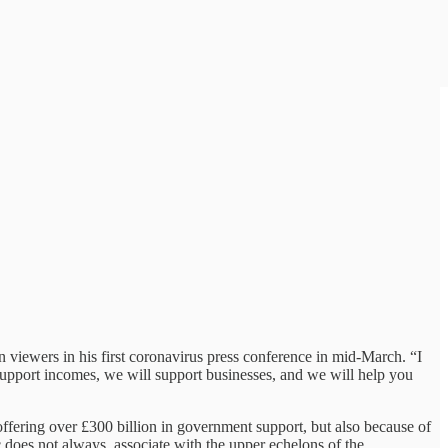
on viewers in his first coronavirus press conference in mid-March. “I
l support incomes, we will support businesses, and we will help you
offering over £300 billion in government support, but also because of
c does not always associate with the upper echelons of the