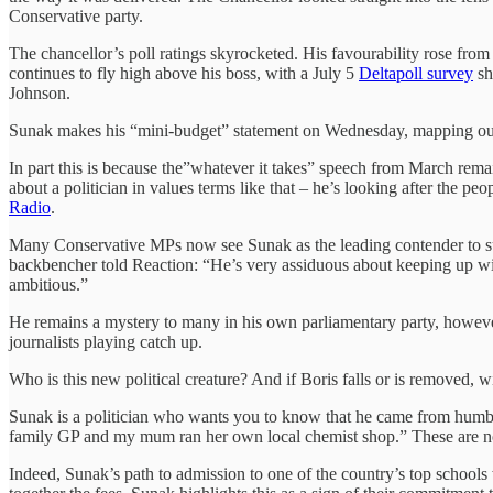
Conservative party.
The chancellor’s poll ratings skyrocketed. His favourability rose fro
continues to fly high above his boss, with a July 5
Deltapoll survey
sh
Johnson.
Sunak makes his “mini-budget” statement on Wednesday, mapping out m
In part this is because the”whatever it takes” speech from March remai
about a politician in values terms like that – he’s looking after the peo
Radio
.
Many Conservative MPs now see Sunak as the leading contender to succ
backbencher told Reaction: “He’s very assiduous about keeping up with
ambitious.”
He remains a mystery to many in his own parliamentary party, however
journalists playing catch up.
Who is this new political creature? And if Boris falls or is removed, w
Sunak is a politician who wants you to know that he came from humb
family GP and my mum ran her own local chemist shop.” These are not 
Indeed, Sunak’s path to admission to one of the country’s top schools w