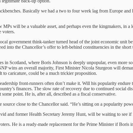
a legitimate back-up option.
 backbenches. Basically we had a two to four week lag from Europe an
ew MPs will be a valuable asset, and perhaps even the kingmakers, in a 
 voters.
 local government think-tanker turned head of the joint economic uni
d into the Chancellor’s offer to left-behind constituencies in the short
s in Scotland, where Boris Johnson is deeply unpopular, even more so s
he SNP wins an overall majority, First Minister Nicola Sturgeon will de
t to caricature, could be a much trickier proposition.
y leadership front-runners often don’t make it. Will his popularity en
ntry’s finances. The slow rate of recovery due to continued social dista
 some point. He is, after all, described as a fiscal conservative.
e source close to the Chancellor said. “He’s sitting on a popularity pow
avid and former Health Secretary Jeremy Hunt, will be waiting to see if 
voters. He is a ready-made replacement for the Prime Minister if Boris 