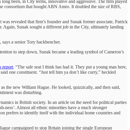
has long been, in City terms, innovative and aggressive. The firm played
 the consortium that bought ABN Amro. It doubled the size of RBS,
was revealed that firm’s founder and Sunak former associate, Patrick
 Again, Sunak sought a different job in the City, ultimately landing
”, says a senior Tory backbencher.
ntention to step down, Sunak became a leading symbol of Cameron’s
o report
. “The safe seat I think has had it. They put a young man here,
id one constituent. “Just tell him ya don’t like curry,” heckled
 as the new William Hague. He looked, quizzically, and then said,
entiment was disturbing.
ics in British society. In an article on the need for political parties
tish-ness’. Almost all ethnic minorities have a much stronger
tion prefers to identify itself with the individual home countries and
Hague campaigned to stop Britain joining the single European