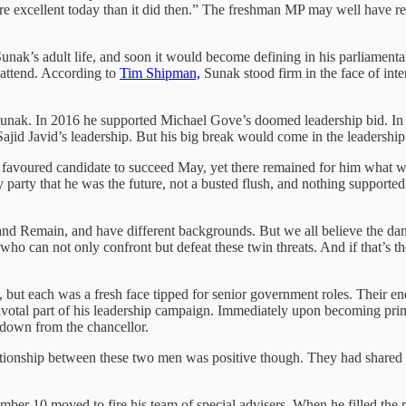
re excellent today than it did then.” The freshman MP may well have r
 Sunak’s adult life, and soon it would become defining in his parliamen
 attend. According to
Tim Shipman,
Sunak stood firm in the face of int
 Sunak. In 2016 he supported Michael Gove’s doomed leadership bid. In
d Javid’s leadership. But his big break would come in the leadership 
favoured candidate to succeed May, yet there remained for him what w
 party that he was the future, not a busted flush, and nothing supported
 and Remain, and have different backgrounds. But we all believe the dan
who can not only confront but defeat these twin threats. And if that’s th
ty, but each was a fresh face tipped for senior government roles. Their 
pivotal part of his leadership campaign. Immediately upon becoming pri
 down from the chancellor.
tionship between these two men was positive though. They had shared 
ber 10 moved to fire his team of special advisers. When he filled the r