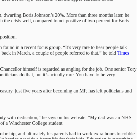
th, dwarfing Boris Johnson’s 20%. More than three months later, he
h the crisis well, compared to net positive of two percent for Boris
position.
found in a recent focus group. “It’s very rare to hear people talk
ad back in March, a couple of people referred to that,” he told
Times
hancellor himself is regarded as angling for the job. One senior Tory
icians do that, but it’s actually rare. You have to be very
ry, just five years after becoming an MP, has left politicians and
ity with dedication,” he says on his website. “My dad was an NHS
of a Winchester College student.
holarship, and ultimately his parents had to work extra hours to cobble