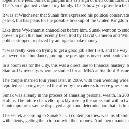
together the fees. Sunak highlights this as a sign of their commitment 
That’s an ingrained value in my family. That’s how you provide a bette
It was at Winchester that Sunak first expressed his political conservat
patriot, but has plans for the possible breakup of the United Kingdo
Like three Wykehamist chancellors before him, Sunak went on to study
power, a path that had recently been trod by David Cameron and Will
politics stopped, replaced by an urge to make money.
“I was really keen on trying to get a good job after I left, and the wa
achieved it in abundance, joining the prestigious investment bank Go
In a boom era for the City, this was a direct line to financial mastery, b
Stanford University, where he studied for an MBA at Stanford Busines
The couple married four years later, in 2009, with their wedding wid
reported as having rejected the offer by the caterers to serve guests on
Sunak was already in the process of amassing personal wealth. In 2006
Hohne. The future chancellor quickly rose up the ranks and within two
Contemporaries say he displayed a grip and determination that his fut
The secret, according to Sunak’s TCI contemporaries, was his affabil
with clients, getting them to part with their money. And then quants in