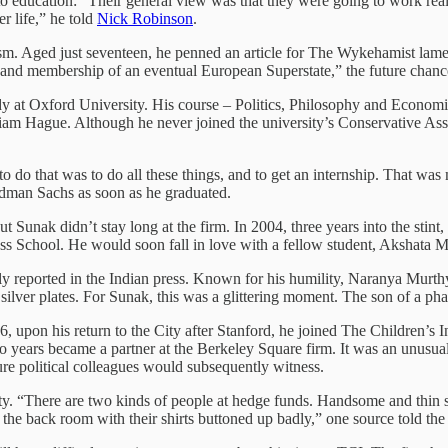
to education: “Their general view was that they were going to work really
r life,” he told
Nick Robinson
.
ism. Aged just seventeen, he penned an article for The Wykehamist lament
m and membership of an eventual European Superstate,” the future chanc
 at Oxford University. His course – Politics, Philosophy and Economics 
iam Hague. Although he never joined the university’s Conservative As
y to do that was to do all these things, and to get an internship. That w
ldman Sachs as soon as he graduated.
ut Sunak didn’t stay long at the firm. In 2004, three years into the stint, 
s School. He would soon fall in love with a fellow student, Akshata Mu
ely reported in the Indian press. Known for his humility, Naranya Mur
 silver plates. For Sunak, this was a glittering moment. The son of a pha
, upon his return to the City after Stanford, he joined The Children’s
 years became a partner at the Berkeley Square firm. It was an unusuall
ure political colleagues would subsequently witness.
ity. “There are two kinds of people at hedge funds. Handsome and thin
 the back room with their shirts buttoned up badly,” one source told the