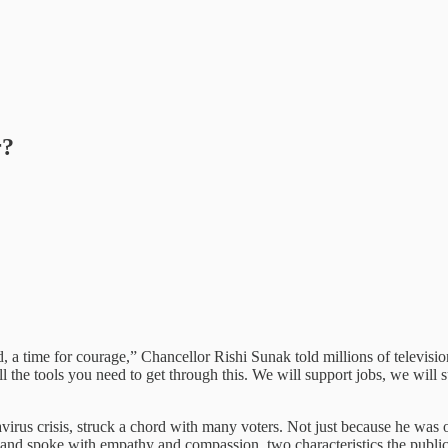
r?
ld, a time for courage,” Chancellor Rishi Sunak told millions of televisi
all the tools you need to get through this. We will support jobs, we wil
avirus crisis, struck a chord with many voters. Not just because he was 
s and spoke with empathy and compassion, two characteristics the publi