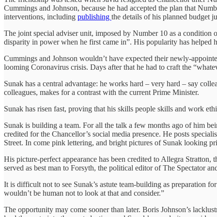
Cummings and Johnson, because he had accepted the plan that Number
interventions, including
publishing
the details of his planned budget ju
The joint special adviser unit, imposed by Number 10 as a condition 
disparity in power when he first came in”. His popularity has helped h
Cummings and Johnson wouldn’t have expected their newly-appointed Cha
looming Coronavirus crisis. Days after that he had to craft the “whateve
Sunak has a central advantage: he works hard – very hard – say collea
colleagues, makes for a contrast with the current Prime Minister.
Sunak has risen fast, proving that his skills people skills and work et
Sunak is building a team. For all the talk a few months ago of him b
credited for the Chancellor’s social media presence. He posts specia
Street. In come pink lettering, and bright pictures of Sunak looking pri
His picture-perfect appearance has been credited to Allegra Stratton, 
served as best man to Forsyth, the political editor of The Spectator 
It is difficult not to see Sunak’s astute team-building as preparation fo
wouldn’t be human not to look at that and consider.”
The opportunity may come sooner than later. Boris Johnson’s lacklust