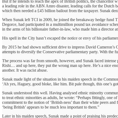
But if he intends to reach the apex of British politics, the chancellor
a leading role in the ABN Amro disaster, leading calls for the Dutch
which then needed a £45 billion bailout from the taxpayer. Sunak de
When Sunak left TCI in 2009, he joined the breakaway hedge fund The
Degorce, had participated in a multimillion pound tax avoidance schem
in the arms of his billionaire father-in-law, who made him a director 
His spell in the City hasn’t escaped the notice or envy of his parlia
By 2015 he had shown sufficient drive to impress David Cameron’s C
attempts to diversify the Conservative parliamentary party. With the
The process was far from smooth, however, and Sunak faced intense p
Rishi… and up here, they put the wrong man up here. He’s a nice enoug
another. It was racist abuse.
Sunak made light of the situation in his maiden speech in the Common
‘Ah yes, Haguey, good bloke, like him. Bit pale though, this one’s got
Sunak understood this well. Having analysed ethnic minority communitie
to treat ethnic minorities as adults, he wrote: “Perhaps fittingly, one 
commitment to the notion of ‘British-ness’ than their white peers and fee
‘being British’ appears to be much less important to them.”
Later in his maiden speech, Sunak made a point of praising his prede