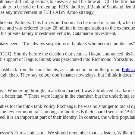
 will have difficult questions to answer about his time at TCI. The firm 
 bank to to be sold or broken up. RBS, the Royal Bank of Scotland, led
nies any involvement in TCI’s ABN Amro strategy.
leme Partners. This firm would soon also be mired in scandal, when it 
e, and was ordered to pay £8 million in compensation to the exchequer.
at his private family investment vehicle, Catamaran Investment.
mentary peers. “I’m always suspicious of bankers who become politicians
CHQ. Shortly before the election that year, as Hague announced his i
 full support of Hague, Sunak was parachuted into Richmond, Yorkshire.
ushback from the constituents, as captured in an on-the-ground
Politic
h chap. They say colour don’t matter nowadays, but I think it does,” sa
s. “Wandering through an auction market, I was introduced to a farmer
 a better tan.’” There were laughs in the chamber, but the underlying s
s for the think tank Policy Exchange, he was no stranger to racial dynam
of the few common traits amongst minorities is their shared sense of ‘Bri
l it is an important part of their identity. In contrast, the white popula
cessor’s Euroscepticism. “We should remember that, as leader, William 