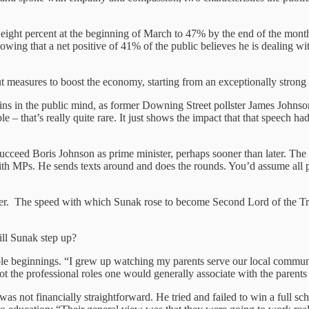
m eight percent at the beginning of March to 47% by the end of the mon
owing that a net positive of 41% of the public believes he is dealing wit
easures to boost the economy, starting from an exceptionally strong 
ns in the public mind, as former Downing Street pollster James Johnson 
ple – that’s really quite rare. It just shows the impact that that speech h
eed Boris Johnson as prime minister, perhaps sooner than later. The C
 MPs. He sends texts around and does the rounds. You’d assume all polit
. The speed with which Sunak rose to become Second Lord of the Treasu
ill Sunak step up?
le beginnings. “I grew up watching my parents serve our local commun
the professional roles one would generally associate with the parents 
as not financially straightforward. He tried and failed to win a full sc