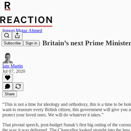
Import Mutaz Ahmed
Rishi Sunak: Britain’s next Prime Ministe
Subscribe
Sign in
Iain Martin
Jul 07, 2020
Share
“This is not a time for ideology and orthodoxy, this is a time to be bo
want to reassure every British citizen, this government will give you 
protect your loved ones. We will do whatever it takes.”
That pivotal speech, post-budget Sunak’s first big outing of the coron
the way it was delivered. The Chancellor looked straight into the len