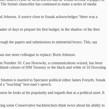
he former chancellor has continued to make a series of media
 and Johnson. A source close to Sunak acknowledges “there was a
er of days to prepare his first budget, in the shadow of the then
ough the papers and submissions in ministerial boxes. This, say
e has one more colleague to replace: Boris Johnson.
e from Number 10. Cass Horowitz, a communications wizard, has been
he bland colours of HM Treasury or the black and white of 10 Downing
Stratton is married to Spectator political editor James Forsyth. Sunak
d a “touching” best man’s speech.
rse he looks at his popularity and regards that as a political asset. It
king some Conservative backbenchers think twice about his ability to