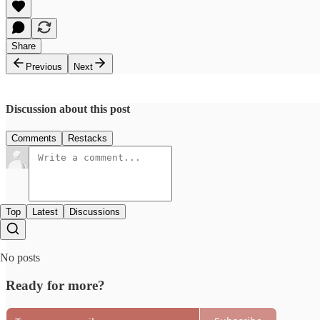
Share
Previous
Next
Discussion about this post
Comments
Restacks
Top
Latest
Discussions
No posts
Ready for more?