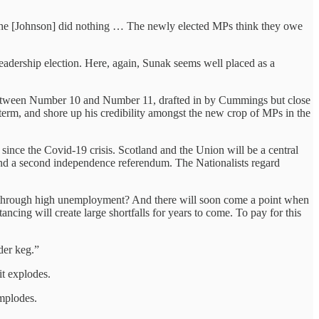
d he [Johnson] did nothing … The newly elected MPs think they owe
leadership election. Here, again, Sunak seems well placed as a
t between Number 10 and Number 11, drafted in by Cummings but close
 term, and shore up his credibility amongst the new crop of MPs in the
ince the Covid-19 crisis. Scotland and the Union will be a central
mand a second independence referendum. The Nationalists regard
dure through high unemployment? And there will soon come a point when
ncing will create large shortfalls for years to come. To pay for this
der keg.”
it explodes.
implodes.