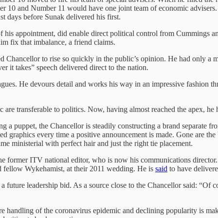
 10 and Number 11 would have one joint team of economic advisers. T
st days before Sunak delivered his first.
of his appointment, did enable direct political control from Cummings
im fix that imbalance, a friend claims.
ncellor to rise so quickly in the public’s opinion. He had only a matt
r it takes” speech delivered direct to the nation.
gues. He devours detail and works his way in an impressive fashion thr
hic are transferable to politics. Now, having almost reached the apex, h
eing a puppet, the Chancellor is steadily constructing a brand separat
lised graphics every time a positive announcement is made. Gone are t
me ministerial with perfect hair and just the right tie placement.
the former ITV national editor, who is now his communications director. 
and fellow Wykehamist, at their 2011 wedding. He is
said
to have delivere
r a future leadership bid. As a source close to the Chancellor said: “Of cou
re handling of the coronavirus epidemic and declining popularity is ma