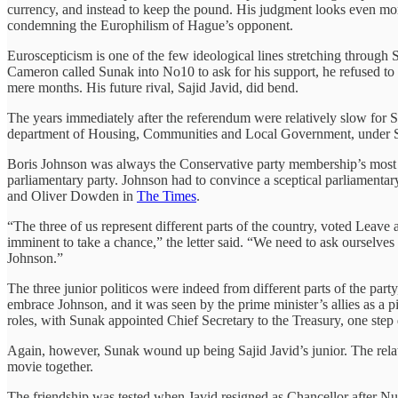
currency, and instead to keep the pound. His judgment looks even mo
condemning the Europhilism of Hague’s opponent.
Euroscepticism is one of the few ideological lines stretching through
Cameron called Sunak into No10 to ask for his support, he refused to
mere months. His future rival, Sajid Javid, did bend.
The years immediately after the referendum were relatively slow for
department of Housing, Communities and Local Government, under Saji
Boris Johnson was always the Conservative party membership’s most 
parliamentary party. Johnson had to convince a sceptical parliamentary
and Oliver Dowden in
The Times
.
“The three of us represent different parts of the country, voted Leave
imminent to take a chance,” the letter said. “We need to ask ourselves 
Johnson.”
The three junior politicos were indeed from different parts of the par
embrace Johnson, and it was seen by the prime minister’s allies as a 
roles, with Sunak appointed Chief Secretary to the Treasury, one step
Again, however, Sunak wound up being Sajid Javid’s junior. The rela
movie together.
The friendship was tested when Javid resigned as Chancellor after Num