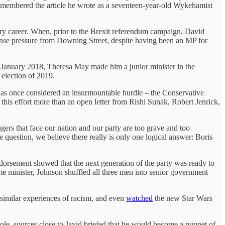
emembered the article he wrote as a seventeen-year-old Wykehamist
tary career. When, prior to the Brexit referendum campaign, David
ense pressure from Downing Street, despite having been an MP for
 January 2018, Theresa May made him a junior minister in the
election of 2019.
as once considered an insurmountable hurdle – the Conservative
 this effort more than an open letter from Rishi Sunak, Robert Jenrick,
gers that face our nation and our party are too grave and too
e question, we believe there really is only one logical answer: Boris
endorsement showed that the next generation of the party was ready to
me minister, Johnson shuffled all three men into senior government
similar experiences of racism, and even
watched
the new Star Wars
ole, sources close to Javid briefed that he would become a puppet of