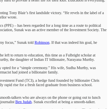
 hard to provide a better life for their kids. Education is everything.
ing Tony Blair’s first landslide victory. “He revels in the label of a
ellor wrote.
(PPE) – has been regarded for a long time as a route to political
sociation, Sunak was an active member of the Investment Society. The
as my focus,” Sunak told
Robinson
. If that was indeed his goal, he
he left to return to education, this time as a Fulbright scholar at
rthy, the daughter of Indian IT billionaire, Narayana Murthy.
thy opted for a “simple ceremony.” His wife, Sudha Murthy, was
rmacist had joined a billionaire family.
 Investment Fund (TCI), a hedge fund founded by billionaire Chris
y rapid rise for a fresh faced graduate from business school.
 smooth-talkers who are always on the phone or going out to lunch
 journalist
Ben Judah
. Sunak excelled at being a smooth-talker.