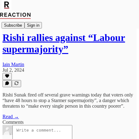
import Josh Schlicht
Subscribe
Sign in
Rishi rallies against “Labour
supermajority”
Iain Martin
Jul 2, 2024
Rishi Sunak fired off several grave warnings today that voters only
“have 48 hours to stop a Starmer supermajority”, a danger which
threatens to “make every single person in this country poorer”.
Read →
Comments