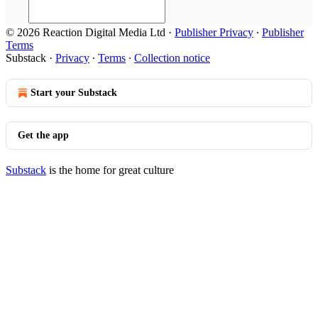
© 2026 Reaction Digital Media Ltd
·
Publisher Privacy
∙
Publisher
Terms
Substack
·
Privacy
∙
Terms
∙
Collection notice
Start your Substack
Get the app
Substack
is the home for great culture