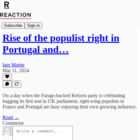
Import Caitlin Allen
Subscribe
Sign in
Rise of the populist right in
Portugal and…
Iain Martin
Mar 11, 2024
On a day when the Farage-backed Reform party is celebrating
bagging its first seat in UK parliament, right-wing populists in
France and Portugal are busy enjoying their own growing influence.
Read →
Comments