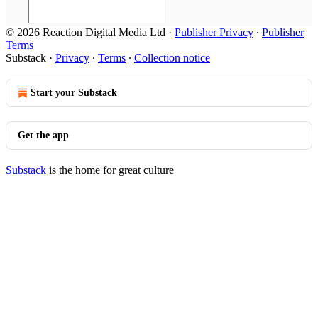
© 2026 Reaction Digital Media Ltd
·
Publisher Privacy
∙
Publisher
Terms
Substack
·
Privacy
∙
Terms
∙
Collection notice
Start your Substack
Get the app
Substack
is the home for great culture