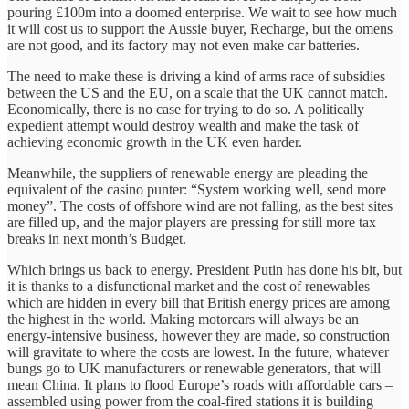
pouring £100m into a doomed enterprise. We wait to see how much
it will cost us to support the Aussie buyer, Recharge, but the omens
are not good, and its factory may not even make car batteries.
The need to make these is driving a kind of arms race of subsidies
between the US and the EU, on a scale that the UK cannot match.
Economically, there is no case for trying to do so. A politically
expedient attempt would destroy wealth and make the task of
achieving economic growth in the UK even harder.
Meanwhile, the suppliers of renewable energy are pleading the
equivalent of the casino punter: “System working well, send more
money”. The costs of offshore wind are not falling, as the best sites
are filled up, and the major players are pressing for still more tax
breaks in next month’s Budget.
Which brings us back to energy. President Putin has done his bit, but
it is thanks to a disfunctional market and the cost of renewables
which are hidden in every bill that British energy prices are among
the highest in the world. Making motorcars will always be an
energy-intensive business, however they are made, so construction
will gravitate to where the costs are lowest. In the future, whatever
bungs go to UK manufacturers or renewable generators, that will
mean China. It plans to flood Europe’s roads with affordable cars –
assembled using power from the coal-fired stations it is building