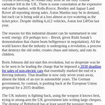
carmaker left in the UK. There is some consolation at the expensive
end of the market, with Rolls-Royce, Bentley and Jaguar Land
Rover all reporting strong sales. Aston Martins may be in demand,
but each car is being sold at a loss almost as eye-watering as the
ticket price. Despite shifting 6,412 vehicles, Aston lost £495m last
year.
The reasons for this industrial disaster can be summarised in one
word: energy. (Or perhaps two – Brexit, given Rishi Sunak’s
demonstration that charm beats belligerence in negotiation). All the
world knows that the industry is undergoing a revolution, a process
that destroys the old order, creates chaos and misery, and eats its
children.
Boris Johnson did not start this revolution, but so desperate was he
to be seen to be leading the charge that he imposed a
2030 deadline
for sales of non-electric cars
that essentially marked the end of a
thriving industry. That deadline is now only seven years away,
almost the blink of an eye in automobile years. The German
government, by contrast, is pushing back at the European Union
proposal for a 2035 deadline.
The UK industry is fighting back, using the weapon it knows best,
trying to strong-arm the UK government into writing large cheques.
The demise of Britishvolt has at least saved the taxpayer from