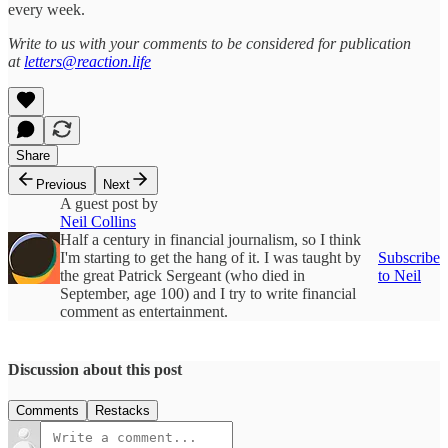
every week.
Write to us with your comments to be considered for publication
at
letters@reaction.life
Share
Previous
Next
A guest post by
Neil Collins
Half a century in financial journalism, so I think
I'm starting to get the hang of it. I was taught by
Subscribe
the great Patrick Sergeant (who died in
to Neil
September, age 100) and I try to write financial
comment as entertainment.
Discussion about this post
Comments
Restacks