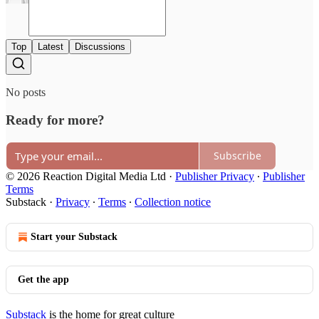
Top
Latest
Discussions
No posts
Ready for more?
Subscribe
© 2026 Reaction Digital Media Ltd
·
Publisher Privacy
∙
Publisher
Terms
Substack
·
Privacy
∙
Terms
∙
Collection notice
Start your Substack
Get the app
Substack
is the home for great culture