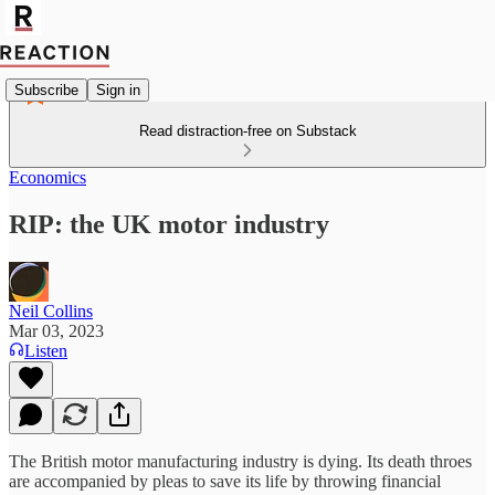
Subscribe
Sign in
Read distraction-free on Substack
Economics
RIP: the UK motor industry
Neil Collins
Mar 03, 2023
Listen
The British motor manufacturing industry is dying. Its death throes
are accompanied by pleas to save its life by throwing financial