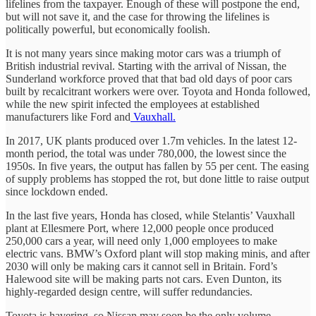
lifelines from the taxpayer. Enough of these will postpone the end,
but will not save it, and the case for throwing the lifelines is
politically powerful, but economically foolish.
It is not many years since making motor cars was a triumph of
British industrial revival. Starting with the arrival of Nissan, the
Sunderland workforce proved that that bad old days of poor cars
built by recalcitrant workers were over. Toyota and Honda followed,
while the new spirit infected the employees at established
manufacturers like Ford and
Vauxhall.
In 2017, UK plants produced over 1.7m vehicles. In the latest 12-
month period, the total was under 780,000, the lowest since the
1950s. In five years, the output has fallen by 55 per cent. The easing
of supply problems has stopped the rot, but done little to raise output
since lockdown ended.
In the last five years, Honda has closed, while Stelantis’ Vauxhall
plant at Ellesmere Port, where 12,000 people once produced
250,000 cars a year, will need only 1,000 employees to make
electric vans. BMW’s Oxford plant will stop making minis, and after
2030 will only be making cars it cannot sell in Britain. Ford’s
Halewood site will be making parts not cars. Even Dunton, its
highly-regarded design centre, will suffer redundancies.
Toyota is havering, so Nissan may soon be the only volume