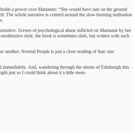
 he holds a power over Marianne: “She would have lain on the ground
ll. The whole narrative is centred around the slow-burning realisation
s.
sensitive. Scenes of psychological abuse inflicted on Marianne by her
unobtrusive style, the book is sometimes dark, but written with such
 another. Normal People is just a close reading of that: one
d immediately. And, wandering through the streets of Edinburgh this
just so I could think about it a little more.