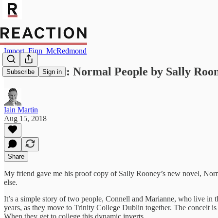
Import_Finn_McRedmond
Book review: Normal People by Sally Roo
Subscribe
Sign in
Iain Martin
Aug 15, 2018
Share
My friend gave me his proof copy of Sally Rooney’s new novel, Norma
else.
It’s a simple story of two people, Connell and Marianne, who live in 
years, as they move to Trinity College Dublin together. The conceit is
When they get to college this dynamic inverts.