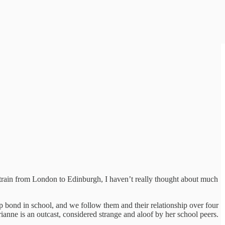
train from London to Edinburgh, I haven’t really thought about much
ep bond in school, and we follow them and their relationship over four
ianne is an outcast, considered strange and aloof by her school peers.