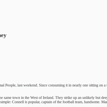
ney
l People, last weekend. Since consuming it in nearly one sitting on a 
the same town in the West of Ireland. They strike up an unlikely but de
 simple: Connell is popular, captain of the football team, handsome. Mar