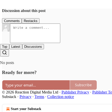
Discussion about this post
Comments
Restacks
Top
Latest
Discussions
No posts
Ready for more?
Subscribe
© 2026 Reaction Digital Media Ltd
·
Publisher Privacy
∙
Publisher T
Substack
·
Privacy
∙
Terms
∙
Collection notice
Start your Substack