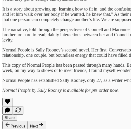
It is a story about growing up, learning how to fit in, and the confu
and let him walk over her body if he wanted, he knew that.” As their 
that one person can completely change another’s life. We are supposed 
The narrative, told through the perspectives of Connell and Marianne
brother are hard to read; dainty interactions between her and Connell
levity.
Normal People is Sally Rooney’s second novel. Her first, Conversation
relationship, one couple, but boundless energy that could have filled
This copy of Normal People has been passed through many hands. Each 
week, on my way to shows or to meet friends, I found myself wonderin
Normal People has established Sally Rooney, only 27, as a writer who
Normal People by Sally Rooney is available for pre-order now.
Share
Previous
Next