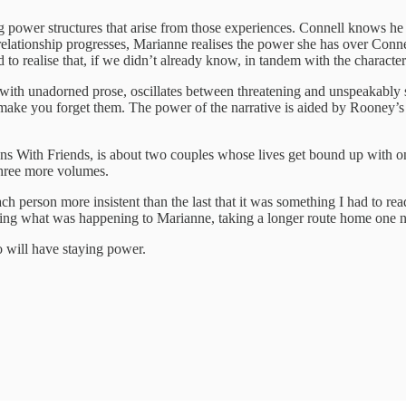
sing power structures that arise from those experiences. Connell knows
relationship progresses, Marianne realises the power she has over Conne
to realise that, if we didn’t already know, in tandem with the character
 with unadorned prose, oscillates between threatening and unspeakably 
 make you forget them. The power of the narrative is aided by Rooney’s 
s With Friends, is about two couples whose lives get bound up with one
 three more volumes.
person more insistent than the last that it was something I had to rea
g what was happening to Marianne, taking a longer route home one night 
 will have staying power.