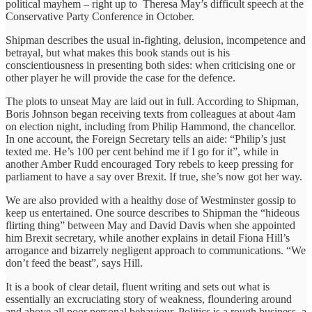
political mayhem – right up to Theresa May’s difficult speech at the
Conservative Party Conference in October.
Shipman describes the usual in-fighting, delusion, incompetence and
betrayal, but what makes this book stands out is his
conscientiousness in presenting both sides: when criticising one or
other player he will provide the case for the defence.
The plots to unseat May are laid out in full. According to Shipman,
Boris Johnson began receiving texts from colleagues at about 4am
on election night, including from Philip Hammond, the chancellor.
In one account, the Foreign Secretary tells an aide: “Philip’s just
texted me. He’s 100 per cent behind me if I go for it”, while in
another Amber Rudd encouraged Tory rebels to keep pressing for
parliament to have a say over Brexit. If true, she’s now got her way.
We are also provided with a healthy dose of Westminster gossip to
keep us entertained. One source describes to Shipman the “hideous
flirting thing” between May and David Davis when she appointed
him Brexit secretary, while another explains in detail Fiona Hill’s
arrogance and bizarrely negligent approach to communications. “We
don’t feed the beast”, says Hill.
It is a book of clear detail, fluent writing and sets out what is
essentially an excruciating story of weakness, floundering around
and above all poor personal behaviour. Politics is a rough business, a