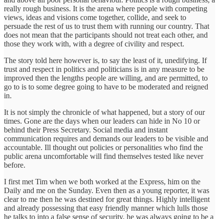
really rough business. It is the arena where people with competing
views, ideas and visions come together, collide, and seek to
persuade the rest of us to trust them with running our country. That
does not mean that the participants should not treat each other, and
those they work with, with a degree of civility and respect.
The story told here however is, to say the least of it, unedifying. If
trust and respect in politics and politicians is in any measure to be
improved then the lengths people are willing, and are permitted, to
go to is to some degree going to have to be moderated and reigned
in.
It is not simply the chronicle of what happened, but a story of our
times. Gone are the days when our leaders can hide in No 10 or
behind their Press Secretary. Social media and instant
communication requires and demands our leaders to be visible and
accountable. Ill thought out policies or personalities who find the
public arena uncomfortable will find themselves tested like never
before.
I first met Tim when we both worked at the Express, him on the
Daily and me on the Sunday. Even then as a young reporter, it was
clear to me then he was destined for great things. Highly intelligent
and already possessing that easy friendly manner which lulls those
he talks to into a false sense of security, he was always going to be a