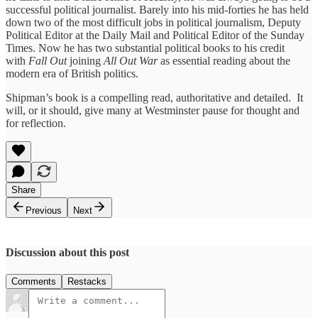
successful political journalist. Barely into his mid-forties he has held
down two of the most difficult jobs in political journalism, Deputy
Political Editor at the Daily Mail and Political Editor of the Sunday
Times. Now he has two substantial political books to his credit
with
Fall Out
joining
All Out War
as essential reading about the
modern era of British politics.
Shipman’s book is a compelling read, authoritative and detailed. It
will, or it should, give many at Westminster pause for thought and
for reflection.
Share
Previous
Next
Discussion about this post
Comments
Restacks