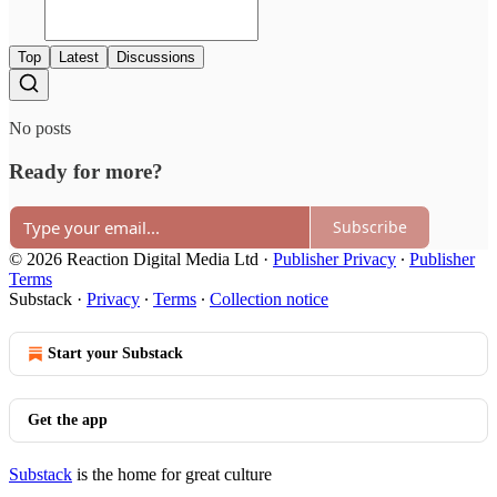
Top
Latest
Discussions
No posts
Ready for more?
Subscribe
© 2026 Reaction Digital Media Ltd
·
Publisher Privacy
∙
Publisher
Terms
Substack
·
Privacy
∙
Terms
∙
Collection notice
Start your Substack
Get the app
Substack
is the home for great culture