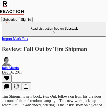
Subscribe
Sign in
Read distraction-free on Substack
Import Mark Fox
Review: Fall Out by Tim Shipman
Iain Martin
Dec 16, 2017
Tim Shipman’s new book,
Fall Out
, follows on from his previous
account of the referendum campaign. This new work picks up
where
All Out War
ended, offering us the inside story on a year of